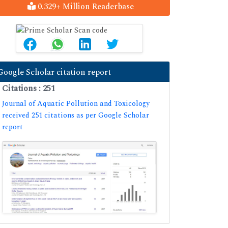
0.329+ Million Readerbase
Google Scholar citation report
Citations : 251
Journal of Aquatic Pollution and Toxicology
received 251 citations as per Google Scholar
report