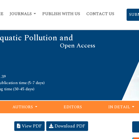
ME
JOURNALS
PUBLISH WITH US
CONTACT US
SUB
quatic Pollution and
Open Access
1.39
blication time (5-7 days)
ng time (30-45 days)
AUTHORS
EDITORS
IN DETAIL
View PDF
Download PDF