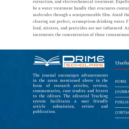
extraction, and electrochemical treatment. Expel
be a water treatment handle that evacuates contam
molecules through a semipermeable film. Amid the
clearing out perfect, scrumptious drinking water. F
lead, nitrates, and pesticides are not influenced. 
increments the concentration of those contaminan
Usefu
The journal encourages advancements
in the areas mentioned above in the
HOME
form of research articles, reviews,
commentaries, case studies and letters
JOURN
to the editors. The editorial Tracking
system facilitates a user friendly
PUBLIS
article submission, review and
publication.
CONTAC