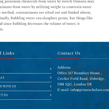
ling poisonous chemicals from water by switch Osmosis may
inants from water by utilizing weight to constrain water
 method, contaminants are sifted out and flushed absent,
inally, Bubbling water can slaughter germs, but things like
And since bubbling decreases the volume of water, it
ts.
l Links
Contact Us
Address:
Office 317 Boundary House ,
ALS
Cricket Field Road, Uxbridge,
UB8 1QG, London UK
H WITH US
E-mail: info@primescholars.co
T US