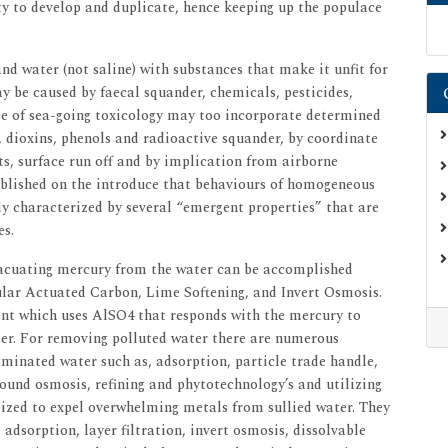
ty to develop and duplicate, hence keeping up the populace
nd water (not saline) with substances that make it unfit for
 be caused by faecal squander, chemicals, pesticides,
ce of sea-going toxicology may too incorporate determined
, dioxins, phenols and radioactive squander, by coordinate
s, surface run off and by implication from airborne
ablished on the introduce that behaviours of homogeneous
ily characterized by several “emergent properties” that are
es.
acuating mercury from the water can be accomplished
nular Actuated Carbon, Lime Softening, and Invert Osmosis.
nt which uses AlSO4 that responds with the mercury to
ter. For removing polluted water there are numerous
aminated water such as, adsorption, particle trade handle,
round osmosis, refining and phytotechnology’s and utilizing
lized to expel overwhelming metals from sullied water. They
adsorption, layer filtration, invert osmosis, dissolvable