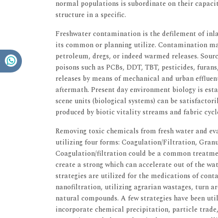
normal populations is subordinate on their capaci
structure in a specific.
Freshwater contamination is the defilement of inla
its common or planning utilize. Contamination may
petroleum, dregs, or indeed warmed releases. Sour
poisons such as PCBs, DDT, TBT, pesticides, furans
releases by means of mechanical and urban effluent
aftermath. Present day environment biology is est
scene units (biological systems) can be satisfactor
produced by biotic vitality streams and fabric cycl
Removing toxic chemicals from fresh water and ev
utilizing four forms: Coagulation/Filtration, Gra
Coagulation/filtration could be a common treatme
create a strong which can accelerate out of the wa
strategies are utilized for the medications of cont
nanofiltration, utilizing agrarian wastages, turn a
natural compounds. A few strategies have been uti
incorporate chemical precipitation, particle trade, 