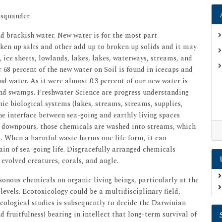
 squander
d brackish water. New water is for the most part
ken up salts and other add up to broken up solids and it may
s, ice sheets, lowlands, lakes, lakes, waterways, streams, and
68 percent of the new water on Soil is found in icecaps and
und water. As it were almost 0.3 percent of our new water is
 and swamps. Freshwater Science are progress understanding
nic biological systems (lakes, streams, streams, supplies,
e interface between sea-going and earthly living spaces
its downpours, those chemicals are washed into streams, which
ea. When a harmful waste harms one life form, it can
n of sea-going life. Disgracefully arranged chemicals
evolved creatures, corals, and angle.
sonous chemicals on organic living beings, particularly at the
vels. Ecotoxicology could be a multidisciplinary field,
cological studies is subsequently to decide the Darwinian
d fruitfulness) bearing in intellect that long-term survival of