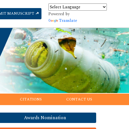
MIT MANUSCRIPT
Powered by
Translate
CITATIONS
CONTACT US
Awards Nomination