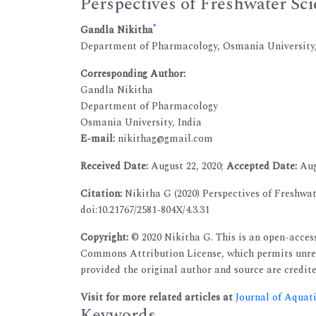
Perspectives of Freshwater Sc
*
Gandla Nikitha
Department of Pharmacology, Osmania University,
Corresponding Author:
Gandla Nikitha
Department of Pharmacology
Osmania University, India
E-mail:
nikithag@gmail.com
Received Date:
August 22, 2020;
Accepted Date:
Aug
Citation:
Nikitha G (2020) Perspectives of Freshwate
doi:10.21767/2581-804X/4.3.31
Copyright:
© 2020 Nikitha G. This is an open-access
Commons Attribution License, which permits unres
provided the original author and source are credite
Visit for more related articles at
Journal of Aquat
Keywords