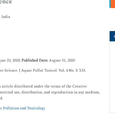
ience
 India
ust 23, 2020;
Published Date:
August 31, 2020
r Science. J Aquat Pollut Toxicol. Vol. 4 No. 3: 3.31.
 article distributed under the terms of the Creative
tricted use, distribution, and reproduction in any medium,
d.
ic Pollution and Toxicology