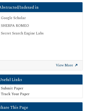
Abstracted/Indexed in
Google Scholar
SHERPA ROMEO
Secret Search Engine Labs
View More
Useful Links
Submit Paper
Track Your Paper
Share This Page