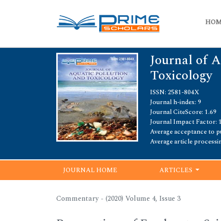
HO
Journal of A
Toxicology
ISSN: 2581-804X
Journal h-index: 9
Journal CiteScore: 1.69
Journal Impact Factor: 
Average acceptance to pu
Average article processi
JOURNAL HOME
ARTICLES
Commentary - (2020) Volume 4, Issue 3