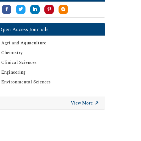
Open Access Journals
Agri and Aquaculture
Chemistry
Clinical Sciences
Engineering
Environmental Sciences
View More