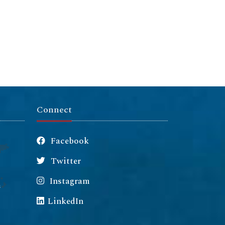
Connect
Facebook
Twitter
Instagram
m
LinkedIn