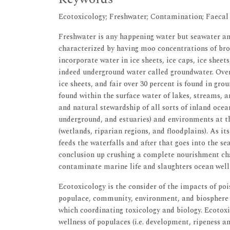
Ecotoxicology; Freshwater; Contamination; Faecal
Freshwater is any happening water but seawater an
characterized by having moo concentrations of bro
incorporate water in ice sheets, ice caps, ice sheet
indeed underground water called groundwater. Over 
ice sheets, and fair over 30 percent is found in gro
found within the surface water of lakes, streams,
and natural stewardship of all sorts of inland ocea
underground, and estuaries) and environments at th
(wetlands, riparian regions, and floodplains). As 
feeds the waterfalls and after that goes into the s
conclusion up crushing a complete nourishment chai
contaminate marine life and slaughters ocean well 
Ecotoxicology is the consider of the impacts of poi
populace, community, environment, and biosphere le
which coordinating toxicology and biology. Ecotoxi
wellness of populaces (i.e. development, ripeness an