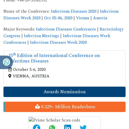
Phone: +44-20-33182512
Name of the Conference:
Infectious Diseases 2020
|
Infectious
Diseases Week 2020
|
Oct 05-06, 2020
|
Vienna
|
Austria
Major Keywords:
Infectious Diseases Conferences
|
Bacteriology
Congress
|
Infection Meetings
|
Infectious Diseases Week
Conferences
|
Infectious Diseases Week 2020
th
15
Edition of International Conference on
Infectious Diseases
October 5-6, 2020
VIENNA, AUSTRIA
Awards Nomination
0.329+ Million Readerbase