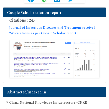
Google Scholar citation report
Citations : 245
Journal of Infectious Diseases and Treatment received
245 citations as per Google Scholar report
Abstracted/Indexed in
China National Knowledge Infrastructure (CNKI)