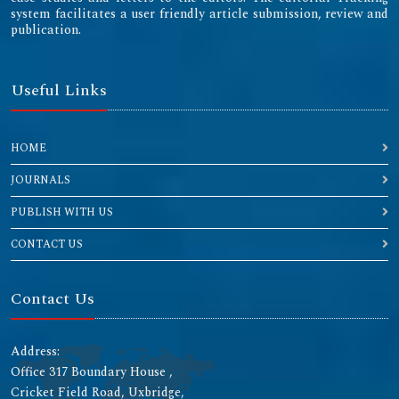
system facilitates a user friendly article submission, review and
publication.
Useful Links
HOME
JOURNALS
PUBLISH WITH US
CONTACT US
Contact Us
Address:
Office 317 Boundary House ,
Cricket Field Road, Uxbridge,