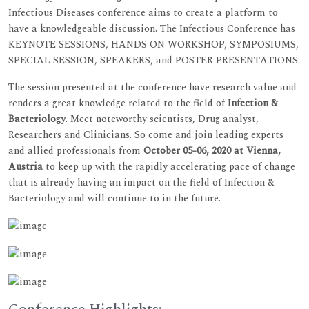
Infectious Diseases conference aims to create a platform to
have a knowledgeable discussion. The Infectious Conference has
KEYNOTE SESSIONS, HANDS ON WORKSHOP, SYMPOSIUMS,
SPECIAL SESSION, SPEAKERS, and POSTER PRESENTATIONS.
The session presented at the conference have research value and
renders a great knowledge related to the field of
Infection &
Bacteriology
. Meet noteworthy scientists, Drug analyst,
Researchers and Clinicians. So come and join leading experts
and allied professionals from
October 05-06, 2020 at Vienna,
Austria
to keep up with the rapidly accelerating pace of change
that is already having an impact on the field of Infection &
Bacteriology and will continue to in the future.