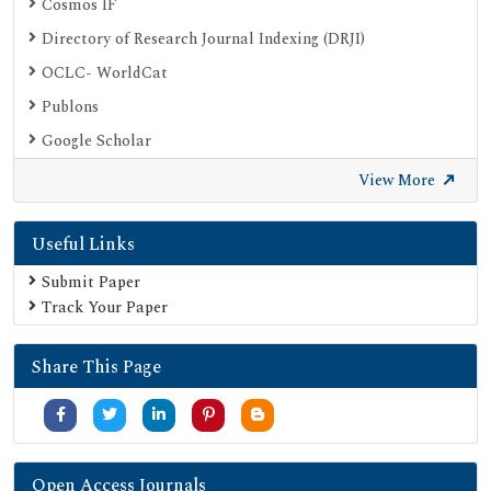
Cosmos IF
Directory of Research Journal Indexing (DRJI)
OCLC- WorldCat
Publons
Google Scholar
SHERPA ROMEO
View More
Secret Search Engine Labs
Useful Links
Submit Paper
Track Your Paper
Share This Page
Open Access Journals