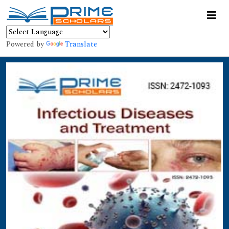
Powered by
Translate