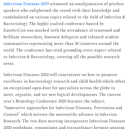
Infectious Diseases 2019
witnessed an amalgamation of peerless
speakers who enlightened the crowd with their knowledge and
confabulated on various topics related to the field of Infection &
Bacteriology. The highly exalted conference hosted by
EuroSciCon was marked with the attendance of renowned and
brilliant researchers, business delegates and talented student
communities representing more than 30 countries around the
world. The conference has tried grounding every aspect related
to Infection & Bacteriology, covering all the possible research
areas.
Infectious Diseases 2020 will concentrate on how to promote
excellence in bacteriology research and child health which offers
an exceptional open door for specialists across the globe to
meet, organize, and see new logical developments. The current
year's Neurology Conference 2020 features the subject,
“Innovative approaches for Infectious Diseases, Prevention and
Control" which mirrors the noteworthy advance in Infection
Research. The two days meeting incorporates Infectious Diseases
2020 workshops, symposiums and extraordinary keynote sessions