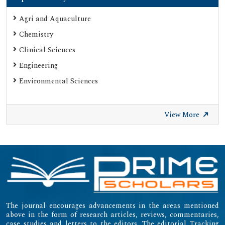
Agri and Aquaculture
Chemistry
Clinical Sciences
Engineering
Environmental Sciences
View More
The journal encourages advancements in the areas mentioned
above in the form of research articles, reviews, commentaries,
case studies and letters to the editors. The editorial Tracking