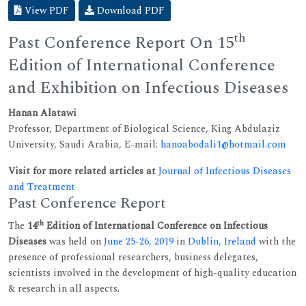
View PDF
Download PDF
th
Past Conference Report On 15
Edition of International Conference
and Exhibition on Infectious Diseases
Hanan Alatawi
Professor, Department of Biological Science, King Abdulaziz
University, Saudi Arabia, E-mail:
hanoabodali1@hotmail.com
Visit for more related articles at
Journal of Infectious Diseases
and Treatment
Past Conference Report
th
The
14
Edition of International Conference on Infectious
Diseases
was held on
June 25-26, 2019
in
Dublin, Ireland
with the
presence of professional researchers, business delegates,
scientists involved in the development of high-quality education
& research in all aspects.