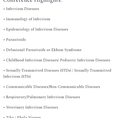
Conference Highlights:
• Infectious Diseases
• Immunology of Infections
• Epidemiology of Infectious Diseases
• Parasitoids
• Delusional Parasitoids or Ekbom Syndrome
• Childhood Infectious Diseases/ Pediatric Infectious Diseases
• Sexually Transmitted Diseases (STDs) / Sexually Transmitted
Infections (STIs)
• Communicable Diseases/Non-Communicable Diseases
• Respiratory/Pulmonary Infectious Diseases
• Veterinary Infectious Diseases
• Zika / Ebola Viruses