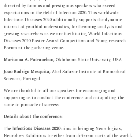
directed by famous and prestigious speakers who exceed
expectations in the field of Infection 2020. This worldwide
Infectious Diseases 2020 additionally supports the dynamic
interest of youthful understudies, forthcoming analysts and
growing researchers as we are facilitating World Infectious
Diseases 2020 Poster Award Competition and Young research
Forum at the gathering venue.
Marianna A. Patrauchan,
Oklahoma State University, USA
Joao Rodrigo Mesquita,
Abel Salazar Institute of Biomedical
Sciences, Portugal
We are thankful to all our speakers for encouraging and
supporting us to conduct the conference and catapulting the
same to pinnacle of success.
Details about the conference:
The
Infectious Diseases 2020
aims in bringing Neurologists,
Neurology Exhibitors together from different parts of the world.