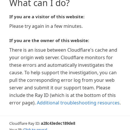
What can I do?
If you are a visitor of this website:
Please try again in a few minutes.
If you are the owner of this website:
There is an issue between Cloudflare's cache and
your origin web server. Cloudflare monitors for
these errors and automatically investigates the
cause. To help support the investigation, you can
pull the corresponding error log from your web
server and submit it our support team. Please
include the Ray ID (which is at the bottom of this
error page).
Additional troubleshooting resources
.
Cloudflare Ray ID:
a28c43edec189de8
Your IP:
Click to reveal