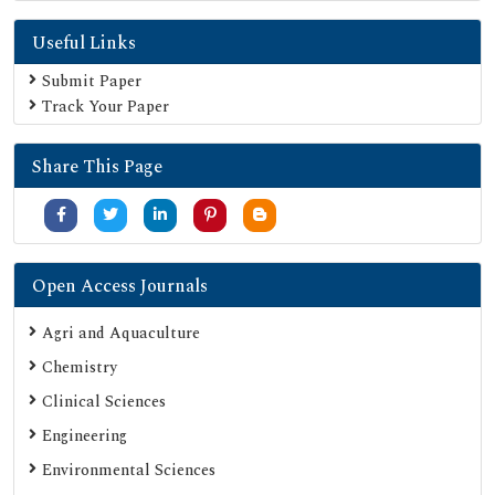
Useful Links
Submit Paper
Track Your Paper
Share This Page
Open Access Journals
Agri and Aquaculture
Chemistry
Clinical Sciences
Engineering
Environmental Sciences