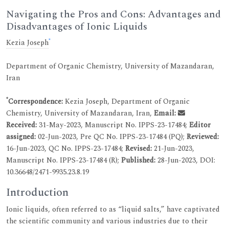
Navigating the Pros and Cons: Advantages and
Disadvantages of Ionic Liquids
*
Kezia Joseph
Department of Organic Chemistry, University of Mazandaran,
Iran
*
Correspondence:
Kezia Joseph, Department of Organic
Chemistry, University of Mazandaran, Iran,
Email:
Received:
31-May-2023, Manuscript No. IPPS-23-17484;
Editor
assigned:
02-Jun-2023, Pre QC No. IPPS-23-17484 (PQ);
Reviewed:
16-Jun-2023, QC No. IPPS-23-17484;
Revised:
21-Jun-2023,
Manuscript No. IPPS-23-17484 (R);
Published:
28-Jun-2023, DOI:
10.36648/2471-9935.23.8.19
Introduction
Ionic liquids, often referred to as “liquid salts,” have captivated
the scientific community and various industries due to their