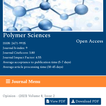
Polymer Sciences
Open Access
ISSN: 2471-9935
Journal h-index: 9
Journal CiteScore: 3.80
Journal Impact Factor: 4.55
Average acceptance to publication time (5-7 days)
Average article processing time (30-45 days)
Journal Menu
Opinion - (2023) Volume 8, Issue 2
View PDF
Download PDF