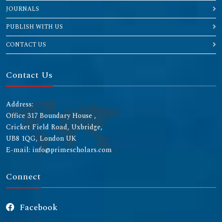
JOURNALS
PUBLISH WITH US
CONTACT US
Contact Us
Address:
Office 317 Boundary House ,
Cricket Field Road, Uxbridge,
UB8 1QG, London UK
E-mail: info@primescholars.com
Connect
Facebook