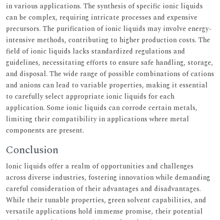
in various applications. The synthesis of specific ionic liquids
can be complex, requiring intricate processes and expensive
precursors. The purification of ionic liquids may involve energy-
intensive methods, contributing to higher production costs. The
field of ionic liquids lacks standardized regulations and
guidelines, necessitating efforts to ensure safe handling, storage,
and disposal. The wide range of possible combinations of cations
and anions can lead to variable properties, making it essential
to carefully select appropriate ionic liquids for each
application. Some ionic liquids can corrode certain metals,
limiting their compatibility in applications where metal
components are present.
Conclusion
Ionic liquids offer a realm of opportunities and challenges
across diverse industries, fostering innovation while demanding
careful consideration of their advantages and disadvantages.
While their tunable properties, green solvent capabilities, and
versatile applications hold immense promise, their potential