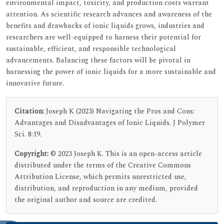
environmental impact, toxicity, and production costs warrant
attention. As scientific research advances and awareness of the
benefits and drawbacks of ionic liquids grows, industries and
researchers are well-equipped to harness their potential for
sustainable, efficient, and responsible technological
advancements. Balancing these factors will be pivotal in
harnessing the power of ionic liquids for a more sustainable and
innovative future.
Citation:
Joseph K (2023) Navigating the Pros and Cons:
Advantages and Disadvantages of Ionic Liquids. J Polymer
Sci. 8:19.
Copyright:
© 2023 Joseph K. This is an open-access article
distributed under the terms of the Creative Commons
Attribution License, which permits unrestricted use,
distribution, and reproduction in any medium, provided
the original author and source are credited.