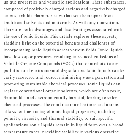
unique properties and versatile applications. These substances,
composed of positively charged cations and negatively charged
anions, exhibit characteristics that set them apart from
traditional solvents and materials. As with any innovation,
there are both advantages and disadvantages associated with
the use of ionic liquids. This article explores these aspects,
shedding light on the potential benefits and challenges of
incorporating ionic liquids across various fields. Ionic liquids
have low vapor pressures, resulting in reduced emissions of
Volatile Organic Compounds (VOCs) that contribute to air
pollution and environmental degradation. Ionic liquids can be
easily recovered and reused, minimizing waste generation and
promoting sustainable chemical processes. Ionic liquids can
replace conventional organic solvents, which are often toxic,
flammable, and environmentally harmful, leading to safer
chemical processes. The combination of cations and anions
allows for fine-tuning of ionic liquid properties, including
polarity, viscosity, and thermal stability, to suit specific
applications. Ionic liquids remain in liquid form over a broad
temperature range, providing stability in various operating