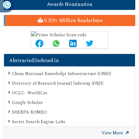
Awards Nomination
0.329+ Million Readerbase
Abstracted/Indexed in
China National Knowledge Infrastructure (CNKI)
Directory of Research Journal Indexing (DRJI)
OCLC- WorldCat
Google Scholar
SHERPA ROMEO
Secret Search Engine Labs
View More