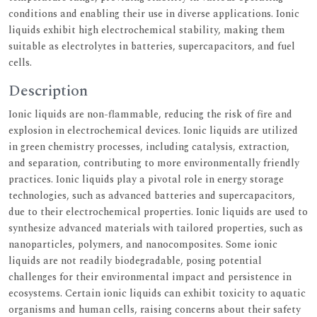
conditions and enabling their use in diverse applications. Ionic
liquids exhibit high electrochemical stability, making them
suitable as electrolytes in batteries, supercapacitors, and fuel
cells.
Description
Ionic liquids are non-flammable, reducing the risk of fire and
explosion in electrochemical devices. Ionic liquids are utilized
in green chemistry processes, including catalysis, extraction,
and separation, contributing to more environmentally friendly
practices. Ionic liquids play a pivotal role in energy storage
technologies, such as advanced batteries and supercapacitors,
due to their electrochemical properties. Ionic liquids are used to
synthesize advanced materials with tailored properties, such as
nanoparticles, polymers, and nanocomposites. Some ionic
liquids are not readily biodegradable, posing potential
challenges for their environmental impact and persistence in
ecosystems. Certain ionic liquids can exhibit toxicity to aquatic
organisms and human cells, raising concerns about their safety