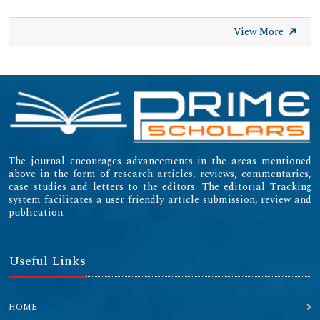
View More
The journal encourages advancements in the areas mentioned
above in the form of research articles, reviews, commentaries,
case studies and letters to the editors. The editorial Tracking
system facilitates a user friendly article submission, review and
publication.
Useful Links
HOME