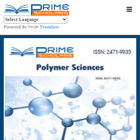
Powered by
Translate