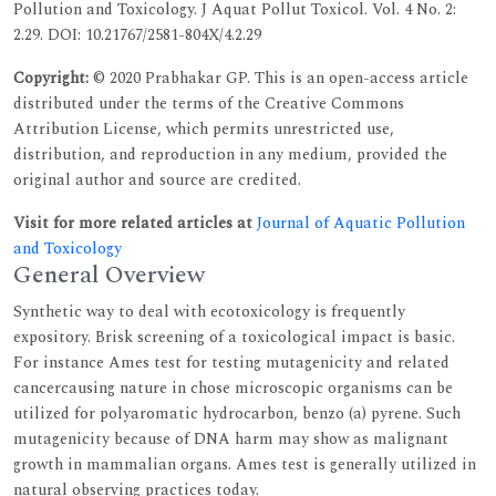
Pollution and Toxicology. J Aquat Pollut Toxicol. Vol. 4 No. 2:
2.29. DOI: 10.21767/2581-804X/4.2.29
Copyright:
© 2020 Prabhakar GP. This is an open-access article
distributed under the terms of the Creative Commons
Attribution License, which permits unrestricted use,
distribution, and reproduction in any medium, provided the
original author and source are credited.
Visit for more related articles at
Journal of Aquatic Pollution
and Toxicology
General Overview
Synthetic way to deal with ecotoxicology is frequently
expository. Brisk screening of a toxicological impact is basic.
For instance Ames test for testing mutagenicity and related
cancercausing nature in chose microscopic organisms can be
utilized for polyaromatic hydrocarbon, benzo (a) pyrene. Such
mutagenicity because of DNA harm may show as malignant
growth in mammalian organs. Ames test is generally utilized in
natural observing practices today.