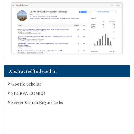
Abstracted/Indexed in
Google Scholar
SHERPA ROMEO
Secret Search Engine Labs