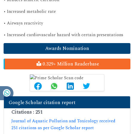
• Increased metabolic rate
• Airways reactivity
• Increased cardiovascular hazard with certain presentations
Awards Nomination
0.329+ Million Readerbase
Google Scholar citation report
Citations : 251
Journal of Aquatic Pollution and Toxicology received
251 citations as per Google Scholar report