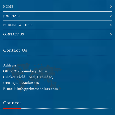
HOME
JOURNALS
PUBLISH WITH US
CONTACT US
Contact Us
Address:
Office 317 Boundary House ,
Cricket Field Road, Uxbridge,
UB8 1QG, London UK
E-mail: info@primescholars.com
Connect