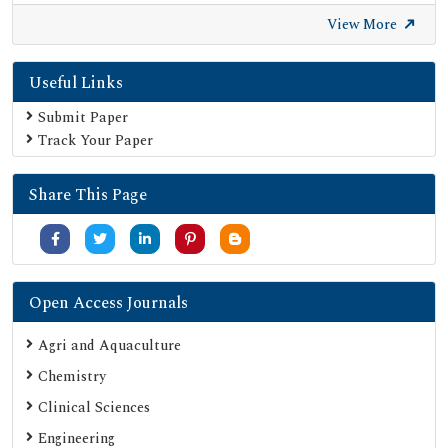
View More
Useful Links
Submit Paper
Track Your Paper
Share This Page
Open Access Journals
Agri and Aquaculture
Chemistry
Clinical Sciences
Engineering