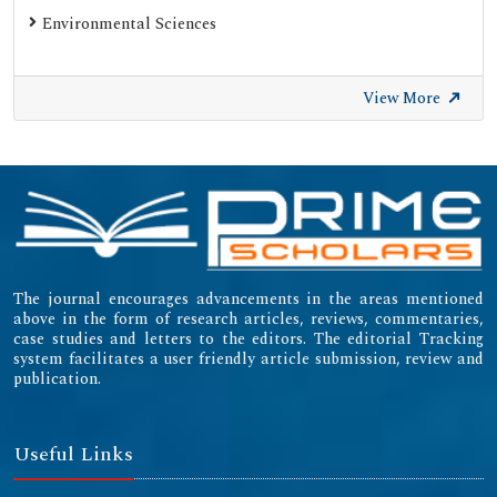
Environmental Sciences
View More
The journal encourages advancements in the areas mentioned
above in the form of research articles, reviews, commentaries,
case studies and letters to the editors. The editorial Tracking
system facilitates a user friendly article submission, review and
publication.
Useful Links