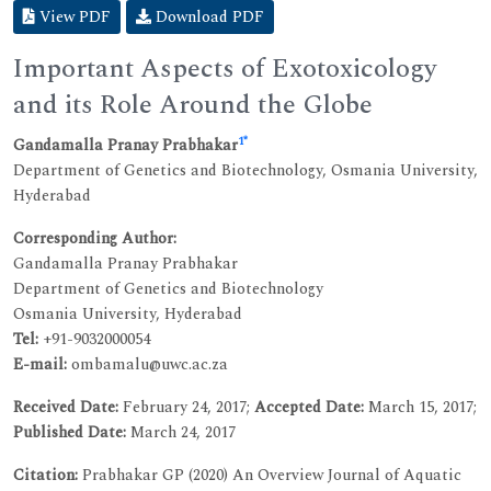
View PDF
Download PDF
Important Aspects of Exotoxicology
and its Role Around the Globe
1
*
Gandamalla Pranay Prabhakar
Department of Genetics and Biotechnology, Osmania University,
Hyderabad
Corresponding Author:
Gandamalla Pranay Prabhakar
Department of Genetics and Biotechnology
Osmania University, Hyderabad
Tel:
+91-9032000054
E-mail:
ombamalu@uwc.ac.za
Received Date:
February 24, 2017;
Accepted Date:
March 15, 2017;
Published Date:
March 24, 2017
Citation:
Prabhakar GP (2020) An Overview Journal of Aquatic