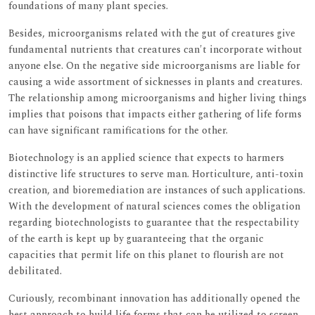
foundations of many plant species.
Besides, microorganisms related with the gut of creatures give
fundamental nutrients that creatures can't incorporate without
anyone else. On the negative side microorganisms are liable for
causing a wide assortment of sicknesses in plants and creatures.
The relationship among microorganisms and higher living things
implies that poisons that impacts either gathering of life forms
can have significant ramifications for the other.
Biotechnology is an applied science that expects to harmers
distinctive life structures to serve man. Horticulture, anti-toxin
creation, and bioremediation are instances of such applications.
With the development of natural sciences comes the obligation
regarding biotechnologists to guarantee that the respectability
of the earth is kept up by guaranteeing that the organic
capacities that permit life on this planet to flourish are not
debilitated.
Curiously, recombinant innovation has additionally opened the
best approach to build life forms that can be utilized to screen