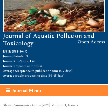
Journal of Aquatic Pollution and
Open Access
Toxicology
ISSN: 2581-804X
Journal h-index: 9
Journal CiteScore: 1.69
Journal Impact Factor: 1.39
Average acceptance to publication time (5-7 days)
Average article processing time (30-45 days)
Journal Menu
Short Communication - (2020) Volume 4, Issue 2