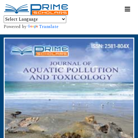
Powered by
Translate