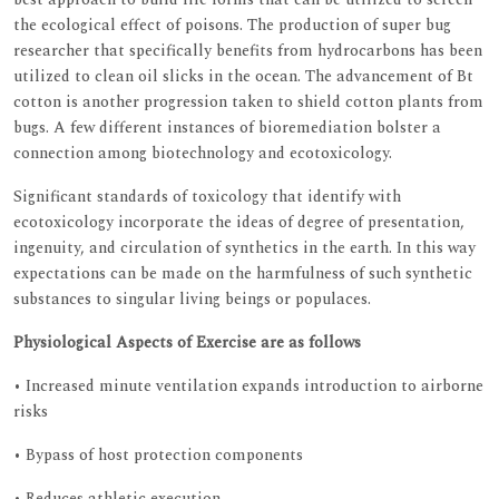
the ecological effect of poisons. The production of super bug
researcher that specifically benefits from hydrocarbons has been
utilized to clean oil slicks in the ocean. The advancement of Bt
cotton is another progression taken to shield cotton plants from
bugs. A few different instances of bioremediation bolster a
connection among biotechnology and ecotoxicology.
Significant standards of toxicology that identify with
ecotoxicology incorporate the ideas of degree of presentation,
ingenuity, and circulation of synthetics in the earth. In this way
expectations can be made on the harmfulness of such synthetic
substances to singular living beings or populaces.
Physiological Aspects of Exercise are as follows
• Increased minute ventilation expands introduction to airborne
risks
• Bypass of host protection components
• Reduces athletic execution