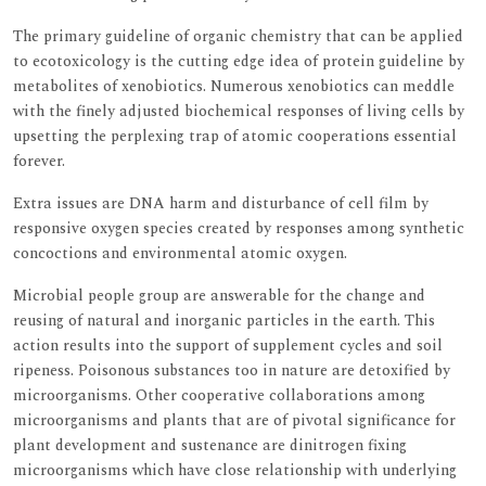
The primary guideline of organic chemistry that can be applied
to ecotoxicology is the cutting edge idea of protein guideline by
metabolites of xenobiotics. Numerous xenobiotics can meddle
with the finely adjusted biochemical responses of living cells by
upsetting the perplexing trap of atomic cooperations essential
forever.
Extra issues are DNA harm and disturbance of cell film by
responsive oxygen species created by responses among synthetic
concoctions and environmental atomic oxygen.
Microbial people group are answerable for the change and
reusing of natural and inorganic particles in the earth. This
action results into the support of supplement cycles and soil
ripeness. Poisonous substances too in nature are detoxified by
microorganisms. Other cooperative collaborations among
microorganisms and plants that are of pivotal significance for
plant development and sustenance are dinitrogen fixing
microorganisms which have close relationship with underlying