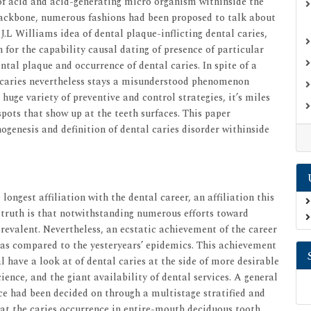
of acid and acid-generating micro organism withinside the
 backbone, numerous fashions had been proposed to talk about
 J.L Williams idea of dental plaque-inflicting dental caries,
 for the capability causal dating of presence of particular
ntal plaque and occurrence of dental caries. In spite of a
l caries nevertheless stays a misunderstood phenomenon
 huge variety of preventive and control strategies, it’s miles
pots that show up at the teeth surfaces. This paper
hogenesis and definition of dental caries disorder withinside
longest affiliation with the dental career, an affiliation this
 truth is that notwithstanding numerous efforts toward
prevalent. Nevertheless, an ecstatic achievement of the career
 as compared to the yesteryears’ epidemics. This achievement
 have a look at of dental caries at the side of more desirable
ence, and the giant availability of dental services. A general
nce had been decided on through a multistage stratified and
 at the caries occurrence in entire-mouth deciduous tooth