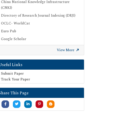
China National Knowledge Infrastructure
(CNKI)
Directory of Research Journal Indexing (DRJI)
OCLC- WorldCat
Euro Pub
Google Scholar
SHERPA ROMEO
View More
Secret Search Engine Labs
Useful Links
Submit Paper
Track Your Paper
Share This Page