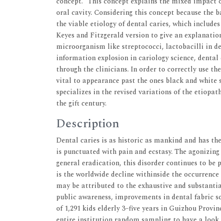
concept.” This concept explains the mixed impact 
oral cavity. Considering this concept because the
the viable etiology of dental caries, which includes
Keyes and Fitzgerald version to give an explanation
microorganism like streptococci, lactobacilli in de
information explosion in cariology science, denta
through the clinicians. In order to correctly use the
vital to appearance past the ones black and white s
specializes in the revised variations of the etiopat
the gift century.
Description
Dental caries is as historic as mankind and has the 
is punctuated with pain and ecstasy. The agonizing
general eradication, this disorder continues to be 
is the worldwide decline withinside the occurrence
may be attributed to the exhaustive and substantial
public awareness, improvements in dental fabric sci
of 1,291 kids elderly 3–five years in Guizhou Provi
entire institution random sampling to have a look