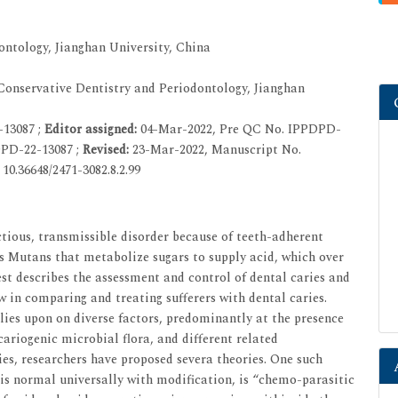
ntology, Jianghan University, China
onservative Dentistry and Periodontology, Jianghan
-13087 ;
Editor assigned:
04-Mar-2022, Pre QC No. IPPDPD-
PD-22-13087 ;
Revised:
23-Mar-2022, Manuscript No.
10.36648/2471-3082.8.2.99
ctious, transmissible disorder because of teeth-adherent
 Mutans that metabolize sugars to supply acid, which over
est describes the assessment and control of dental caries and
ew in comparing and treating sufferers with dental caries.
elies upon on diverse factors, predominantly at the presence
cariogenic microbial flora, and different related
ies, researchers have proposed severa theories. One such
is normal universally with modification, is “chemo-parasitic