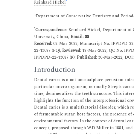
*
Reinhard Hickel
1
Department of Conservative Dentistry and Periodo
*
Correspondence:
Reinhard Hickel, Department of C
University, China,
Email:
Received:
02-Mar-2022, Manuscript No. IPPDPD-22
22-13087 (PQ);
Reviewed:
18-Mar-2022, QC No. IPPD
IPPDPD-22-13087 (R);
Published:
30-Mar-2022, DOI: 
Introduction
Dental caries is a not unusualplace persistent infe
particular micro organism, normally Streptococcus
time, demineralizes the teeth structure. This inter
highlights the function of the interprofessional cr
Dental caries is a multifactorial disorder, which r
of fermentable sugar, host factors, the presence of 
environmental factors. In the context of dental car
concept, proposed through W.D Miller in 1881, and 