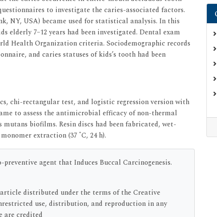
estionnaires to investigate the caries-associated factors.
k, NY, USA) became used for statistical analysis. In this
ids elderly 7–12 years had been investigated. Dental exam
rld Health Organization criteria. Sociodemographic records
onnaire, and caries statuses of kids’s tooth had been
s, chi-rectangular test, and logistic regression version with
came to assess the antimicrobial efficacy of non-thermal
mutans biofilms. Resin discs had been fabricated, wet-
°
r monomer extraction (37
C, 24 h).
preventive agent that Induces Buccal Carcinogenesis.
article distributed under the terms of the Creative
estricted use, distribution, and reproduction in any
e are credited