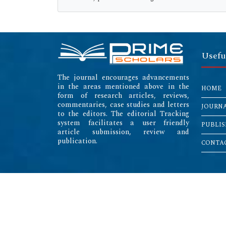
Usefu
The journal encourages advancements
in the areas mentioned above in the
HOME
form of research articles, reviews,
commentaries, case studies and letters
JOURN
to the editors. The editorial Tracking
system facilitates a user friendly
PUBLIS
article submission, review and
publication.
CONTAC