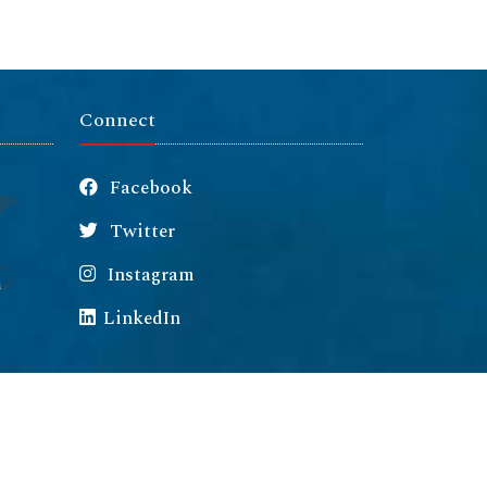
Connect
Facebook
Twitter
Instagram
m
LinkedIn