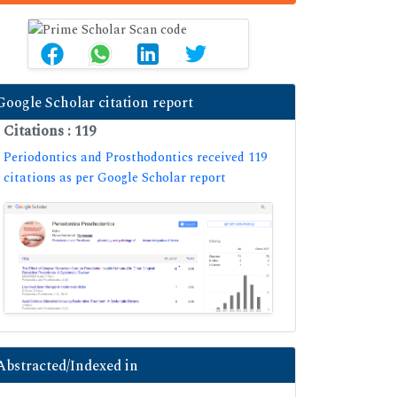
Google Scholar citation report
Citations : 119
Periodontics and Prosthodontics received 119
citations as per Google Scholar report
Abstracted/Indexed in