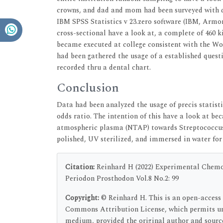
crowns, and dad and mom had been surveyed with qu
IBM SPSS Statistics v 23.zero software (IBM, Armon
cross-sectional have a look at, a complete of 460 k
became executed at college consistent with the Wo
had been gathered the usage of a established questi
recorded thru a dental chart.
Conclusion
Data had been analyzed the usage of precis statistic
odds ratio. The intention of this have a look at be
atmospheric plasma (NTAP) towards Streptococcus 
polished, UV sterilized, and immersed in water fo
Citation:
Reinhard H (2022) Experimental Chemo-
Periodon Prosthodon Vol.8 No.2: 99
Copyright:
© Reinhard H. This is an open-access 
Commons Attribution License, which permits unr
medium, provided the original author and sourc