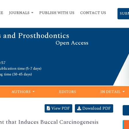
ME
JOURNALS
PUBLISH WITH US
CONTACT US
SUB
s and Prosthodontics
Open Access
0.57
blication time (5-7 days)
ng time (30-45 days)
AUTHORS
EDITORS
IN DETAIL
View PDF
Download PDF
t that Induces Buccal Carcinogenesis