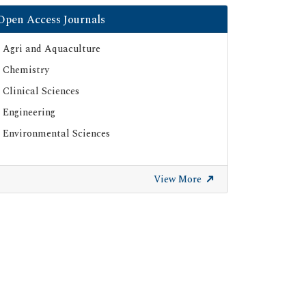
Open Access Journals
Agri and Aquaculture
Chemistry
Clinical Sciences
Engineering
Environmental Sciences
View More