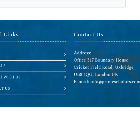
l Links
Contact Us
Address:
Office 317 Boundary House ,
ALS
Cricket Field Road, Uxbridge,
UB8 1QG, London UK
H WITH US
E-mail: info@primescholars.co
T US
Copyright © 2026 All rights reserved