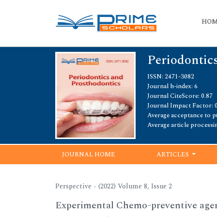
HO
Periodontic
ISSN: 2471-3082
Journal h-index: 6
Journal CiteScore: 0.87
Journal Impact Factor: 
Average acceptance to pu
Average article processi
JOURNAL HOME
ARTICLES
Perspective - (2022) Volume 8, Issue 2
Experimental Chemo-preventive agen