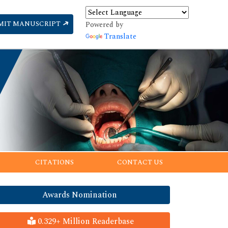
MIT MANUSCRIPT
Powered by
Translate
CITATIONS
CONTACT US
Awards Nomination
0.329+ Million Readerbase