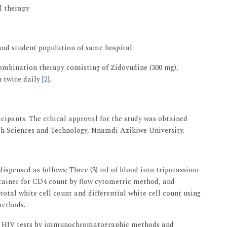
al therapy
 and student population of same hospital.
combination therapy consisting of Zidovudine (300 mg),
 twice daily [
2
].
cipants. The ethical approval for the study was obtained
th Sciences and Technology, Nnamdi Azikiwe University.
 dispensed as follows; Three (3) ml of blood into tripotassium
ainer for CD4 count by flow cytometric method, and
otal white cell count and differential white cell count using
methods.
 for HIV tests by immunochromatographic methods and