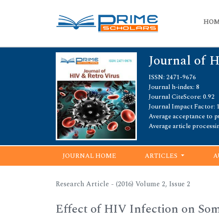
HO
Journal of 
ISSN: 2471-9676
Journal h-index: 8
Journal CiteScore: 0.92
Journal Impact Factor: 
Average acceptance to pu
Average article processi
JOURNAL HOME
ARTICLES
A
Research Article - (2016) Volume 2, Issue 2
Effect of HIV Infection on So