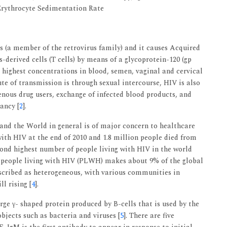
rythrocyte Sedimentation Rate
s (a member of the retrovirus family) and it causes Acquired
s-derived cells (T cells) by means of a glycoprotein-120 (gp
n highest concentrations in blood, semen, vaginal and cervical
te of transmission is through sexual intercourse, HIV is also
enous drug users, exchange of infected blood products, and
ancy [
2
].
and the World in general is of major concern to healthcare
with HIV at the end of 2010 and 1.8 million people died from
econd highest number of people living with HIV in the world
on people living with HIV (PLWH) makes about 9% of the global
scribed as heterogeneous, with various communities in
ll rising [
4
].
rge γ- shaped protein produced by B-cells that is used by the
bjects such as bacteria and viruses [
5
]. There are five