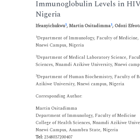
Immunoglobulin Levels in HIV 
Nigeria
1
1
Ifeanyichukwu
, Martin Ositadimma
, Odozi Efeot
1
Department of Immunology, Faculty of Medicine, 
Nnewi Campus, Nigeria
2
Department of Medical Laboratory Science, Facult
Sciences, Nnamdi Azikiwe University, Nnewi camp
3
Department of Human Biochemistry, Faculty of Ba
Azikiwe University, Nnewi campus, Nigeria
Corresponding Author:
Martin Ositadimma
Department of Immunology, Faculty of Medicine
College of Health Sciences, Nnamdi Azikiwe Unive
Nnewi Campus, Anambra State, Nigeria
Tel:
2348037200407