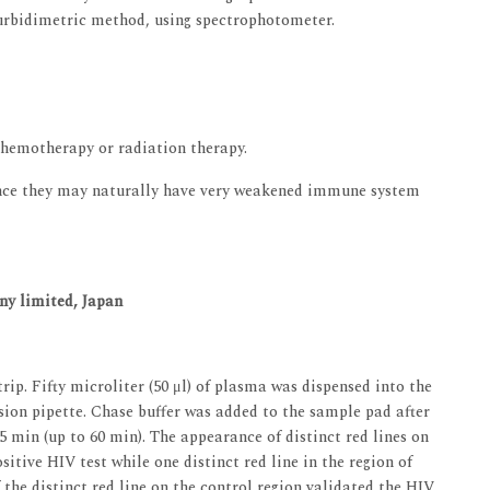
rbidimetric method, using spectrophotometer.
chemotherapy or radiation therapy.
since they may naturally have very weakened immune system
ny limited, Japan
rip. Fifty microliter (50 μl) of plasma was dispensed into the
ision pipette. Chase buffer was added to the sample pad after
 min (up to 60 min). The appearance of distinct red lines on
sitive HIV test while one distinct red line in the region of
the distinct red line on the control region validated the HIV