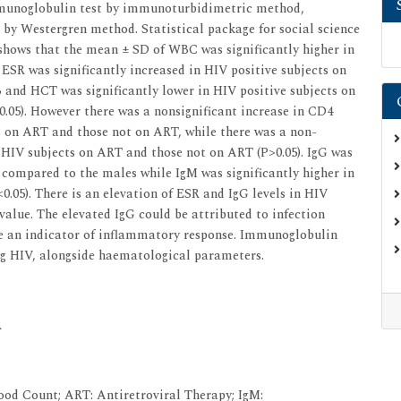
mmunoglobulin test by immunoturbidimetric method,
y Westergren method. Statistical package for social science
s shows that the mean ± SD of WBC was significantly higher in
 ESR was significantly increased in HIV positive subjects on
and HCT was significantly lower in HIV positive subjects on
.05). However there was a nonsignificant increase in CD4
 on ART and those not on ART, while there was a non-
 HIV subjects on ART and those not on ART (P>0.05). IgG was
 compared to the males while IgM was significantly higher in
.05). There is an elevation of ESR and IgG levels in HIV
alue. The elevated IgG could be attributed to infection
be an indicator of inflammatory response. Immunoglobulin
ng HIV, alongside haematological parameters.
R
od Count; ART: Antiretroviral Therapy; IgM: