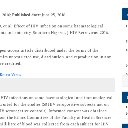
, 2016;
Published date:
June 25, 2016
 et al. Effect of HIV infection on some haematological
ts in benin city, Southern Nigeria, J HIV Retrovirus. 2016,
open-access article distributed under the terms of the
ts unrestricted use, distribution, and reproduction in any
re credited.
 Retro Virus
of HIV infections on some haematological and immunological
ruited for the studies (50 HIV seropositive subjects not on
IV seronegative controls). Informed consent was obtained
from the Ethics Committee of the Faculty of Health Sciences
llilitre of blood was collected from each subject for HIV