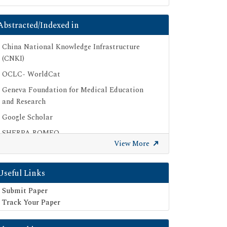
Abstracted/Indexed in
China National Knowledge Infrastructure
(CNKI)
OCLC- WorldCat
Geneva Foundation for Medical Education
and Research
Google Scholar
SHERPA ROMEO
View More
Secret Search Engine Labs
Useful Links
Submit Paper
Track Your Paper