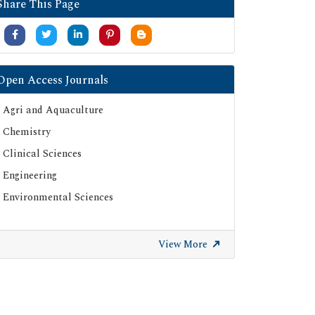
Share This Page
Open Access Journals
Agri and Aquaculture
Chemistry
Clinical Sciences
Engineering
Environmental Sciences
View More