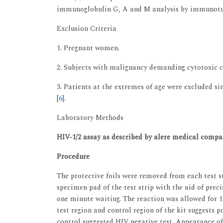
immunoglobulin G, A and M analysis by immunotu
Exclusion Criteria
1. Pregnant women.
2. Subjects with malignancy demanding cytotoxic 
3. Patients at the extremes of age were excluded 
[
6
].
Laboratory Methods
HIV-1/2 assay as described by alere medical compa
Procedure
The protective foils were removed from each test st
specimen pad of the test strip with the aid of prec
one minute waiting. The reaction was allowed for 15
test region and control region of the kit suggests po
control suggested HIV negative test. Appearance of 