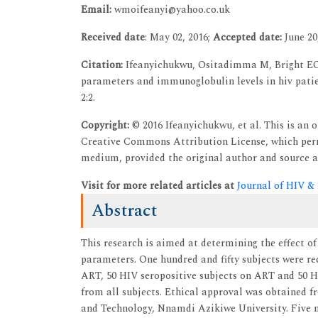
Email:
wmoifeanyi@yahoo.co.uk
Received date
: May 02, 2016;
Accepted date:
June 20
Citation:
Ifeanyichukwu, Ositadimma M, Bright EO,
parameters and immunoglobulin levels in hiv patien
2:2.
Copyright:
© 2016 Ifeanyichukwu, et al. This is an 
Creative Commons Attribution License, which permi
medium, provided the original author and source a
Visit for more related articles at
Journal of HIV &
Abstract
This research is aimed at determining the effect 
parameters. One hundred and fifty subjects were rec
ART, 50 HIV seropositive subjects on ART and 50 H
from all subjects. Ethical approval was obtained 
and Technology, Nnamdi Azikiwe University. Five mi