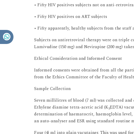
• Fifty HIV positives subjects not on anti-retrovir
• Fifty HIV positives on ART subjects
• Fifty apparently, healthy subjects from the staff
Subjects on antiretroviral therapy were on triple 
Lamivudine (150 mg) and Nevirapine (200 mg) taken
Ethical Consideration and Informed Consent
Informed consents were obtained from all the parti
from the Ethics Committee of the Faculty of Heal
Sample Collection
Seven millilitres of blood (7 ml) was collected and
Ethylene diamine tetra-acetic acid (K
EDTA) vacut
3
determination of haematocrit, haemoglobin level, t
an auto-analyser and ESR using standard routine 
Four (4) ml into plain vacutainer. This was used