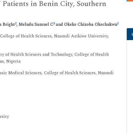
Patients in Benin City, Southern
2
3
2
a Bright
, Meludu Samuel C
and Okeke Chizoba Okechukwu
College of Health Sciences, Nnamdi Azikiwe University,
y of Health Sciences and Technology, College of Health
us, Nigeria
sic Medical Sciences, College of Health Sciences, Nnamdi
rsity