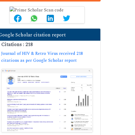
Google Scholar citation report
Citations : 218
Journal of HIV & Retro Virus received 218
citations as per Google Scholar report