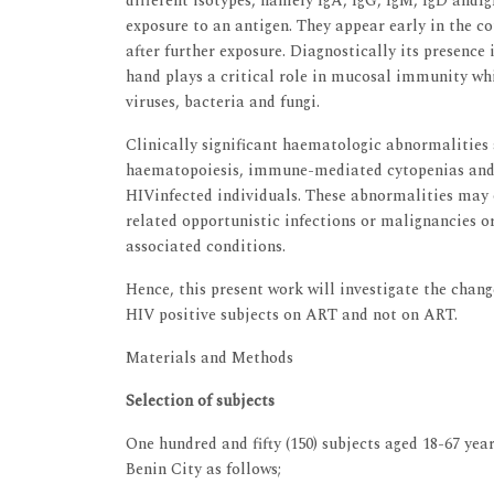
different isotypes, namely IgA, IgG, IgM, IgD andIgE
exposure to an antigen. They appear early in the co
after further exposure. Diagnostically its presence 
hand plays a critical role in mucosal immunity whi
viruses, bacteria and fungi.
Clinically significant haematologic abnormalities
haematopoiesis, immune-mediated cytopenias and 
HIVinfected individuals. These abnormalities may oc
related opportunistic infections or malignancies o
associated conditions.
Hence, this present work will investigate the cha
HIV positive subjects on ART and not on ART.
Materials and Methods
Selection of subjects
One hundred and fifty (150) subjects aged 18-67 yea
Benin City as follows;