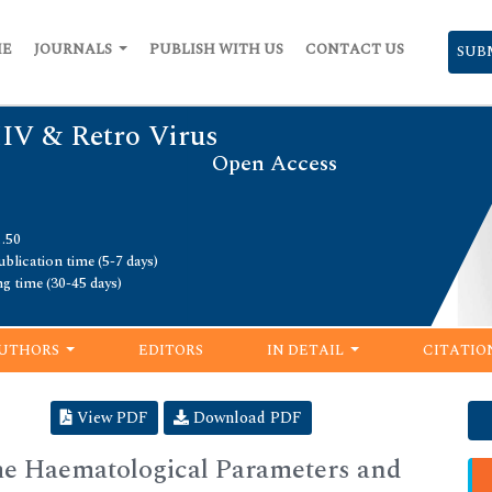
ME
JOURNALS
PUBLISH WITH US
CONTACT US
SUB
HIV & Retro Virus
Open Access
1.50
blication time (5-7 days)
ng time (30-45 days)
UTHORS
EDITORS
IN DETAIL
CITATIO
View PDF
Download PDF
me Haematological Parameters and