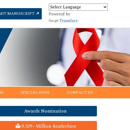
MIT MANUSCRIPT
Powered by
Translate
NS
SPECIAL ISSUE
CONTACT US
Awards Nomination
0.329+ Million Readerbase