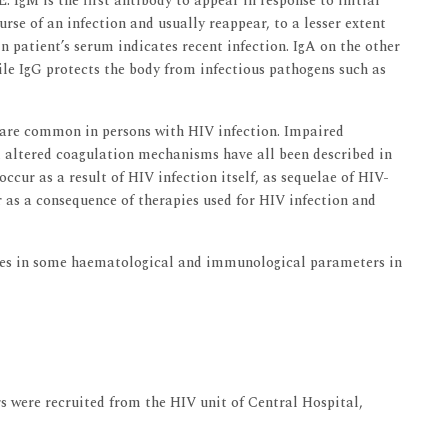
. IgM is the first antibody to appear in response to initial
urse of an infection and usually reappear, to a lesser extent
in patient’s serum indicates recent infection. IgA on the other
le IgG protects the body from infectious pathogens such as
 are common in persons with HIV infection. Impaired
altered coagulation mechanisms have all been described in
cur as a result of HIV infection itself, as sequelae of HIV-
r as a consequence of therapies used for HIV infection and
nges in some haematological and immunological parameters in
rs were recruited from the HIV unit of Central Hospital,