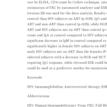
test by ELISA, CD4 count by Cyflow technique, i
estimation of FBC by automated analyzer and ESR b
(version 20) was used for the data analysis. Result
control than HIV subjects on ART (p<0.05). IgG and
ART and non-ART than control (p<0.05), while HGB 
ART and HIV subjects not on ART than control (p<0
count and IgA in control compared to HIV subjects
significant decrease in IgM in control compared to
significantly higher in female HIV subjects on ART
male HIV subjects not on ART than the females (P<0
infected subjects with a decrease in HGB and HCT v
requiring IgG response, while elevated ESR could 
could be used as a predictive marker for monitori
Keywords
HIV; Immunoglobulins; Antiretroviral therapy; ES
Abbreviations
HIV: Human Immunodeficiency Virus; FBC: Full Blo