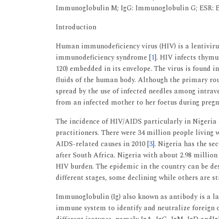
Immunoglobulin M; IgG: Immunoglobulin G; ESR: E
Introduction
Human immunodeficiency virus (HIV) is a lentiviru
immunodeficiency syndrome [
1
]. HIV infects thymu
120) embedded in its envelope. The virus is found i
fluids of the human body. Although the primary rou
spread by the use of infected needles among intrav
from an infected mother to her foetus during pregn
The incidence of HIV/AIDS particularly in Nigeria 
practitioners. There were 34 million people living 
AIDS-related causes in 2010 [
3
]. Nigeria has the s
after South Africa. Nigeria with about 2.98 milli
HIV burden. The epidemic in the country can be de
different stages, some declining while others are sti
Immunoglobulin (Ig) also known as antibody is a la
immune system to identify and neutralize foreign o