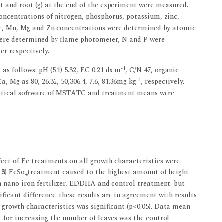
 and root (g) at the end of the experiment were measured.
oncentrations of nitrogen, phosphorus, potassium, zinc,
, Mn, Mg and Zn concentrations were determined by atomic
ere determined by flame photometer, N and P were
r respectively.
-1
s follows: pH (5:1) 5.32, EC 0.21 ds m
, C/N 47, organic
-1
, Mg as 80, 26.32, 50,306.4, 7.6, 81.36mg kg
, respectively.
tistical software of MSTATC and treatment means were
ect of Fe treatments on all growth characteristics were
 3
) FeSo
treatment caused to the highest amount of height
4
th nano iron fertilizer, EDDHA and control treatment. but
ficant difference. these results are in agreement with results
 growth characteristics was significant (p<0.05). Data mean
t for increasing the number of leaves was the control