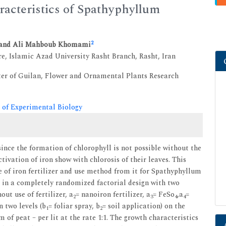
aracteristics of Spathyphyllum
2
and Ali Mahboub Khomami
e, Islamic Azad University Rasht Branch, Rasht, Iran
ter of Guilan, Flower and Ornamental Plants Research
 of Experimental Biology
since the formation of chlorophyll is not possible without the
ctivation of iron show with chlorosis of their leaves. This
e of iron fertilizer and use method from it for Spathyphyllum
 in a completely randomized factorial design with two
out use of fertilizer, a
= nanoiron fertilizer, a
= FeSo
,a
=
2
3
4
4
 two levels (b
= foliar spray, b
= soil application) on the
1
2
 peat – per lit at the rate 1:1. The growth characteristics