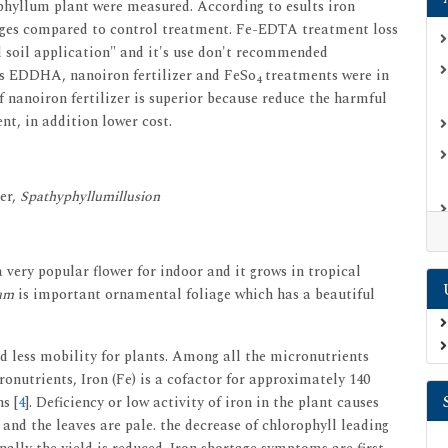
phyllum plant were measured. According to esults iron
anges compared to control treatment. Fe-EDTA treatment loss
d soil application" and it's use don't recommended
rds EDDHA, nanoiron fertilizer and FeSo
treatments were in
4
of nanoiron fertilizer is superior because reduce the harmful
nt, in addition lower cost.
er,
Spathyphyllumillusion
a very popular flower for indoor and it grows in tropical
um
is important ornamental foliage which has a beautiful
nd less mobility for plants. Among all the micronutrients
onutrients, Iron (Fe) is a cofactor for approximately 140
s [
4
]. Deficiency or low activity of iron in the plant causes
 and the leaves are pale. the decrease of chlorophyll leading