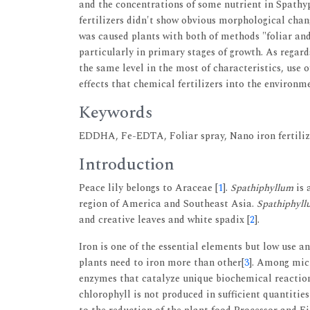
and the concentrations of some nutrient in Spathy
fertilizers didn't show obvious morphological ch
was caused plants with both of methods "foliar an
particularly in primary stages of growth. As rega
the same level in the most of characteristics, use 
effects that chemical fertilizers into the environme
Keywords
EDDHA, Fe-EDTA, Foliar spray, Nano iron fertiliz
Introduction
Peace lily belongs to Araceae [
1
].
Spathiphyllum
is 
region of America and Southeast Asia.
Spathiphyll
and creative leaves and white spadix [
2
].
Iron is one of the essential elements but low use a
plants need to iron more than other[
3
]. Among micr
enzymes that catalyze unique biochemical reaction
chlorophyll is not produced in sufficient quantities