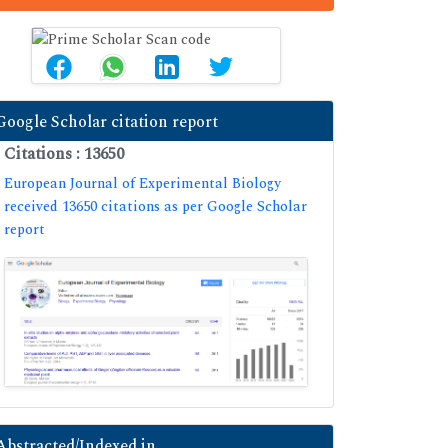
Google Scholar citation report
Citations : 13650
European Journal of Experimental Biology
received 13650 citations as per Google Scholar
report
Abstracted/Indexed in