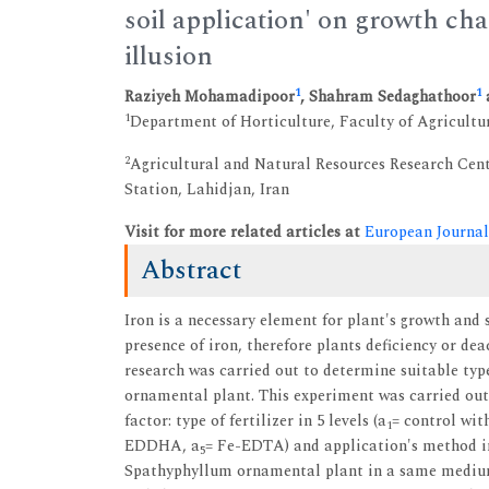
soil application' on growth ch
illusion
1
1
Raziyeh Mohamadipoor
, Shahram Sedaghathoor
1
Department of Horticulture, Faculty of Agricultur
2
Agricultural and Natural Resources Research Cen
Station, Lahidjan, Iran
Visit for more related articles at
European Journal
Abstract
Iron is a necessary element for plant's growth and 
presence of iron, therefore plants deficiency or dea
research was carried out to determine suitable typ
ornamental plant. This experiment was carried out
factor: type of fertilizer in 5 levels (a
= control with
1
EDDHA, a
= Fe-EDTA) and application's method in
5
Spathyphyllum ornamental plant in a same medium of