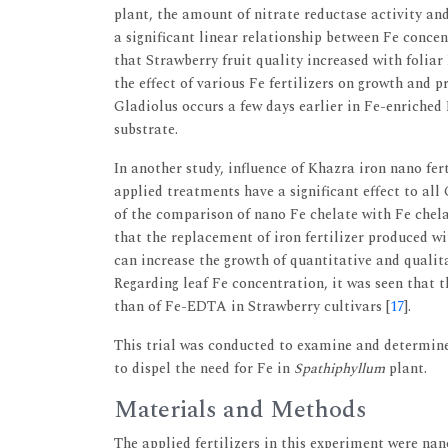
plant, the amount of nitrate reductase activity an
a significant linear relationship between Fe concen
that Strawberry fruit quality increased with foliar F
the effect of various Fe fertilizers on growth and 
Gladiolus occurs a few days earlier in Fe-enriched
substrate.
In another study, influence of Khazra iron nano fe
applied treatments have a significant effect to all
of the comparison of nano Fe chelate with Fe che
that the replacement of iron fertilizer produced 
can increase the growth of quantitative and qualita
Regarding leaf Fe concentration, it was seen that t
than of Fe-EDTA in Strawberry cultivars [
17
].
This trial was conducted to examine and determine 
to dispel the need for Fe in
Spathiphyllum
plant.
Materials and Methods
The applied fertilizers in this experiment were n