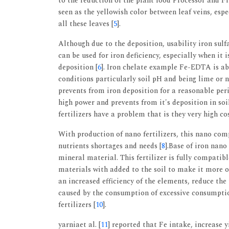
to the reduction of the plant food Processor and Fi
seen as the yellowish color between leaf veins, espe
all these leaves [
5
].
Although due to the deposition, usability iron sulfa
can be used for iron deficiency, especially when it
deposition [
6
]. Iron chelate example Fe-EDTA is ab
conditions particularly soil pH and being lime or n
prevents from iron deposition for a reasonable per
high power and prevents from it's deposition in soil
fertilizers have a problem that is they very high cos
With production of nano fertilizers, this nano com
nutrients shortages and needs [
8
].Base of iron nano
mineral material. This fertilizer is fully compati
materials with added to the soil to make it more or
an increased efficiency of the elements, reduce the t
caused by the consumption of excessive consumption
fertilizers [
10
].
yarniaet al. [
11
] reported that Fe intake, increase 