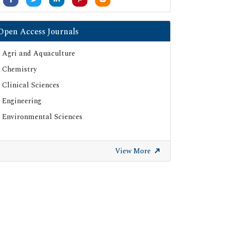
Open Access Journals
Agri and Aquaculture
Chemistry
Clinical Sciences
Engineering
Environmental Sciences
View More