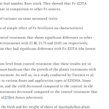
est leaf number. Root stock. They showed that Fe-EDTA
lant in comparison to other Fe sources.
 of variance on some measured traits
f simple effect of Fe fertilizers on characteristics
ntrol treatment that shows significant difference to other
treatments with 21.48, 21.73 and 23.01 cm respectively,
 But they had significant difference with Fe-EDTA (the lowest
 low level from control treatment that these results are in
mum basilicum
that the growth of the plants treatments with
reatment. As well as, in a study conducted by Turemis et al.
es to various doses and application types of EDDHA. Some
ion, and the yield decreased compared to the control. In the
r treatments decreased compared to the control treatment that
al.[
21
]on
Sature jahortensis
.
the fresh and dry weight of shoot of
Spathiphyllum
plant.