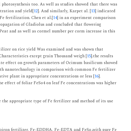
d photosynthesis too. As well as studies showed that there was
tration and yield[
12
]. And similarly, Karpet al. [
13
] indicated
e fertilization. Chen et al.[
14
] in an experiment comparison
propagation of Gladiolus and concluded that flowering
 Peat and as well as cormel number per corm increase in this
rtilizer on rice yield Was examined and was shown that
 Characteristics except grain Thousand weigh [
15
].the results
late effect on growth parameters of Ocimum basilicum showed
with nanotechnology in comparison with common Fe fertilizer
tive plant in appropriate concentrations or less [
16
].
he effect of foliar FeSo4 on leaf Fe concentrations was higher
the appropriate type of Fe fertilizer and method of its use
anoiron fertilizer, Fe-EDDHA, Fe-EDTA and FeSo
with pure Fe
4