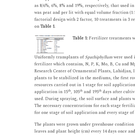
as 8/6%, 6%, 8% and 19%, respectively, that used 
was peat and per lit with equal volume fraction (1
factorial design with 2 factor, 10 treatments in 3 re
on
Table 1
.
Table 1:
Fertilizer treatments w
Uniformly transplants of
Spathiphyllum
were used i
fertilizer which contains, N, P, K, Mo, B, Cu and M
Research Center of Ornamental Plants, Lahidjan, Ira
plants to be stabilized in the mediums, the first rou
resources carried out in 1 stage for soil applicati
th
th
th
application in 15
, 105
and 195
days after culti
used. During spraying, the soil surface and plants
The necessary concentrations for each stage fertili
for one stage of soil application and every stage of 
The plants were grown under greenhouse condition
leaves and plant height (cm) every 14 days once and