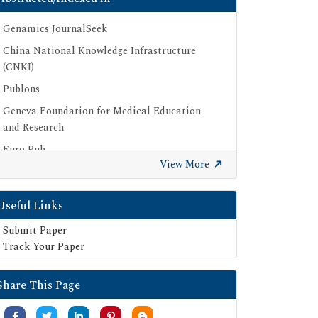
Genamics JournalSeek
China National Knowledge Infrastructure
(CNKI)
Publons
Geneva Foundation for Medical Education
and Research
Euro Pub
View More
Google Scholar
SHERPA ROMEO
Useful Links
Secret Search Engine Labs
Submit Paper
Track Your Paper
Share This Page