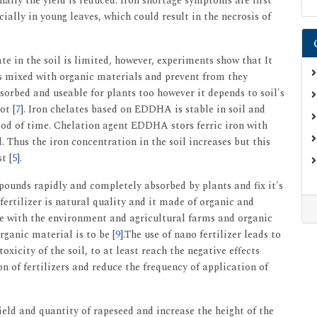
nally the yield is reduced. Iron shortage symptoms are first
cially in young leaves, which could result in the necrosis of
te in the soil is limited, however, experiments show that It
 is mixed with organic materials and prevent from they
sorbed and useable for plants too however it depends to soil's
ot [
7
]. Iron chelates based on EDDHA is stable in soil and
iod of time. Chelation agent EDDHA stors ferric iron with
. Thus the iron concentration in the soil increases but this
t [
5
].
pounds rapidly and completely absorbed by plants and fix it's
 fertilizer is natural quality and it made of organic and
ble with the environment and agricultural farms and organic
ganic material is to be [
9
].The use of nano fertilizer leads to
oxicity of the soil, to at least reach the negative effects
 of fertilizers and reduce the frequency of application of
yield and quantity of rapeseed and increase the height of the