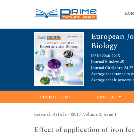
HO
European Jo
Biology
ISSN: 2248-9215
Journal h-index: 45
Journal CiteScore: 34.35
Average acceptance to pu
Average article processi
JOURNAL HOME
ARTICLES
Research Article - (2013) Volume 3, Issue 1
Effect of application of iron fe