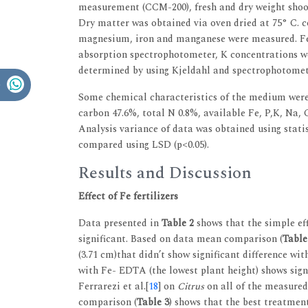
measurement (CCM-200), fresh and dry weight shoot
Dry matter was obtained via oven dried at 75° C. c
magnesium, iron and manganese were measured. Fe
absorption spectrophotometer, K concentrations w
determined by using Kjeldahl and spectrophotomete
Some chemical characteristics of the medium were a
carbon 47.6%, total N 0.8%, available Fe, P,K, Na, Ca
Analysis variance of data was obtained using sta
compared using LSD (p<0.05).
Results and Discussion
Effect of Fe fertilizers
Data presented in
Table 2
shows that the simple eff
significant. Based on data mean comparison (
Table
(3.71 cm)that didn’t show significant difference wi
with Fe- EDTA (the lowest plant height) shows signi
Ferrarezi et al.[
18
] on
Citrus
on all of the measured
comparison (
Table 3
) shows that the best treatmen