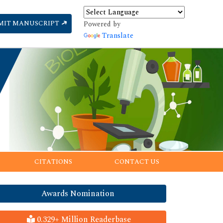
MIT MANUSCRIPT
Powered by
Translate
CITATIONS
CONTACT US
Awards Nomination
0.329+ Million Readerbase