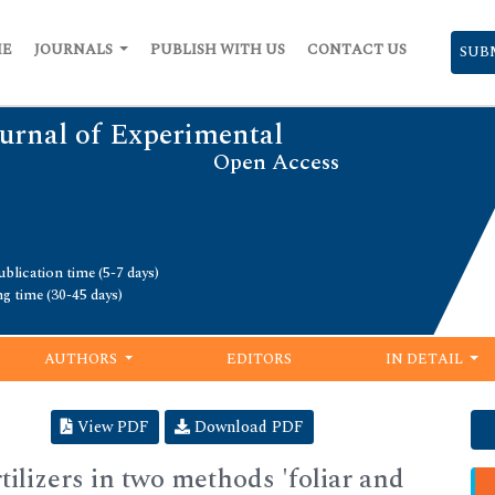
ME
JOURNALS
PUBLISH WITH US
CONTACT US
SUB
urnal of Experimental
Open Access
blication time (5-7 days)
ng time (30-45 days)
AUTHORS
EDITORS
IN DETAIL
View PDF
Download PDF
rtilizers in two methods 'foliar and