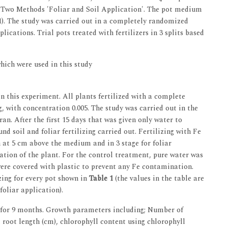
in Two Methods 'Foliar and Soil Application'. The pot medium
:1). The study was carried out in a completely randomized
plications. Trial pots treated with fertilizers in 3 splits based
hich were used in this study
n this experiment. All plants fertilized with a complete
g, with concentration 0.005. The study was carried out in the
n. After the first 15 days that was given only water to
nd soil and foliar fertilizing carried out. Fertilizing with Fe
on at 5 cm above the medium and in 3 stage for foliar
vation of the plant. For the control treatment, pure water was
 were covered with plastic to prevent any Fe contamination.
zing for every pot shown in
Table 1
(the values in the table are
foliar application).
 for 9 months. Growth parameters including; Number of
 root length (cm), chlorophyll content using chlorophyll