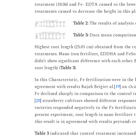
treatment (10.06) and Fe- EDTA caused to the low
treatments caused to decrease the height in this p
Table 2:
The results of analysis
Table 3:
Data mean comparisons o
Highest root length (25.01 cm) obtained from the co
treatments. Nano iron fertilizer, EDDHA and FeSo4 
didn’t show significant difference with each other.
root length) (
Table 3
).
In this Characteristic, Fe fertilization were in the
agreement with results Rajab Beigiet al.[
19
] on
Oci
Fe declined sharply in comparison to the control t
[
20
] strawberry cultivars showed different respons
varieties responded negatively to the Fe fertilizat
present experiment, root length in nano fertilize
this result is in agreemend with results peyvandi et 
Table 3
indicated that control treatment increased 