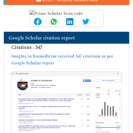
Google Scholar citation report
Citations : 347
Insights in Biomedicine received 347 citations as per
Google Scholar report