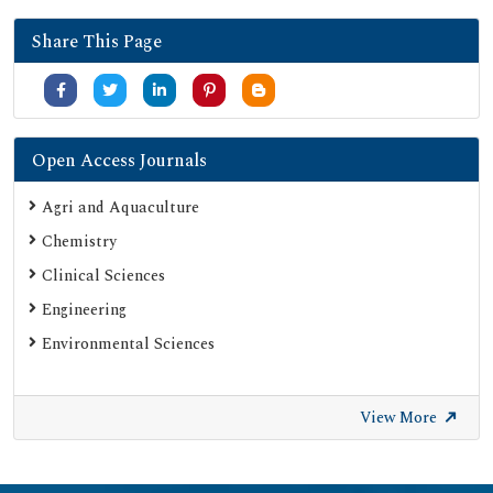
Share This Page
Open Access Journals
Agri and Aquaculture
Chemistry
Clinical Sciences
Engineering
Environmental Sciences
View More