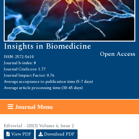
Insights in Biomedicine
Open Access
ISSN: 2572-5610
Journal h-index: 8
Journal CiteScore: 1.77
Journal Impact Factor: 0.76
Average acceptance to publication time (5-7 days)
Average article processing time (30-45 days)
Journal Menu
Editorial - (2021) Volume 6, Issue 2
View PDF
Download PDF