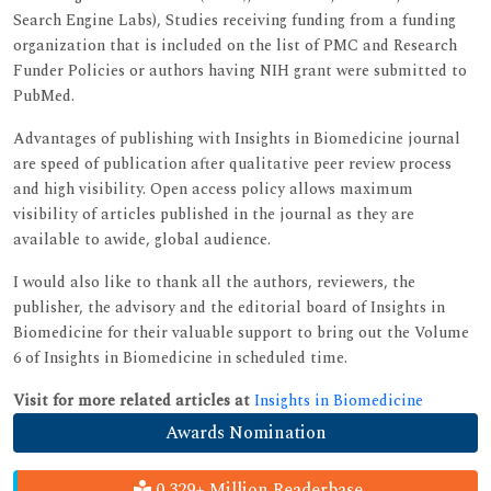
Search Engine Labs), Studies receiving funding from a funding
organization that is included on the list of PMC and Research
Funder Policies or authors having NIH grant were submitted to
PubMed.
Advantages of publishing with Insights in Biomedicine journal
are speed of publication after qualitative peer review process
and high visibility. Open access policy allows maximum
visibility of articles published in the journal as they are
available to awide, global audience.
I would also like to thank all the authors, reviewers, the
publisher, the advisory and the editorial board of Insights in
Biomedicine for their valuable support to bring out the Volume
6 of Insights in Biomedicine in scheduled time.
Visit for more related articles at
Insights in Biomedicine
Awards Nomination
0.329+ Million Readerbase