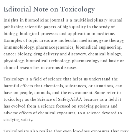
Editorial Note on Toxicology
Insights in Biomedicine journal is a multidisciplinary journal
publishing scientific papers of high quality in the study of
biology, biological processes and application in medicine.
Examples of topic areas are molecular medicine, gene therapy,
immunobiology, pharmacogenomics, biomedical engineering,
cancer biology, drug delivery and discovery, chemical biology,
physiology, biomedical technology, pharmacology and basic or
clinical researches in various diseases.
Toxicology is a field of science that helps us understand the
harmful effects that chemicals, substances, or situations, can
have on people, animals, and the environment. Some refer to
toxicology as the Science of SafetyÃâÃÂ because as a field it
has evolved from a science focused on studying poisons and
adverse effects of chemical exposures, to a science devoted to
studying safety.
Toxicologists also realize that even low-dose exposures that may