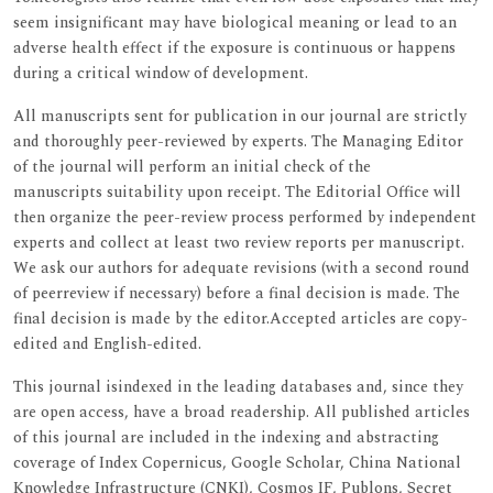
seem insignificant may have biological meaning or lead to an
adverse health effect if the exposure is continuous or happens
during a critical window of development.
All manuscripts sent for publication in our journal are strictly
and thoroughly peer-reviewed by experts. The Managing Editor
of the journal will perform an initial check of the
manuscripts suitability upon receipt. The Editorial Office will
then organize the peer-review process performed by independent
experts and collect at least two review reports per manuscript.
We ask our authors for adequate revisions (with a second round
of peerreview if necessary) before a final decision is made. The
final decision is made by the editor.Accepted articles are copy-
edited and English-edited.
This journal isindexed in the leading databases and, since they
are open access, have a broad readership. All published articles
of this journal are included in the indexing and abstracting
coverage of Index Copernicus, Google Scholar, China National
Knowledge Infrastructure (CNKI), Cosmos IF, Publons, Secret