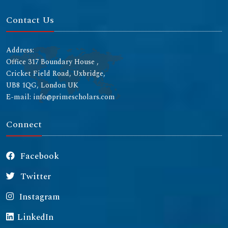
Contact Us
Address:
Office 317 Boundary House ,
Cricket Field Road, Uxbridge,
UB8 1QG, London UK
E-mail: info@primescholars.com
Connect
Facebook
Twitter
Instagram
LinkedIn