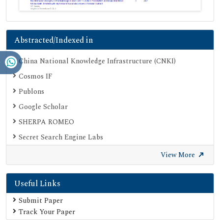
Abstracted/Indexed in
China National Knowledge Infrastructure (CNKI)
Cosmos IF
Publons
Google Scholar
SHERPA ROMEO
Secret Search Engine Labs
View More
Useful Links
Submit Paper
Track Your Paper