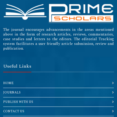
The journal encourages advancements in the areas mentioned
above in the form of research articles, reviews, commentaries,
case studies and letters to the editors. The editorial Tracking
system facilitates a user friendly article submission, review and
publication.
Useful Links
HOME
JOURNALS
PUBLISH WITH US
CONTACT US