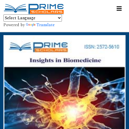
Powered by
Translate