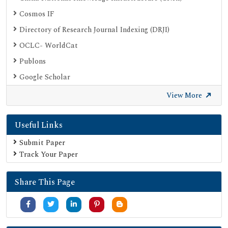
Cosmos IF
Directory of Research Journal Indexing (DRJI)
OCLC- WorldCat
Publons
Google Scholar
SHERPA ROMEO
View More
Secret Search Engine Labs
Useful Links
Submit Paper
Track Your Paper
Share This Page