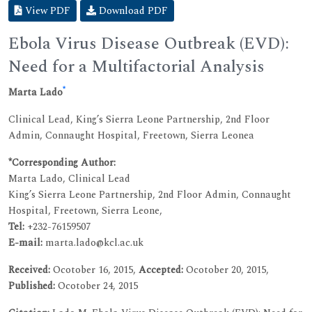
View PDF
Download PDF
Ebola Virus Disease Outbreak (EVD):
Need for a Multifactorial Analysis
*
Marta Lado
Clinical Lead, King’s Sierra Leone Partnership, 2nd Floor
Admin, Connaught Hospital, Freetown, Sierra Leonea
*Corresponding Author:
Marta Lado, Clinical Lead
King’s Sierra Leone Partnership, 2nd Floor Admin, Connaught
Hospital, Freetown, Sierra Leone,
Tel:
+232-76159507
E-mail:
marta.lado@kcl.ac.uk
Received:
Ocotober 16, 2015,
Accepted:
Ocotober 20, 2015,
Published:
Ocotober 24, 2015