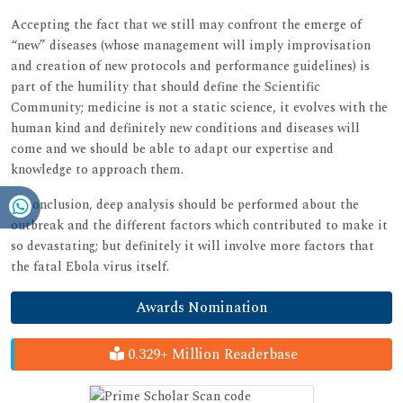
Accepting the fact that we still may confront the emerge of
“new” diseases (whose management will imply improvisation
and creation of new protocols and performance guidelines) is
part of the humility that should define the Scientific
Community; medicine is not a static science, it evolves with the
human kind and definitely new conditions and diseases will
come and we should be able to adapt our expertise and
knowledge to approach them.
In conclusion, deep analysis should be performed about the
outbreak and the different factors which contributed to make it
so devastating; but definitely it will involve more factors that
the fatal Ebola virus itself.
Awards Nomination
0.329+ Million Readerbase