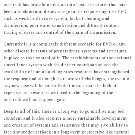
outbreak has brought attention into basic structures that have
been a fundamental disadvantage in the response against EVD;
such as weak health care system, lack of cleaning and
disinfection, poor water canalization and difficult contact
tracing of cases and control of the chain of transmission.
Currently it is a completely different scenario for EVD or any
other disease in terms of preparedness, systems and structures
in place to take control of it. The establishments of the national
surveillance system with the district coordination and the
availability of human and logistics resources have strengthened
the response and although there are still challenges, the event of
any new case will be controlled. It means that the lack of
expertise and resources we faced in the beginning of the
outbreak will not happen again.
Despite all of this, there is a long way to go until we may feel
confident and it also requires a more sustainable development
and creation of systems and structures that may give ability to
face any sudden setback in a long-term perspective like natural