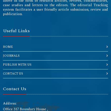
above in the form of research articles, reviews, commentaries,
case studies and letters to the editors. The editorial Tracking
system facilitates a user friendly article submission, review and
publication.
Useful Links
HOME
JOURNALS
PUBLISH WITH US
CONTACT US
Contact Us
Address:
Office 317 Boundary House ,