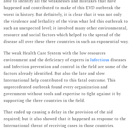
able to identify all the weaknesses and mistakes that have
happened and contributed to make of this EVD outbreak the
worst in history. But definitely, it is clear that it was not only
the virulence and lethality of the virus what led this outbreak to
such an unexpected level; it involved many other environmental,
resource and social factors which helped to the spread of the
disease all over these three countries in such an exponential way.
The weak Health Care System with the low resources
environment and the deficiency of experts in
Infectious
diseases
and Infection prevention and control in the field are some of the
factors already identified. But also the late and slow
International help contributed to this fatal outcome. This
unprecedented outbreak found every organization and
government without tools and expertise to fight against it by
supporting the three countries in the field.
That ended up causing a delay in the provision of the aid
required; but it also showed that it happened as response to the
International threat of receiving cases in those countries.