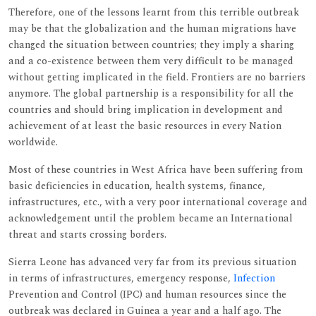
Therefore, one of the lessons learnt from this terrible outbreak
may be that the globalization and the human migrations have
changed the situation between countries; they imply a sharing
and a co-existence between them very difficult to be managed
without getting implicated in the field. Frontiers are no barriers
anymore. The global partnership is a responsibility for all the
countries and should bring implication in development and
achievement of at least the basic resources in every Nation
worldwide.
Most of these countries in West Africa have been suffering from
basic deficiencies in education, health systems, finance,
infrastructures, etc., with a very poor international coverage and
acknowledgement until the problem became an International
threat and starts crossing borders.
Sierra Leone has advanced very far from its previous situation
in terms of infrastructures, emergency response,
Infection
Prevention and Control (IPC) and human resources since the
outbreak was declared in Guinea a year and a half ago. The