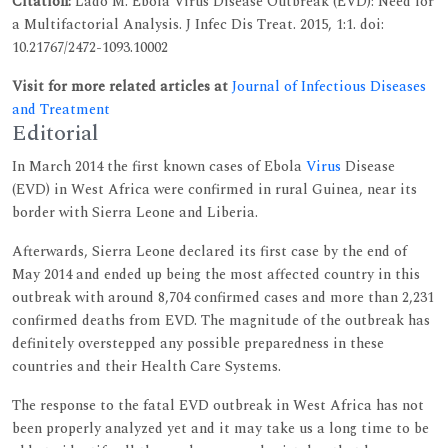
Citation:
Lado M. Ebola Virus Disease Outbreak (EVD): Need for
a Multifactorial Analysis. J Infec Dis Treat. 2015, 1:1. doi:
10.21767/2472-1093.10002
Visit for more related articles at
Journal of Infectious Diseases
and Treatment
Editorial
In March 2014 the first known cases of Ebola
Virus
Disease
(EVD) in West Africa were confirmed in rural Guinea, near its
border with Sierra Leone and Liberia.
Afterwards, Sierra Leone declared its first case by the end of
May 2014 and ended up being the most affected country in this
outbreak with around 8,704 confirmed cases and more than 2,231
confirmed deaths from EVD. The magnitude of the outbreak has
definitely overstepped any possible preparedness in these
countries and their Health Care Systems.
The response to the fatal EVD outbreak in West Africa has not
been properly analyzed yet and it may take us a long time to be