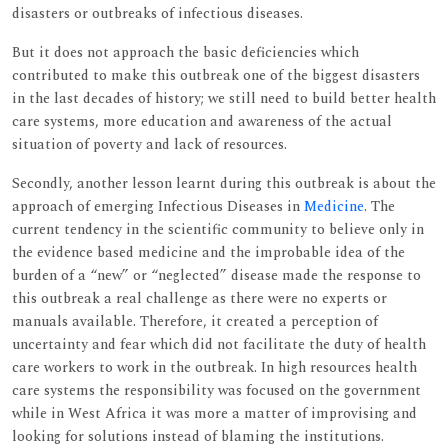
disasters or outbreaks of infectious diseases.
But it does not approach the basic deficiencies which
contributed to make this outbreak one of the biggest disasters
in the last decades of history; we still need to build better health
care systems, more education and awareness of the actual
situation of poverty and lack of resources.
Secondly, another lesson learnt during this outbreak is about the
approach of emerging Infectious Diseases in
Medicine
. The
current tendency in the scientific community to believe only in
the evidence based medicine and the improbable idea of the
burden of a “new” or “neglected” disease made the response to
this outbreak a real challenge as there were no experts or
manuals available. Therefore, it created a perception of
uncertainty and fear which did not facilitate the duty of health
care workers to work in the outbreak. In high resources health
care systems the responsibility was focused on the government
while in West Africa it was more a matter of improvising and
looking for solutions instead of blaming the institutions.