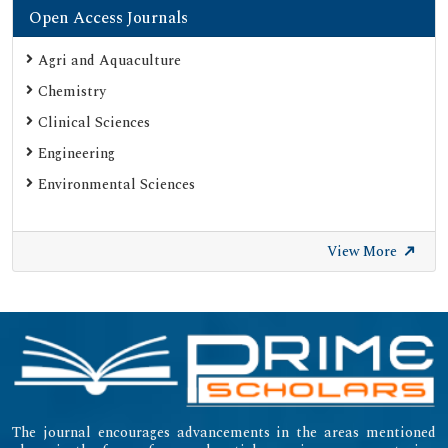
Open Access Journals
Agri and Aquaculture
Chemistry
Clinical Sciences
Engineering
Environmental Sciences
View More
The journal encourages advancements in the areas mentioned