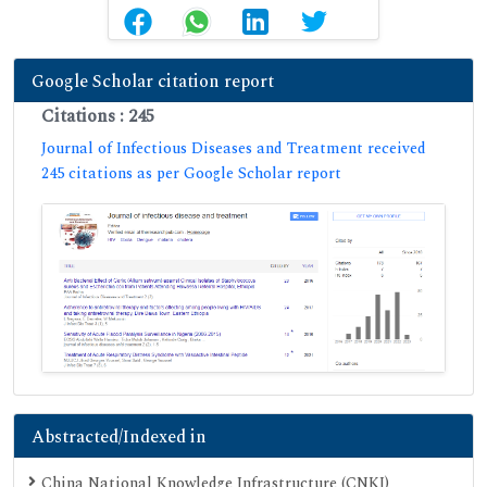
Google Scholar citation report
Citations : 245
Journal of Infectious Diseases and Treatment received
245 citations as per Google Scholar report
Abstracted/Indexed in
China National Knowledge Infrastructure (CNKI)