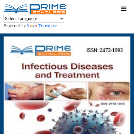
Powered by
Translate