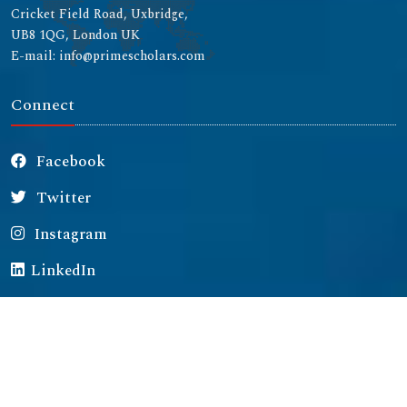
Cricket Field Road, Uxbridge,
UB8 1QG, London UK
E-mail: info@primescholars.com
Connect
Facebook
Twitter
Instagram
LinkedIn
Copyright © 2026 All rights reserved