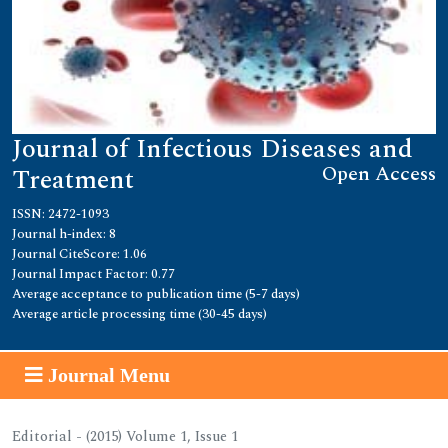
Journal of Infectious Diseases and
Open Access
Treatment
ISSN: 2472-1093
Journal h-index: 8
Journal CiteScore: 1.06
Journal Impact Factor: 0.77
Average acceptance to publication time (5-7 days)
Average article processing time (30-45 days)
Journal Menu
Editorial - (2015) Volume 1, Issue 1