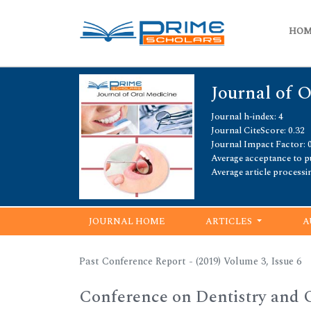
HO
Journal of 
Journal h-index: 4
Journal CiteScore: 0.32
Journal Impact Factor: 
Average acceptance to pu
Average article processi
JOURNAL HOME
ARTICLES
A
Past Conference Report - (2019) Volume 3, Issue 6
Conference on Dentistry and 