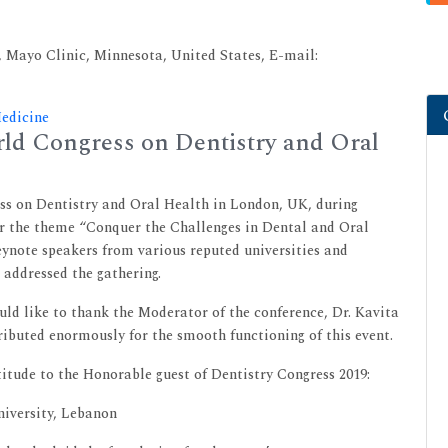
 Mayo Clinic, Minnesota, United States, E-mail:
Medicine
ld Congress on Dentistry and Oral
ss on Dentistry and Oral Health in London, UK, during
r the theme “Conquer the Challenges in Dental and Oral
eynote speakers from various reputed universities and
 addressed the gathering.
d like to thank the Moderator of the conference, Dr. Kavita
ibuted enormously for the smooth functioning of this event.
itude to the Honorable guest of Dentistry Congress 2019:
niversity, Lebanon