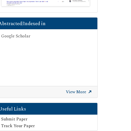
Abstracted/Indexed in
Google Scholar
View More
Useful Links
Submit Paper
Track Your Paper