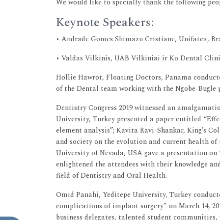
We would like to specially thank the following peop
Keynote Speakers:
• Andrade Gomes Shimazu Cristiane, Unifatea, Br
• Valdas Vilkinis, UAB Vilkiniai ir Ko Dental Clin
Hollie Hawrot, Floating Doctors, Panama conducte
of the Dental team working with the Ngobe-Bugle 
Dentistry Congress 2019 witnessed an amalgamation
University, Turkey presented a paper entitled “Eff
element analysis”; Kavita Ravi-Shankar, King’s Co
and society on the evolution and current health of 
University of Nevada, USA gave a presentation on 
enlightened the attendees with their knowledge and
field of Dentistry and Oral Health.
Omid Panahi, Yeditepe University, Turkey conduc
complications of implant surgery” on March 14, 20
business delegates, talented student communities,