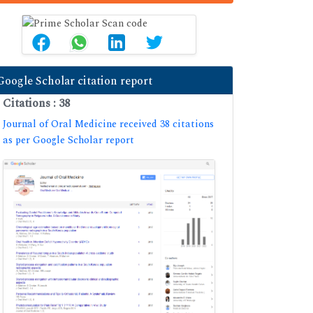
Google Scholar citation report
Citations : 38
Journal of Oral Medicine received 38 citations
as per Google Scholar report