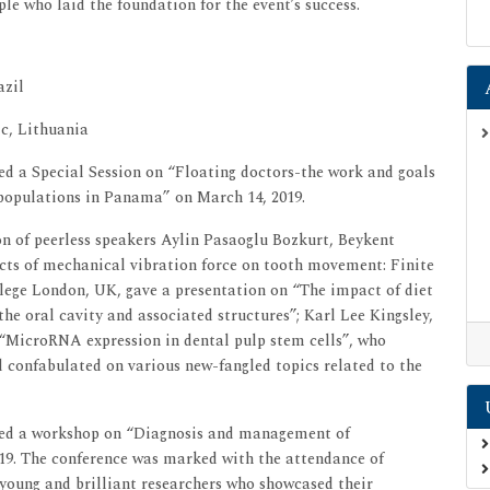
le who laid the foundation for the event’s success.
azil
ic, Lithuania
d a Special Session on “Floating doctors-the work and goals
populations in Panama” on March 14, 2019.
 of peerless speakers Aylin Pasaoglu Bozkurt, Beykent
ects of mechanical vibration force on tooth movement: Finite
llege London, UK, gave a presentation on “The impact of diet
the oral cavity and associated structures”; Karl Lee Kingsley,
“MicroRNA expression in dental pulp stem cells”, who
 confabulated on various new-fangled topics related to the
ted a workshop on “Diagnosis and management of
19. The conference was marked with the attendance of
 young and brilliant researchers who showcased their