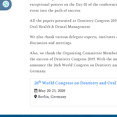
exceptional posters on the Day 02 of the conferenc
event into the path of success.
All the papers presented at Dentistry Congress 2019
Oral Health & Dental Management.
We also thank various delegate experts, institutes
discussion and meetings.
Also, we thank the Organizing Committee Members 
the success of Dentistry Congress 2019. With the u
announce the 26th World Congress on Dentistry and
Germany.
th
26
World Congress on Dentistry and Oral
May 20-21, 2020
Berlin, Germany