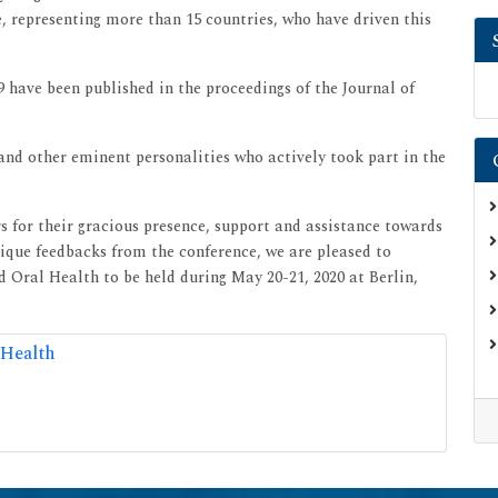
e, representing more than 15 countries, who have driven this
 have been published in the proceedings of the Journal of
 and other eminent personalities who actively took part in the
for their gracious presence, support and assistance towards
nique feedbacks from the conference, we are pleased to
 Oral Health to be held during May 20-21, 2020 at Berlin,
 Health