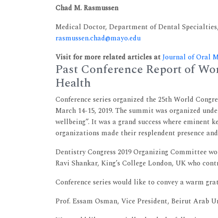
Chad M. Rasmussen
Medical Doctor, Department of Dental Specialties,
rasmussen.chad@mayo.edu
Visit for more related articles at
Journal of Oral 
Past Conference Report of Wor
Health
Conference series organized the 25th World Congre
March 14-15, 2019. The summit was organized unde
wellbeing”. It was a grand success where eminent k
organizations made their resplendent presence and
Dentistry Congress 2019 Organizing Committee woul
Ravi Shankar, King’s College London, UK who contr
Conference series would like to convey a warm grat
Prof. Essam Osman, Vice President, Beirut Arab U