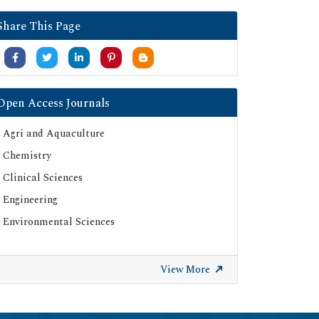
Share This Page
Open Access Journals
Agri and Aquaculture
Chemistry
Clinical Sciences
Engineering
Environmental Sciences
View More