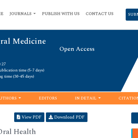
ME
JOURNALS
PUBLISH WITH US
CONTACT US
SUB
Oral Medicine
Open Access
0.27
blication time (5-7 days)
ng time (30-45 days)
UTHORS
EDITORS
IN DETAIL
CITATIO
View PDF
Download PDF
Oral Health