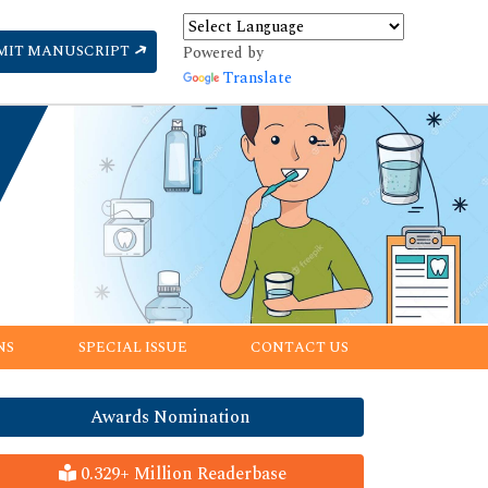
MIT MANUSCRIPT
Powered by
Translate
NS
SPECIAL ISSUE
CONTACT US
Awards Nomination
0.329+ Million Readerbase