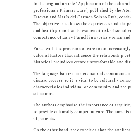
In the original article "Application of the cultura
professionals Primary Care", published by the Ate
Estevan and María del Carmen Solano Ruíz, conduct
The objective is to know the experiences and the pe
and health promotion to women at risk of social vu
competence of Larry Purnell in gypsies women a
Faced with the provision of care to an increasingly 
cultural factors that influence the relationship be
historical prejudices create uncomfortable and dist
The language barrier hinders not only communicati
disease process, so it is vital to be culturally com
characteristics individual or community and the 
situations.
The authors emphasize the importance of acquiring 
to provide culturally competent care. The nurse is
of patients.
On the other hand, they conclude that the applicati