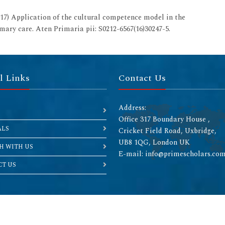
) Application of the cultural competence model in the
imary care. Aten Primaria pii: S0212-6567(16)30247-5.
l Links
Contact Us
Address:
Office 317 Boundary House ,
ALS
Cricket Field Road, Uxbridge,
UB8 1QG, London UK
H WITH US
E-mail: info@primescholars.co
T US
Copyright © 2026 All rights reserved