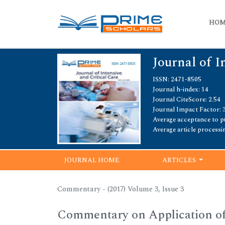
HO
Journal of I
ISSN: 2471-8505
Journal h-index: 14
Journal CiteScore: 2.54
Journal Impact Factor: 3
Average acceptance to pu
Average article processi
JOURNAL HOME
ARTICLES
Commentary - (2017) Volume 3, Issue 3
Commentary on Application of