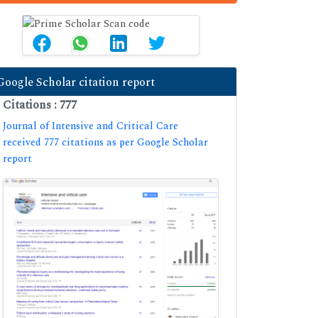
Google Scholar citation report
Citations : 777
Journal of Intensive and Critical Care
received 777 citations as per Google Scholar
report