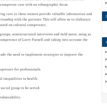
y competent care with an ethnographic focus.
iding care to these women provide valuable information and
ationship with the patients. This will allow us to elaborate
 based on cultural competence.
groups, semistructured interviews and field notes, using as
competence of Larry Purnell and taking into account the
lude the need to implement strategies to improve the
petence for professionals.
l inequalities in health.
 social group to be served.
vulnerability.