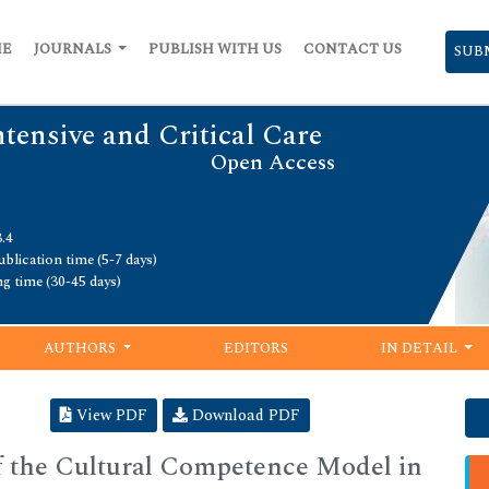
ME
JOURNALS
PUBLISH WITH US
CONTACT US
SUB
ntensive and Critical Care
Open Access
.4
blication time (5-7 days)
ng time (30-45 days)
AUTHORS
EDITORS
IN DETAIL
View PDF
Download PDF
 the Cultural Competence Model in