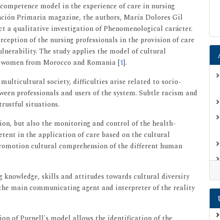
l competence model in the experience of care in nursing
nción Primaria magazine, the authors, María Dolores Gil
 a qualitative investigation of Phenomenological carácter.
rception of the nursing professionals in the provision of care
lnerability. The study applies the model of cultural
nd women from Morocco and Romania [
1
].
multicultural society, difficulties arise related to socio-
tween professionals and users of the system. Subtle racism and
rustful situations.
on, but also the monitoring and control of the health-
petent in the application of care based on the cultural
promotion cultural comprehension of the different human
knowledge, skills and attitudes towards cultural diversity
 the main communicating agent and interpreter of the reality
on of Purnell's model allows the identification of the