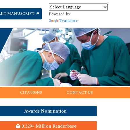
MIT MANUSCRIPT
Powered by
Translate
CITATIONS
CONTACT US
Awards Nomination
0.329+ Million Readerbase