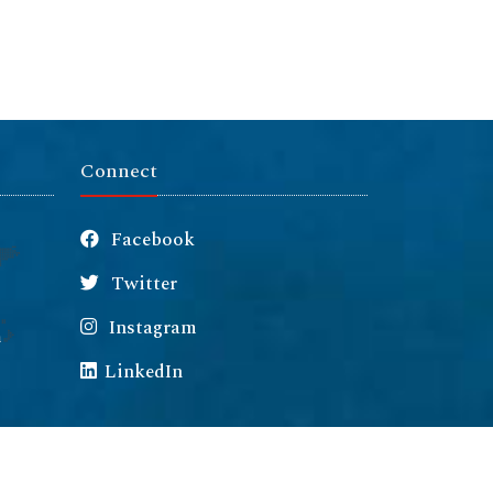
Connect
Facebook
Twitter
Instagram
m
LinkedIn