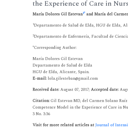
the Experience of Care in Nur
1
*
María Dolores Gil Estevan
and María del Carmen
1
Departamento de Salud de Elda, HGU de Elda, Ali
2
Departamento de Enfermería, Facultad de Ciencias
*Corresponding Author:
María Dolores Gil Estevan
Departamento de Salud de Elda
HGU de Elda, Alicante, Spain.
E-mail:
lola.gilesteban@gmail.com
Received date:
August 07, 2017;
Accepted date:
Augu
Citation:
Gil Estevan MD, del Carmen Solano Ruíz 
Competence Model in the Experience of Care in Nurs
3 No. 3:36
Visit for more related articles at
Journal of Intens