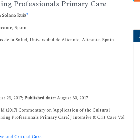
sing Professionals Primary Care
2
 Solano Ruíz
cante, Spain
 de la Salud, Universidad de Alicante, Alicante, Spain
st 23, 2017;
Published date:
August 30, 2017
M (2017) Commentary on ‘Application of the Cultural
ing Professionals Primary Care’. J Intensive & Crit Care Vol.
ive and Critical Care