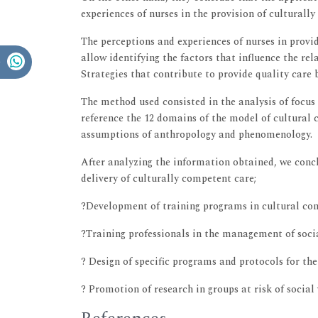
experiences of nurses in the provision of culturall
The perceptions and experiences of nurses in prov
allow identifying the factors that influence the rel
Strategies that contribute to provide quality care
The method used consisted in the analysis of focus 
reference the 12 domains of the model of cultural 
assumptions of anthropology and phenomenology.
After analyzing the information obtained, we conc
delivery of culturally competent care;
?Development of training programs in cultural com
?Training professionals in the management of socia
? Design of specific programs and protocols for the
? Promotion of research in groups at risk of social 