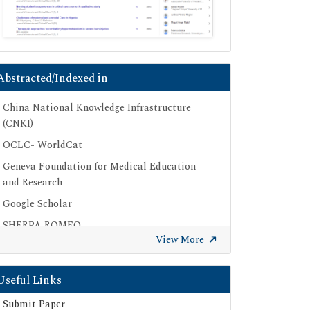
Abstracted/Indexed in
China National Knowledge Infrastructure
(CNKI)
OCLC- WorldCat
Geneva Foundation for Medical Education
and Research
Google Scholar
SHERPA ROMEO
View More
Secret Search Engine Labs
Useful Links
Submit Paper