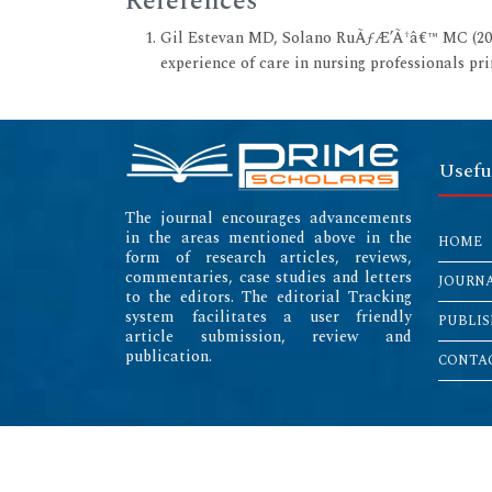
References
Gil Estevan MD, Solano RuÃƒÆ’Ã†â€™ MC (2017
experience of care in nursing professionals pr
Usefu
The journal encourages advancements
in the areas mentioned above in the
HOME
form of research articles, reviews,
commentaries, case studies and letters
JOURN
to the editors. The editorial Tracking
system facilitates a user friendly
PUBLIS
article submission, review and
publication.
CONTAC