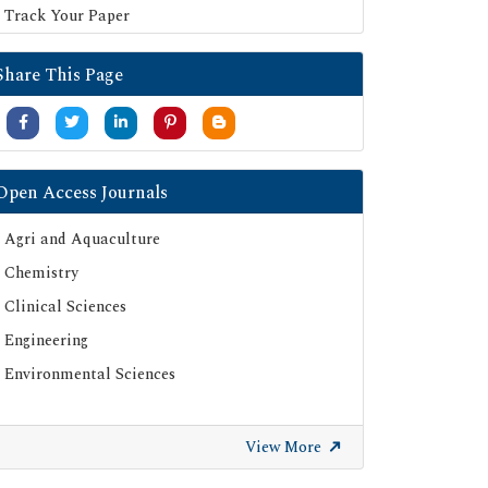
Track Your Paper
Share This Page
Open Access Journals
Agri and Aquaculture
Chemistry
Clinical Sciences
Engineering
Environmental Sciences
View More