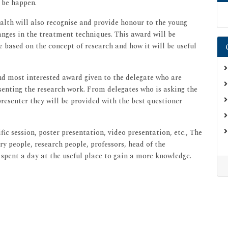
 be happen.
alth will also recognise and provide honour to the young
anges in the treatment techniques. This award will be
e based on the concept of research and how it will be useful
and most interested award given to the delegate who are
esenting the research work. From delegates who is asking the
esenter they will be provided with the best questioner
fic session, poster presentation, video presentation, etc., The
y people, research people, professors, head of the
 spent a day at the useful place to gain a more knowledge.