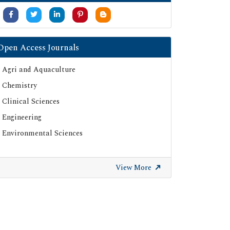
Open Access Journals
Agri and Aquaculture
Chemistry
Clinical Sciences
Engineering
Environmental Sciences
View More