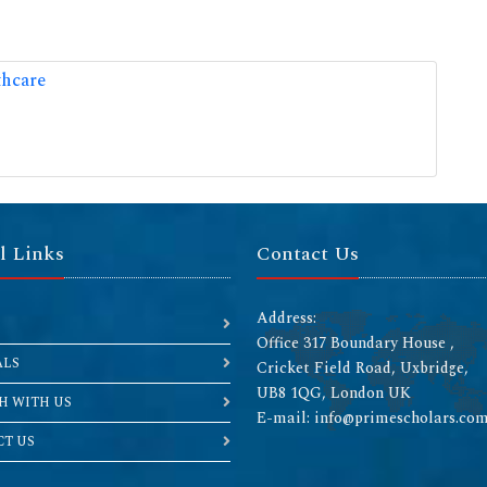
thcare
l Links
Contact Us
Address:
Office 317 Boundary House ,
ALS
Cricket Field Road, Uxbridge,
UB8 1QG, London UK
H WITH US
E-mail: info@primescholars.co
T US