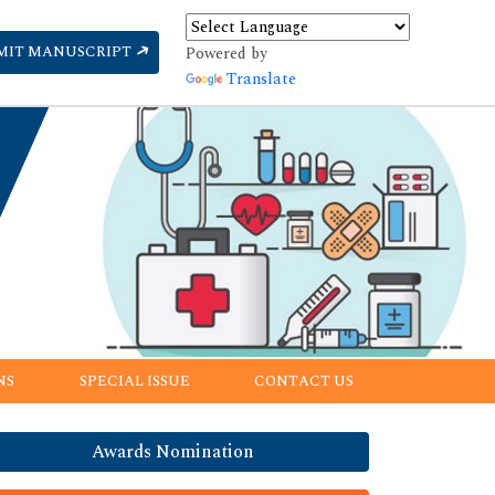
MIT MANUSCRIPT
Powered by
Translate
NS
SPECIAL ISSUE
CONTACT US
Awards Nomination