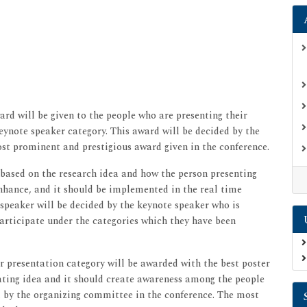
rd will be given to the people who are presenting their
eynote speaker category. This award will be decided by the
ost prominent and prestigious award given in the conference.
 based on the research idea and how the person presenting
enhance, and it should be implemented in the real time
 speaker will be decided by the keynote speaker who is
participate under the categories which they have been
 presentation category will be awarded with the best poster
nating idea and it should create awareness among the people
d by the organizing committee in the conference. The most