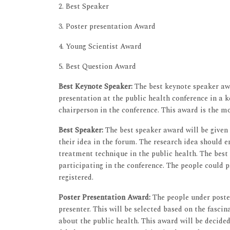
2. Best Speaker
3. Poster presentation Award
4. Young Scientist Award
5. Best Question Award
Best Keynote Speaker:
The best keynote speaker awa
presentation at the public health conference in a k
chairperson in the conference. This award is the m
Best Speaker:
The best speaker award will be given
their idea in the forum. The research idea should 
treatment technique in the public health. The best
participating in the conference. The people could 
registered.
Poster Presentation Award:
The people under poster
presenter. This will be selected based on the fasci
about the public health. This award will be decide