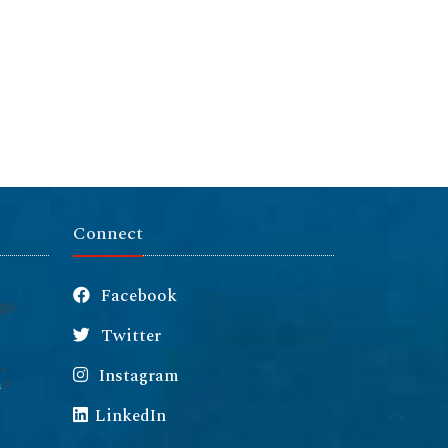
Connect
Facebook
Twitter
Instagram
m
LinkedIn