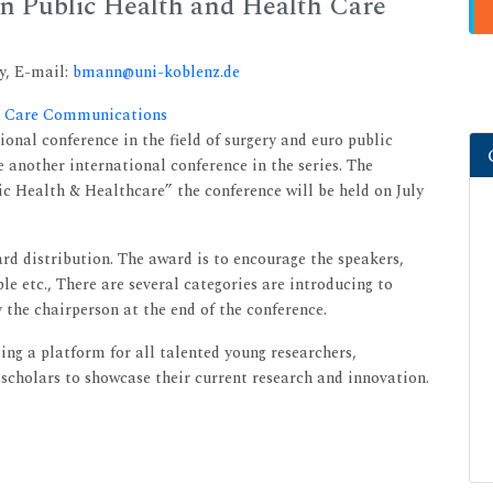
n Public Health and Health Care
y, E-mail:
bmann@uni-koblenz.de
th Care Communications
onal conference in the field of surgery and euro public
e another international conference in the series. The
 Health & Healthcare” the conference will be held on July
d distribution. The award is to encourage the speakers,
le etc., There are several categories are introducing to
 the chairperson at the end of the conference.
ng a platform for all talented young researchers,
scholars to showcase their current research and innovation.