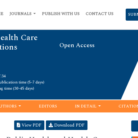
ME
JOURNALS
PUBLISH WITH US
CONTACT US
SUB
Health Care
Open Access
ions
7.34
blication time (5-7 days)
ng time (30-45 days)
UTHORS
EDITORS
IN DETAIL
CITATIO
View PDF
Download PDF