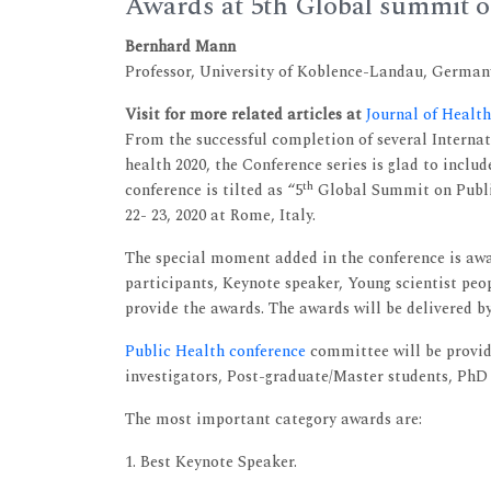
Awards at 5th Global summit o
Bernhard Mann
Professor, University of Koblence-Landau, German
Visit for more related articles at
Journal of Heal
From the successful completion of several Internati
health 2020, the Conference series is glad to includ
th
conference is tilted as “5
Global Summit on Public
22- 23, 2020 at Rome, Italy.
The special moment added in the conference is awar
participants, Keynote speaker, Young scientist peop
provide the awards. The awards will be delivered by
Public Health conference
committee will be providi
investigators, Post-graduate/Master students, PhD 
The most important category awards are:
1. Best Keynote Speaker.