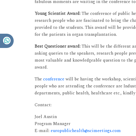
fabulous moments are waiting in the conference to
Young Scientist Award:
The conference of public he
research people who are fascinated to bring the ch
provided to the students. This award will be provid
for the patients in organ transplantation.
Best Questioner award:
This will be the different 
asking queries to the speakers, research people pr
most valuable and knowledgeable question to the pr
award.
The
conference
will be having the workshop, scienti
people who are attending the conference are Industr
departments, public health, healthcare etc., kindly
Contact:
Joel Austin
Program Manager
E-mail:
europublichealth@scimeetings.com