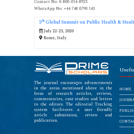
Contact No: 0-800-014-8923
WhatsApp No: +44 748 0790 143
th
5
Global Summit on Public Health & Heal
July 22-23, 2020
Rome, Italy
Usefu
The journal encourages advancements
in the areas mentioned above in the
HOME
form of research articles, reviews,
commentaries, case studies and letters
JOURN
to the editors. The editorial Tracking
system facilitates a user friendly
PUBLIS
article submission, review and
publication.
CONTAC