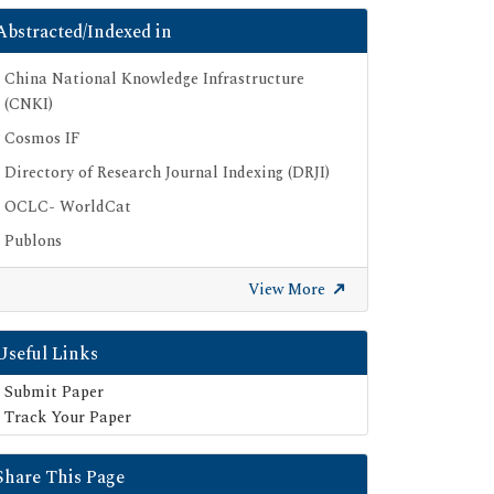
Abstracted/Indexed in
China National Knowledge Infrastructure
(CNKI)
Cosmos IF
Directory of Research Journal Indexing (DRJI)
OCLC- WorldCat
Publons
Geneva Foundation for Medical Education
View More
and Research
Euro Pub
Useful Links
Google Scholar
Submit Paper
SHERPA ROMEO
Track Your Paper
Secret Search Engine Labs
Share This Page