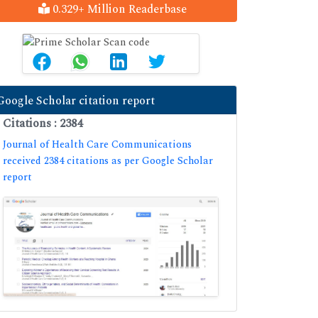
0.329+ Million Readerbase
Google Scholar citation report
Citations : 2384
Journal of Health Care Communications
received 2384 citations as per Google Scholar
report