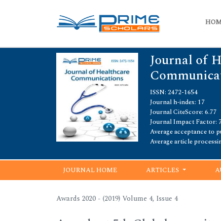
HO
Journal of 
Communicat
ISSN: 2472-1654
Journal h-index: 17
Journal CiteScore: 6.77
Journal Impact Factor: 
Average acceptance to pu
Average article processi
JOURNAL HOME
ARTICLES
A
Awards 2020 - (2019) Volume 4, Issue 4