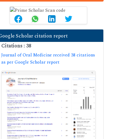
Google Scholar citation report
Citations : 38
Journal of Oral Medicine received 38 citations
as per Google Scholar report