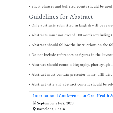
• Short phrases and bulleted points should be used 
Guidelines for Abstract
• Only abstracts submitted in English will be revie
• Abstracts must not exceed 500 words (excluding th
• Abstract should follow the instructions on the f
• Do not include references or figures in the keynot
• Abstract should contain biography, photograph a
• Abstract must contain presenter name, affiliati
• Abstract title and abstract content should be re
International Conference on Oral Health &
September 21-22, 2020
Barcelona, Spain