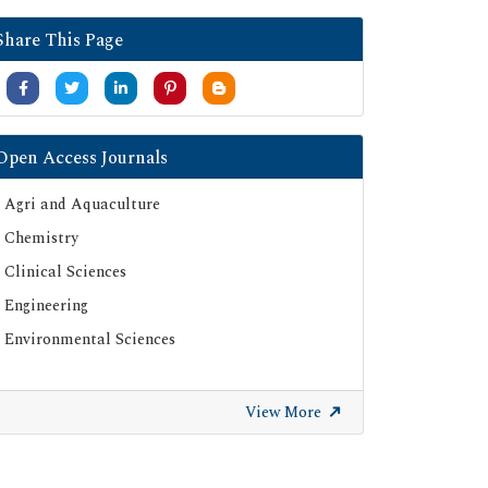
Share This Page
Open Access Journals
Agri and Aquaculture
Chemistry
Clinical Sciences
Engineering
Environmental Sciences
View More