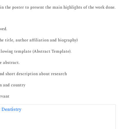
in the poster to present the main highlights of the work done.
wed.
e title, author affiliation and biography)
ollowing template (Abstract Template).
e abstract.
nd short description about research
on and country
levant
 Dentistry