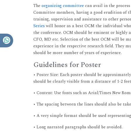
The
organizing committee
can avail in the process
Committee members, having a good erudition of th
training, supervision and assistance to other perso
Series
will honor as a best OCM the individual wh
the conference. OCM should be eminent or highly af
CFO, MD etc. Selection of the best OCM will be mad
experience in the respective research field. They 
should be more number of years of experience.
Guidelines for Poster
• Poster Size: Each poster should be approximately
should be clearly visible from a distance of 1-2 feet
• Content: Use fonts such as Arial/Times New Roman
• The spacing between the lines should also be take
• A very simple format should be used representing 
• Long narrated paragraphs should be avoided.