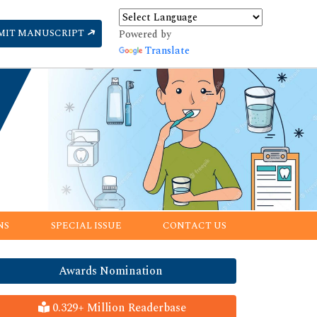
MIT MANUSCRIPT
Powered by
Translate
NS
SPECIAL ISSUE
CONTACT US
Awards Nomination
0.329+ Million Readerbase