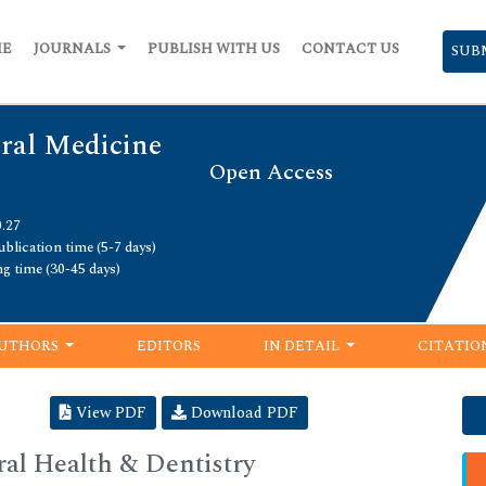
ME
JOURNALS
PUBLISH WITH US
CONTACT US
SUB
Oral Medicine
Open Access
0.27
blication time (5-7 days)
ng time (30-45 days)
UTHORS
EDITORS
IN DETAIL
CITATIO
View PDF
Download PDF
al Health & Dentistry