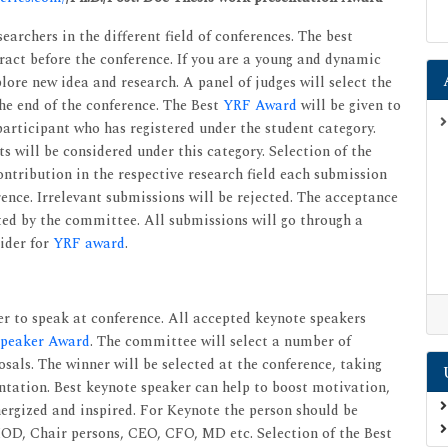
earchers in the different field of conferences. The best
tract before the conference. If you are a young and dynamic
lore new idea and research. A panel of judges will select the
the end of the conference. The Best
YRF Award
will be given to
articipant who has registered under the student category.
 will be considered under this category. Selection of the
ontribution in the respective research field each submission
rence. Irrelevant submissions will be rejected. The acceptance
cted by the committee. All submissions will go through a
sider for
YRF award
.
r to speak at conference. All accepted keynote speakers
Speaker Award
. The committee will select a number of
als. The winner will be selected at the conference, taking
ntation. Best keynote speaker can help to boost motivation,
ergized and inspired. For Keynote the person should be
 HOD, Chair persons, CEO, CFO, MD etc. Selection of the Best