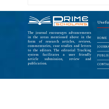
Usefu
The journal encourages advancements
in the areas mentioned above in the
HOME
form of research articles, reviews,
commentaries, case studies and letters
JOURN
to the editors. The editorial Tracking
system facilitates a user friendly
PUBLIS
article submission, review and
publication.
CONTAC