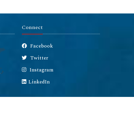
Connect
Facebook
Twitter
Instagram
m
LinkedIn