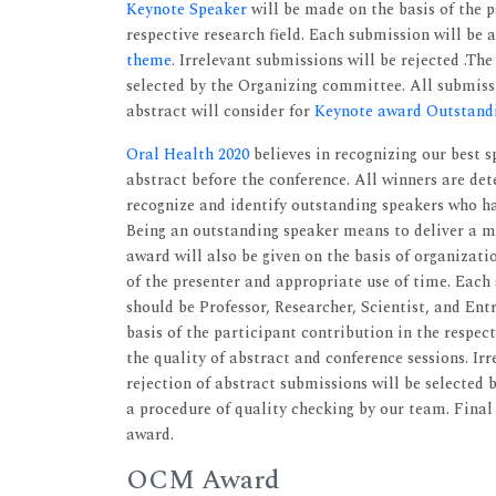
Keynote Speaker
will be made on the basis of the p
respective research field. Each submission will be 
theme
. Irrelevant submissions will be rejected .Th
selected by the Organizing committee. All submissi
abstract will consider for
Keynote award Outstand
Oral Health 2020
believes in recognizing our best s
abstract before the conference. All winners are det
recognize and identify outstanding speakers who h
Being an outstanding speaker means to deliver a m
award will also be given on the basis of organizat
of the presenter and appropriate use of time. Each 
should be Professor, Researcher, Scientist, and Ent
basis of the participant contribution in the respec
the quality of abstract and conference sessions. Ir
rejection of abstract submissions will be selected 
a procedure of quality checking by our team. Final
award.
OCM Award