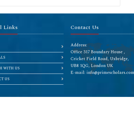
l Links
Contact Us
Address:
Office 317 Boundary House ,
ALS
Cricket Field Road, Uxbridge,
UB8 1QG, London UK
H WITH US
E-mail: info@primescholars.co
T US
Copyright © 2026 All rights reserved