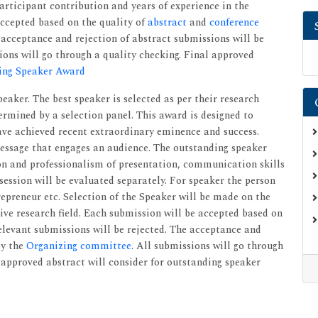
articipant contribution and years of experience in the
accepted based on the quality of
abstract
and
conference
e acceptance and rejection of abstract submissions will be
ons will go through a quality checking. Final approved
ing Speaker Award
peaker. The best speaker is selected as per their research
ermined by a selection panel. This award is designed to
ave achieved recent extraordinary eminence and success.
essage that engages an audience. The outstanding speaker
ion and professionalism of presentation, communication skills
session will be evaluated separately. For speaker the person
repreneur etc. Selection of the Speaker will be made on the
tive research field. Each submission will be accepted based on
relevant submissions will be rejected. The acceptance and
by the
Organizing committee
. All submissions will go through
 approved abstract will consider for outstanding speaker