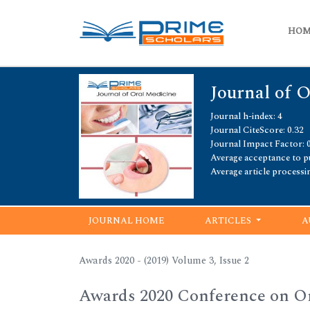
HO
Journal of 
Journal h-index: 4
Journal CiteScore: 0.32
Journal Impact Factor: 
Average acceptance to pu
Average article processi
JOURNAL HOME
ARTICLES
A
Awards 2020 - (2019) Volume 3, Issue 2
Awards 2020 Conference on Or