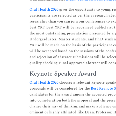
Oral Health 2020
gives the opportunity to young res
participants are selected as per their research abs
researcher than you can join our conferences to exp
best YRF. Best YRF will be recognized publicly at 
the most outstanding presentation presented by a p
Undergraduates, Master students, and Ph.D. students
YRF will be made on the basis of the participant c
will be accepted based on the sessions of the confe
and rejection of abstract submissions will be sele
quality checking. Final approved abstract will con
Keynote Speaker Award
Oral Health 2020
chooses a relevant keynote speake
proposals will be considered for the
Best Keynote 
candidates for the award among the accepted propos
into consideration both the proposal and the prese
change their way of thinking and make audience en
eminent or highly affiliated like Dean, Professor,