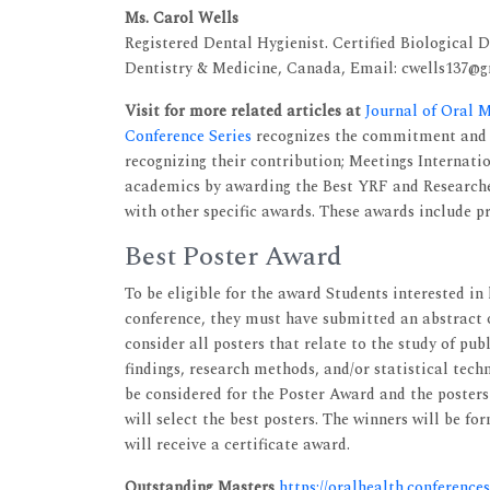
Ms. Carol Wells
Registered Dental Hygienist. Certified Biological 
Dentistry & Medicine, Canada, Email: cwells137@
Visit for more related articles at
Journal of Oral 
Conference Series
recognizes the commitment and a
recognizing their contribution; Meetings Internati
academics by awarding the Best YRF and Researcher
with other specific awards. These awards include pr
Best Poster Award
To be eligible for the award Students interested in
conference, they must have submitted an abstract 
consider all posters that relate to the study of pub
findings, research methods, and/or statistical tech
be considered for the Poster Award and the posters
will select the best posters. The winners will be 
will receive a certificate award.
Outstanding Masters
https://oralhealth.conference