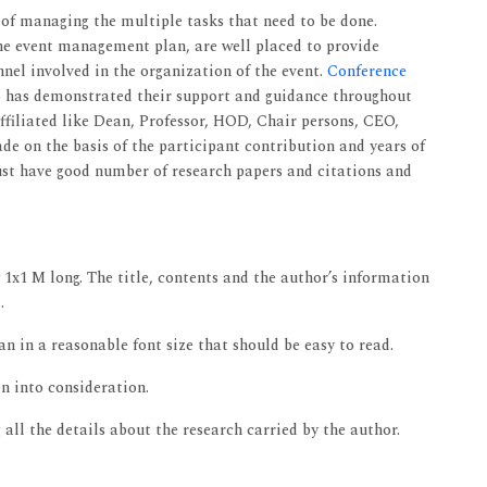
 of managing the multiple tasks that need to be done.
e event management plan, are well placed to provide
nnel involved in the organization of the event.
Conference
o has demonstrated their support and guidance throughout
filiated like Dean, Professor, HOD, Chair persons, CEO,
e on the basis of the participant contribution and years of
must have good number of research papers and citations and
 1x1 M long. The title, contents and the author’s information
.
 in a reasonable font size that should be easy to read.
n into consideration.
all the details about the research carried by the author.