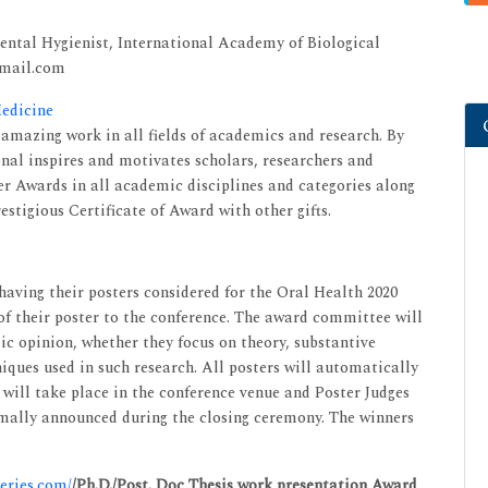
Dental Hygienist, International Academy of Biological
gmail.com
Medicine
mazing work in all fields of academics and research. By
onal inspires and motivates scholars, researchers and
 Awards in all academic disciplines and categories along
estigious Certificate of Award with other gifts.
 having their posters considered for the Oral Health 2020
of their poster to the conference. The award committee will
lic opinion, whether they focus on theory, substantive
niques used in such research. All posters will automatically
 will take place in the conference venue and Poster Judges
formally announced during the closing ceremony. The winners
series.com/
/Ph.D./Post. Doc Thesis work presentation Award