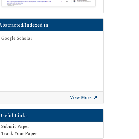
Abstracted/Indexed in
Google Scholar
View More
Useful Links
Submit Paper
Track Your Paper