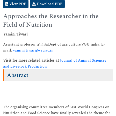
View PDF
Download PDF
Approaches the Researcher in the
Field of Nutrition
Yamini Tiwari
Assistant professor \r\n\r\nDept of agriculture.VGU india. E-
mail:
yamini.tiwari@vgu.ac.in
Visit for more related articles at
Journal of Animal Sciences
and Livestock Production
Abstract
The organising committee members of 31st World Congress on
Nutrition and Food Science have finally revealed the theme for