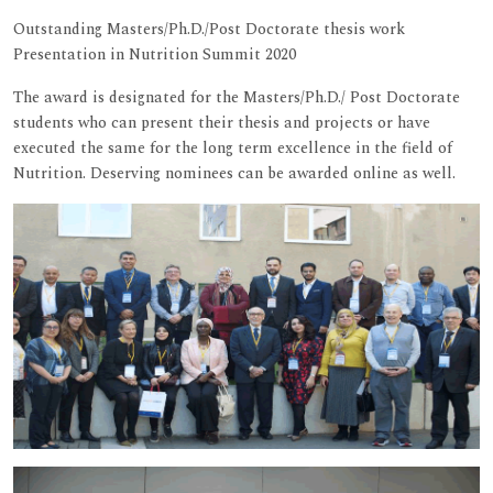
Outstanding Masters/Ph.D./Post Doctorate thesis work
Presentation in Nutrition Summit 2020
The award is designated for the Masters/Ph.D./ Post Doctorate
students who can present their thesis and projects or have
executed the same for the long term excellence in the field of
Nutrition. Deserving nominees can be awarded online as well.