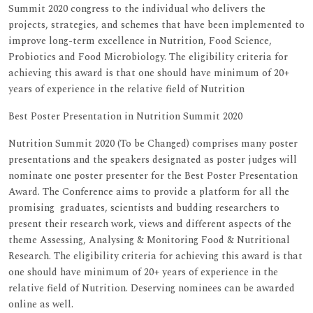
Summit 2020 congress to the individual who delivers the
projects, strategies, and schemes that have been implemented to
improve long-term excellence in Nutrition, Food Science,
Probiotics and Food Microbiology. The eligibility criteria for
achieving this award is that one should have minimum of 20+
years of experience in the relative field of Nutrition
Best Poster Presentation in Nutrition Summit 2020
Nutrition Summit 2020 (To be Changed) comprises many poster
presentations and the speakers designated as poster judges will
nominate one poster presenter for the Best Poster Presentation
Award. The Conference aims to provide a platform for all the
promising graduates, scientists and budding researchers to
present their research work, views and different aspects of the
theme Assessing, Analysing & Monitoring Food & Nutritional
Research. The eligibility criteria for achieving this award is that
one should have minimum of 20+ years of experience in the
relative field of Nutrition. Deserving nominees can be awarded
online as well.