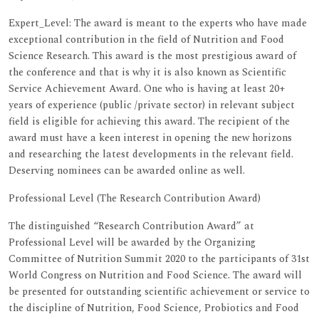
Expert_Level: The award is meant to the experts who have made
exceptional contribution in the field of Nutrition and Food
Science Research. This award is the most prestigious award of
the conference and that is why it is also known as Scientific
Service Achievement Award. One who is having at least 20+
years of experience (public /private sector) in relevant subject
field is eligible for achieving this award. The recipient of the
award must have a keen interest in opening the new horizons
and researching the latest developments in the relevant field.
Deserving nominees can be awarded online as well.
Professional Level (The Research Contribution Award)
The distinguished “Research Contribution Award” at
Professional Level will be awarded by the Organizing
Committee of Nutrition Summit 2020 to the participants of 31st
World Congress on Nutrition and Food Science. The award will
be presented for outstanding scientific achievement or service to
the discipline of Nutrition, Food Science, Probiotics and Food