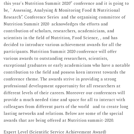
this year`s Nutrition Summit 2020” conference and it is going to
be, ` Assessing, Analysing & Monitoring Food & Nutritional
Research’’. Conference Series and the organising committee of
Nutrition Summit 2020 acknowledges the efforts and
contribution of scholars, researchers, academicians, and
scientists in the field of Nutrition, Food Science, , and has
decided to introduce various achievement awards for all the
participants. Nutrition Summit 2020 conference will offer
various awards to outstanding researchers, scientists,
exceptional graduates or early academicians who have a notable
contribution to the field and possess keen interest towards the
conference theme. The awards strive in providing a strong
professional development opportunity for all researchers at
different levels of their careers. Moreover our conferences will
provide a much needed time and space for all to interact with
colleagues from different parts of the world and to create long
lasting networks and relations. Below are some of the special
awards that are being offered at Nutrition summit-2020.
Expert Level (Scientific Service Achievement Award)