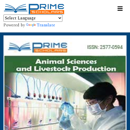
Powered by
Translate