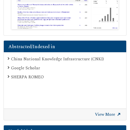
Abstracted/Indexed in
China National Knowledge Infrastructure (CNKI)
Google Scholar
SHERPA ROMEO
View More