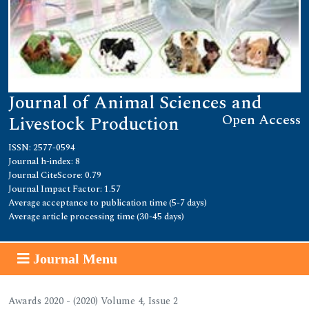
Journal of Animal Sciences and
Open Access
Livestock Production
ISSN: 2577-0594
Journal h-index: 8
Journal CiteScore: 0.79
Journal Impact Factor: 1.57
Average acceptance to publication time (5-7 days)
Average article processing time (30-45 days)
Journal Menu
Awards 2020 - (2020) Volume 4, Issue 2