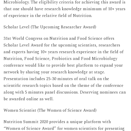
Microbiology. The eligibility criteria for achieving this award is
that one should have research knowledge minimum of 10+ years
of experience in the relative field of Nutrition.
Scholar Level (The Upcoming Researcher Award)
31st World Congress on Nutrition and Food Science offers
Scholar Level Award for the upcoming scientists, researchers
and experts having 10+ years research experience in the field of
Nutrition, Food Science, Probiotics and Food Microbiology
conference would like to provide best platform to expand your
network by sharing your research knowledge at stage.
Presentation includes 25-30 minutes of oral talk on the
scientific research topics based on the theme of the conference
along with 5 minutes panel discussions. Deserving nominees can
be awarded online as well.
Women Scientist (The Women of Science Award)
Nutrition Summit 2020 provides a unique platform with
“Women of Science Award” for women scientists for presenting