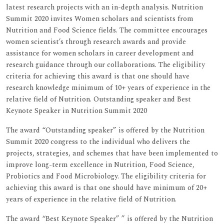
latest research projects with an in-depth analysis. Nutrition
Summit 2020 invites Women scholars and scientists from
Nutrition and Food Science fields. The committee encourages
women scientist’s through research awards and provide
assistance for women scholars in career development and
research guidance through our collaborations. The eligibility
criteria for achieving this award is that one should have
research knowledge minimum of 10+ years of experience in the
relative field of Nutrition. Outstanding speaker and Best
Keynote Speaker in Nutrition Summit 2020
The award “Outstanding speaker” is offered by the Nutrition
Summit 2020 congress to the individual who delivers the
projects, strategies, and schemes that have been implemented to
improve long-term excellence in Nutrition, Food Science,
Probiotics and Food Microbiology. The eligibility criteria for
achieving this award is that one should have minimum of 20+
years of experience in the relative field of Nutrition.
The award “Best Keynote Speaker” ” is offered by the Nutrition