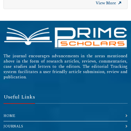
View More
The journal encourages advancements in the areas mentioned
above in the form of research articles, reviews, commentaries,
case studies and letters to the editors. The editorial Tracking
system facilitates a user friendly article submission, review and
publication.
Useful Links
HOME
JOURNALS