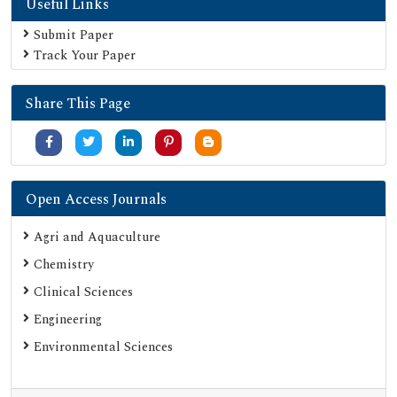
Useful Links
Submit Paper
Track Your Paper
Share This Page
Open Access Journals
Agri and Aquaculture
Chemistry
Clinical Sciences
Engineering
Environmental Sciences