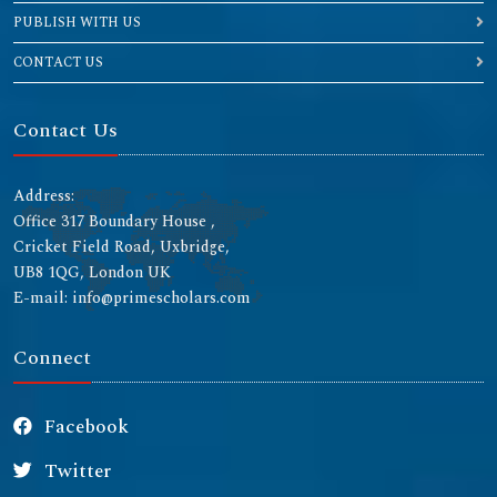
PUBLISH WITH US
CONTACT US
Contact Us
Address:
Office 317 Boundary House ,
Cricket Field Road, Uxbridge,
UB8 1QG, London UK
E-mail: info@primescholars.com
Connect
Facebook
Twitter