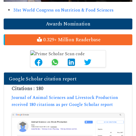
31st World Congress on Nutrition & Food Sciences
Awards Nomination
0.329+ Million Readerbase
Google Scholar citation report
Citations : 180
Journal of Animal Sciences and Livestock Production
received 180 citations as per Google Scholar report