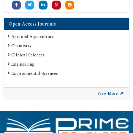
Open Access Journals
Agri and Aquaculture
Chemistry
Clinical Sciences
Engineering
Environmental Sciences
View More