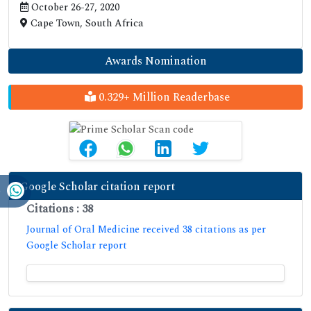
October 26-27, 2020
Cape Town, South Africa
Awards Nomination
0.329+ Million Readerbase
Google Scholar citation report
Citations : 38
Journal of Oral Medicine received 38 citations as per
Google Scholar report