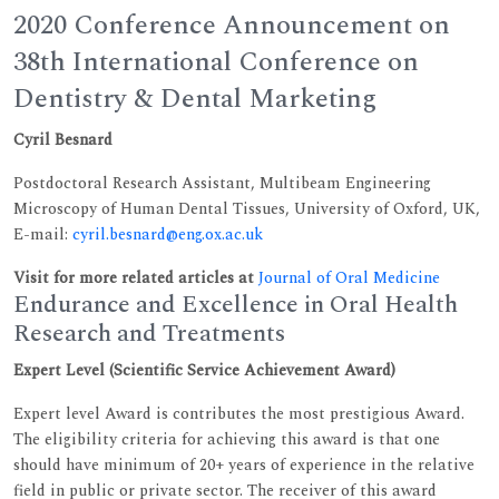
2020 Conference Announcement on
38th International Conference on
Dentistry & Dental Marketing
Cyril Besnard
Postdoctoral Research Assistant, Multibeam Engineering
Microscopy of Human Dental Tissues, University of Oxford, UK,
E-mail:
cyril.besnard@eng.ox.ac.uk
Visit for more related articles at
Journal of Oral Medicine
Endurance and Excellence in Oral Health
Research and Treatments
Expert Level (Scientific Service Achievement Award)
Expert level Award is contributes the most prestigious Award.
The eligibility criteria for achieving this award is that one
should have minimum of 20+ years of experience in the relative
field in public or private sector. The receiver of this award