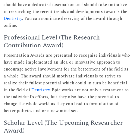
should have a dedicated fascination and should take initiative
in researching the recent trends and developments towards the
Dentistry
. You can nominate deserving of the award through
online.
Professional Level (The Research
Contribution Award)
Presentation Awards are presented to recognize individuals who
have made implemented an idea or innovative approach to
encourage active involvement for the betterment of the field as
a whole. The award should motivate individuals to strive to
realize their fullest potential which could in turn be beneficial
in the field of
Dentistry
. Epic works are not only a testament to
the individual’s efforts, but they also have the potential to
change the whole world as they can lead to formulation of
better policies and or a new mind set.
Scholar Level (The Upcoming Researcher
Award)