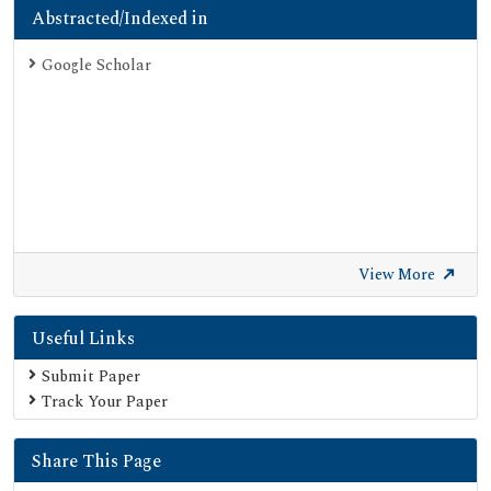
Abstracted/Indexed in
Google Scholar
View More
Useful Links
Submit Paper
Track Your Paper
Share This Page