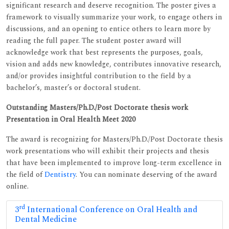
significant research and deserve recognition. The poster gives a
framework to visually summarize your work, to engage others in
discussions, and an opening to entice others to learn more by
reading the full paper. The student poster award will
acknowledge work that best represents the purposes, goals,
vision and adds new knowledge, contributes innovative research,
and/or provides insightful contribution to the field by a
bachelor’s, master’s or doctoral student.
Outstanding Masters/Ph.D./Post Doctorate thesis work
Presentation in Oral Health Meet 2020
The award is recognizing for Masters/Ph.D./Post Doctorate thesis
work presentations who will exhibit their projects and thesis
that have been implemented to improve long-term excellence in
the field of
Dentistry
. You can nominate deserving of the award
online.
rd
3
International Conference on Oral Health and
Dental Medicine