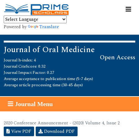
Powered by
Translate
Journal of Oral Medicine
Open Access
Journal h-index: 4
Journal CiteScore: 0.32
Journal Impact Factor: 0.27
Average acceptance to publication time (5-7 days)
Average article processing time (30-45 days)
Journal Menu
2020 Conference Announcement - (2020) Volume 4, Issue 2
View PDF
Download PDF