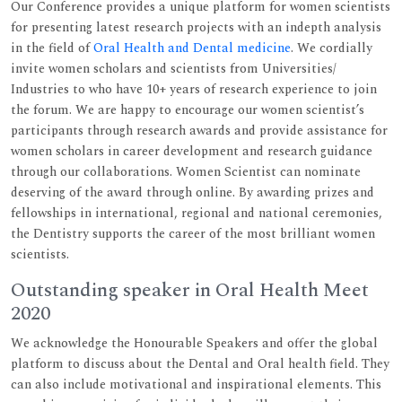
Our Conference provides a unique platform for women scientists
for presenting latest research projects with an indepth analysis
in the field of
Oral Health and Dental medicine
. We cordially
invite women scholars and scientists from Universities/
Industries to who have 10+ years of research experience to join
the forum. We are happy to encourage our women scientist’s
participants through research awards and provide assistance for
women scholars in career development and research guidance
through our collaborations. Women Scientist can nominate
deserving of the award through online. By awarding prizes and
fellowships in international, regional and national ceremonies,
the Dentistry supports the career of the most brilliant women
scientists.
Outstanding speaker in Oral Health Meet
2020
We acknowledge the Honourable Speakers and offer the global
platform to discuss about the Dental and Oral health field. They
can also include motivational and inspirational elements. This