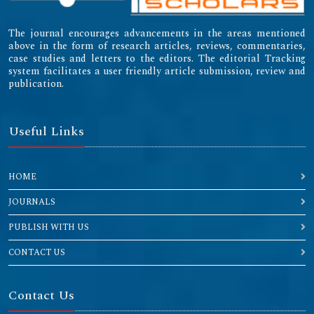
The journal encourages advancements in the areas mentioned
above in the form of research articles, reviews, commentaries,
case studies and letters to the editors. The editorial Tracking
system facilitates a user friendly article submission, review and
publication.
Useful Links
HOME
JOURNALS
PUBLISH WITH US
CONTACT US
Contact Us