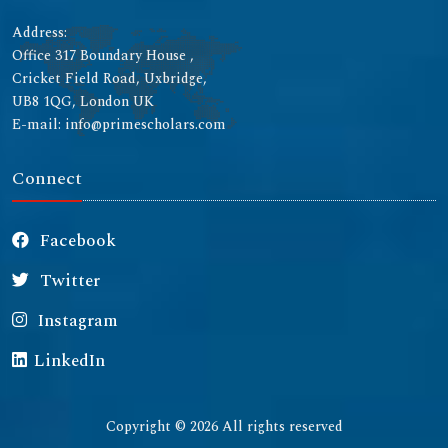
Address:
Office 317 Boundary House ,
Cricket Field Road, Uxbridge,
UB8 1QG, London UK
E-mail: info@primescholars.com
Connect
Facebook
Twitter
Instagram
LinkedIn
Copyright © 2026 All rights reserved