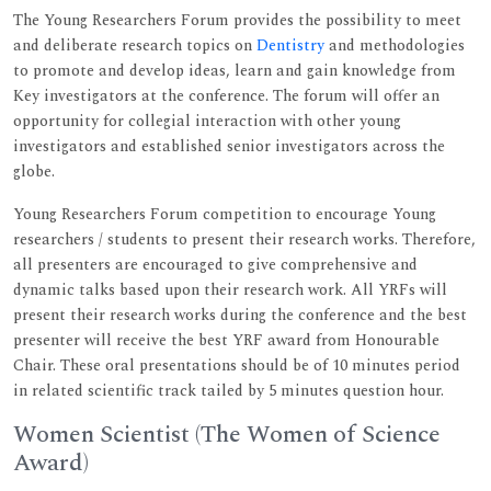
The Young Researchers Forum provides the possibility to meet
and deliberate research topics on
Dentistry
and methodologies
to promote and develop ideas, learn and gain knowledge from
Key investigators at the conference. The forum will offer an
opportunity for collegial interaction with other young
investigators and established senior investigators across the
globe.
Young Researchers Forum competition to encourage Young
researchers / students to present their research works. Therefore,
all presenters are encouraged to give comprehensive and
dynamic talks based upon their research work. All YRFs will
present their research works during the conference and the best
presenter will receive the best YRF award from Honourable
Chair. These oral presentations should be of 10 minutes period
in related scientific track tailed by 5 minutes question hour.
Women Scientist (The Women of Science
Award)