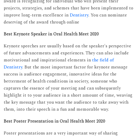
award is recognizing for individual who will present their
projects, strategies, and schemes that have been implemented to
improve long-term excellence in
Dentistry
. You can nominate
deserving of the award through online
Best Keynote Speaker in Oral Health Meet 2020
Keynote speeches are usually based on the speaker's perspective
of future advancements and experiences. They can also include
motivational and inspirational elements in
the field of
Dentistry
. But the most important factor for keynote message
success is audience engagement, innovative ideas for the
betterment of health conditions in society, someone who
captures the essence of your meeting and can subsequently
highlight it to your audience in a short amount of time, weaving
the key message that you want the audience to take away with
them, into their speech in a fun and memorable way.
Best Poster Presentation in Oral Health Meet 2020
Poster presentations are a very important way of sharing