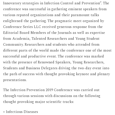
Innovatory strategies in Infection Control and Prevention”. The
conference was successful in gathering eminent speakers from
various reputed organizations and their paramount talks
enlightened the gathering. The pragmatic meet organized by
Conference Series LLC received generous response from the
Editorial Board Members of the Journals as well as expertise
from Academia, Talented Researchers and Young Student
Community. Researchers and students who attended from
different parts of the world made the conference one of the most
successful and productive event. The conference was marked
with the presence of Renowned Speakers, Young Researchers,
Students and Business Delegates driving the two-day event into
the path of success with thought provoking keynote and plenary
presentations.
The Infection Prevention 2019 Conference was carried out
through various sessions with discussions on the following
thought provoking major scientific tracks:
• Infectious Diseases