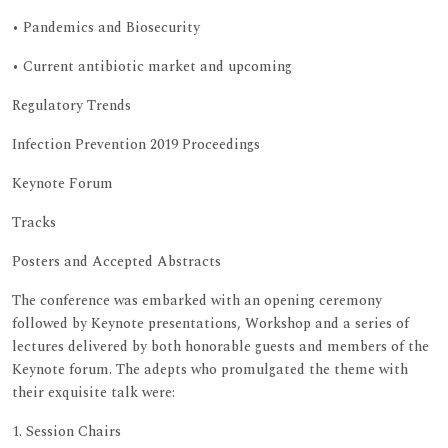
• Pandemics and Biosecurity
• Current antibiotic market and upcoming
Regulatory Trends
Infection Prevention 2019 Proceedings
Keynote Forum
Tracks
Posters and Accepted Abstracts
The conference was embarked with an opening ceremony
followed by Keynote presentations, Workshop and a series of
lectures delivered by both honorable guests and members of the
Keynote forum. The adepts who promulgated the theme with
their exquisite talk were:
1. Session Chairs