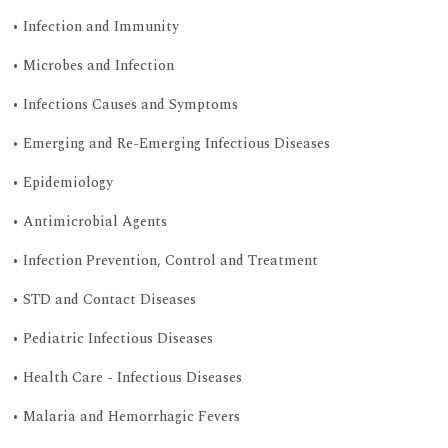
• Infection and Immunity
• Microbes and Infection
• Infections Causes and Symptoms
• Emerging and Re-Emerging Infectious Diseases
• Epidemiology
• Antimicrobial Agents
• Infection Prevention, Control and Treatment
• STD and Contact Diseases
• Pediatric Infectious Diseases
• Health Care - Infectious Diseases
• Malaria and Hemorrhagic Fevers