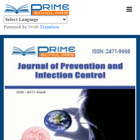
Powered by
Translate