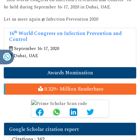
be held during September 16-17, 2020 in Dubai, UAE.
Let us meet again @ Infection Prevention 2020
th
16
World Congress on Infection Prevention and
Control
September 16-17, 2020
Dubai, UAE
Awards Nomination
0.329+ Million Readerbase
Google Scholar citation report
Citations : 162