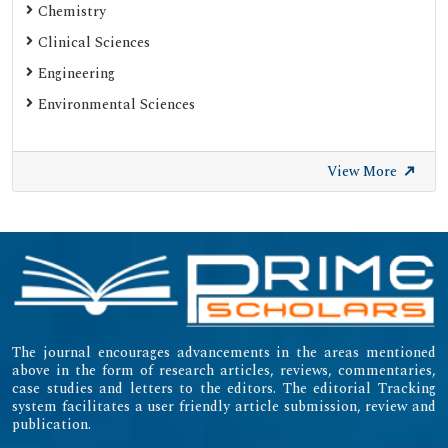
Chemistry
Clinical Sciences
Engineering
Environmental Sciences
View More
The journal encourages advancements in the areas mentioned
above in the form of research articles, reviews, commentaries,
case studies and letters to the editors. The editorial Tracking
system facilitates a user friendly article submission, review and
publication.