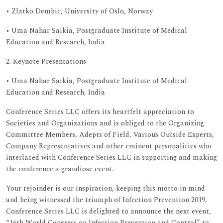
• Zlatko Dembic, University of Oslo, Norway
• Uma Nahar Saikia, Postgraduate Institute of Medical
Education and Research, India
2. Keynote Presentations
• Uma Nahar Saikia, Postgraduate Institute of Medical
Education and Research, India
Conference Series LLC offers its heartfelt appreciation to
Societies and Organizations and is obliged to the Organizing
Committee Members, Adepts of Field, Various Outside Experts,
Company Representatives and other eminent personalities who
interlaced with Conference Series LLC in supporting and making
the conference a grandiose event.
Your rejoinder is our inspiration, keeping this motto in mind
and being witnessed the triumph of Infection Prevention 2019,
Conference Series LLC is delighted to announce the next event,
“16th World Congress on Infection Prevention and Control” to