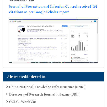
Journal of Prevention and Infection Control received 162
citations as per Google Scholar report
Abstracted/Indexed in
China National Knowledge Infrastructure (CNKI)
Directory of Research Journal Indexing (DRJI)
OCLC- WorldCat