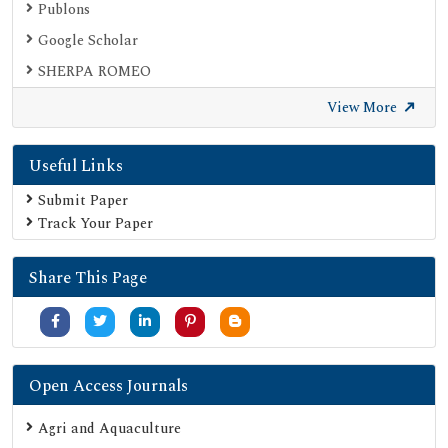
Publons
Google Scholar
SHERPA ROMEO
Secret Search Engine Labs
View More
Useful Links
Submit Paper
Track Your Paper
Share This Page
Open Access Journals
Agri and Aquaculture