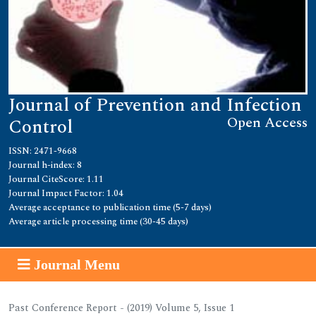
Journal of Prevention and Infection
Open Access
Control
ISSN: 2471-9668
Journal h-index: 8
Journal CiteScore: 1.11
Journal Impact Factor: 1.04
Average acceptance to publication time (5-7 days)
Average article processing time (30-45 days)
Journal Menu
Past Conference Report - (2019) Volume 5, Issue 1