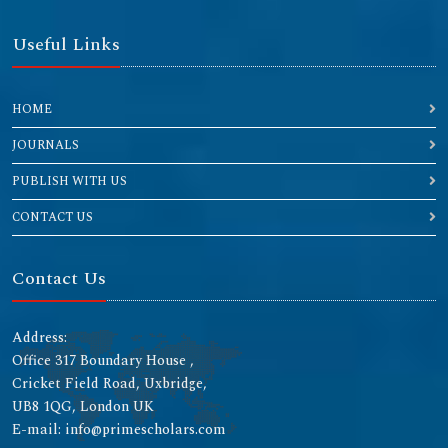
Useful Links
HOME
JOURNALS
PUBLISH WITH US
CONTACT US
Contact Us
Address:
Office 317 Boundary House ,
Cricket Field Road, Uxbridge,
UB8 1QG, London UK
E-mail: info@primescholars.com