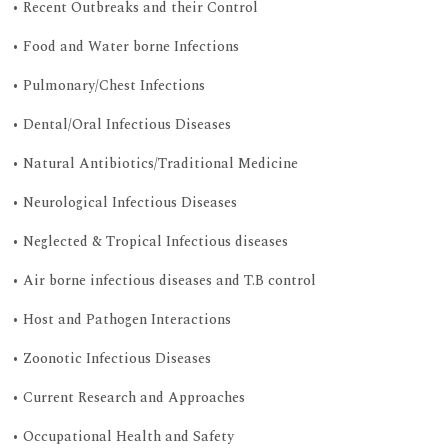
• Recent Outbreaks and their Control
• Food and Water borne Infections
• Pulmonary/Chest Infections
• Dental/Oral Infectious Diseases
• Natural Antibiotics/Traditional Medicine
• Neurological Infectious Diseases
• Neglected & Tropical Infectious diseases
• Air borne infectious diseases and T.B control
• Host and Pathogen Interactions
• Zoonotic Infectious Diseases
• Current Research and Approaches
• Occupational Health and Safety