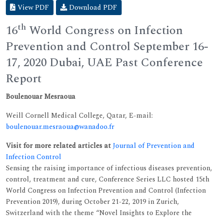
View PDF
Download PDF
th
16
World Congress on Infection
Prevention and Control September 16-
17, 2020 Dubai, UAE Past Conference
Report
Boulenouar Mesraoua
Weill Cornell Medical College, Qatar, E-mail:
boulenouar.mesraoua@wanadoo.fr
Visit for more related articles at
Journal of Prevention and
Infection Control
Sensing the raising importance of infectious diseases prevention,
control, treatment and cure, Conference Series LLC hosted 15th
World Congress on Infection Prevention and Control (Infection
Prevention 2019), during October 21-22, 2019 in Zurich,
Switzerland with the theme “Novel Insights to Explore the