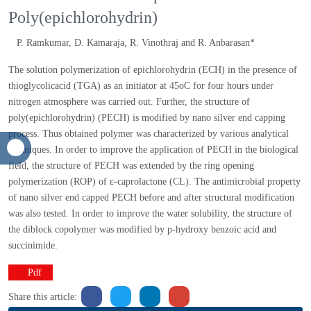
structural modification of Nanophilic
Poly(epichlorohydrin)
P. Ramkumar, D. Kamaraja, R. Vinothraj and R. Anbarasan*
The solution polymerization of epichlorohydrin (ECH) in the
presence of thioglycolicacid (TGA) as an initiator at 45oC for
four hours under nitrogen atmosphere was carried out. Further,
the structure of poly(epichlorohydrin) (PECH) is modified by
nano silver end capping process. Thus obtained polymer was
characterized by various analytical techniques. In order to
improve the application of PECH in the biological field, the
structure of PECH was extended by the ring opening
polymerization (ROP) of ε-caprolactone (CL). The antimicrobial
property of nano silver end capped PECH before and after
structural modification was also tested. In order to improve the
water solubility, the structure of the diblock copolymer was
modified by p-hydroxy benzoic acid and succinimide.