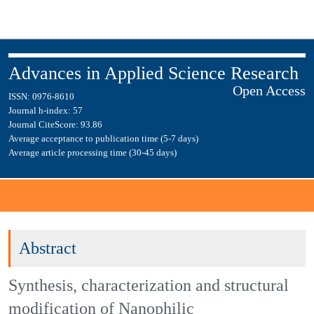
Advances in Applied Science
Open Access
Research
ISSN: 0976-8610
Journal h-index: 57
Journal CiteScore: 93.86
Average acceptance to publication time (5-7 days)
Average article processing time (30-45 days)
Journal Menu
Abstract
Synthesis, characterization and