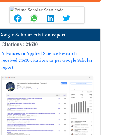
Google Scholar citation report
Citations : 21630
Advances in Applied Science Research
received 21630 citations as per Google Scholar
report