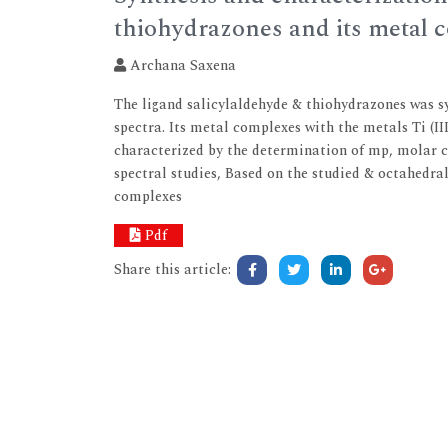
thiohydrazones and its metal 
Archana Saxena
The ligand salicylaldehyde & thiohydrazones was s
spectra. Its metal complexes with the metals Ti (III)
characterized by the determination of mp, molar co
spectral studies, Based on the studied & octahedra
complexes
Pdf
Share this article: