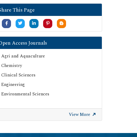
Google Scholar
Share This Page
SHERPA ROMEO
Secret Search Engine Labs
Serials Union Catalogue (SUNCAT)
Open Access Journals
Agri and Aquaculture
Chemistry
Clinical Sciences
Engineering
Environmental Sciences
View More