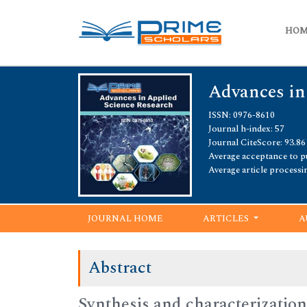
HO
Advances in
ISSN: 0976-8610
Journal h-index: 57
Journal CiteScore: 93.86
Average acceptance to pu
Average article processi
JOURNAL HOME
ARTICLES
A
Abstract
Synthesis and characterization