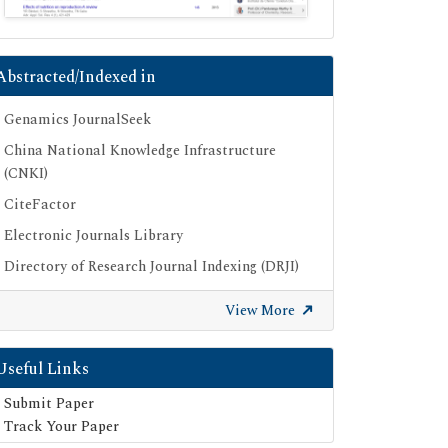
Abstracted/Indexed in
Genamics JournalSeek
China National Knowledge Infrastructure
(CNKI)
CiteFactor
Electronic Journals Library
Directory of Research Journal Indexing (DRJI)
OCLC- WorldCat
View More
Proquest Summons
Publons
Useful Links
Geneva Foundation for Medical Education
Submit Paper
and Research
Track Your Paper
Euro Pub