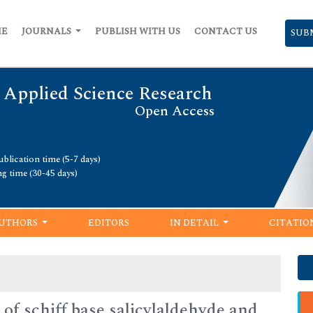
ME
JOURNALS
PUBLISH WITH US
CONTACT US
SUB
 Applied Science Research
Open Access
blication time (5-7 days)
ng time (30-45 days)
UTHORS
EDITORS
IN DETAIL
CITATIO
 of schiff base salicylaldehyde and