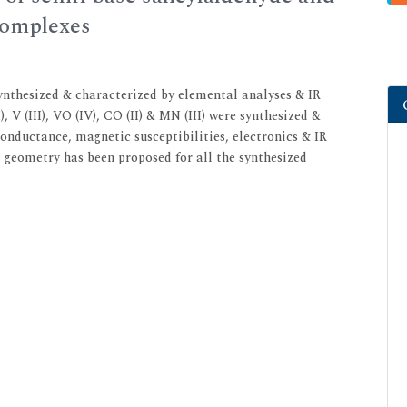
complexes
ynthesized & characterized by elemental analyses & IR
, V (III), VO (IV), CO (II) & MN (III) were synthesized &
nductance, magnetic susceptibilities, electronics & IR
l geometry has been proposed for all the synthesized