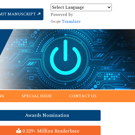
MIT MANUSCRIPT
Powered by
Translate
NS
SPECIAL ISSUE
CONTACT US
Awards Nomination
0.329+ Million Readerbase