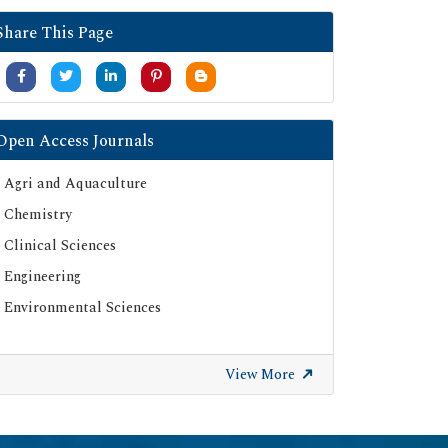
Google Scholar
Share This Page
SHERPA ROMEO
Secret Search Engine Labs
Serials Union Catalogue (SUNCAT)
Open Access Journals
Agri and Aquaculture
Chemistry
Clinical Sciences
Engineering
Environmental Sciences
View More