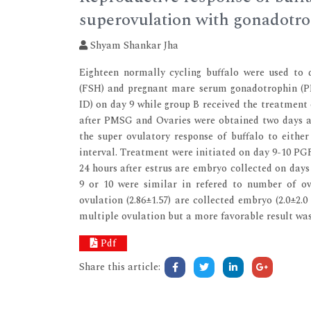
superovulation with gonadotr
Shyam Shankar Jha
Eighteen normally cycling buffalo were used to d
(FSH) and pregnant mare serum gonadotrophin (P
ID) on day 9 while group B received the treatment 
after PMSG and Ovaries were obtained two days af
the super ovulatory response of buffalo to eithe
interval. Treatment were initiated on day 9-10 PGF
24 hours after estrus are embryo collected on days
9 or 10 were similar in refered to number of ov
ovulation (2.86±1.57) are collected embryo (2.0±2.
multiple ovulation but a more favorable result wa
Pdf
Share this article: