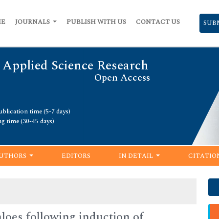
ME
JOURNALS
PUBLISH WITH US
CONTACT US
SUB
 Applied Science Research
Open Access
blication time (5-7 days)
ng time (30-45 days)
UTHORS
EDITORS
IN DETAIL
CITATIO
loes following induction of