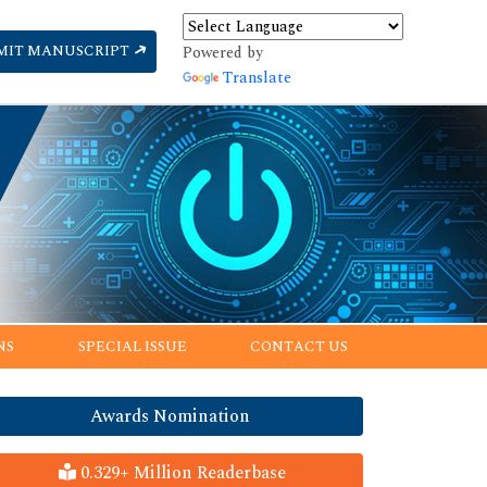
MIT MANUSCRIPT
Powered by
Translate
NS
SPECIAL ISSUE
CONTACT US
Awards Nomination
0.329+ Million Readerbase