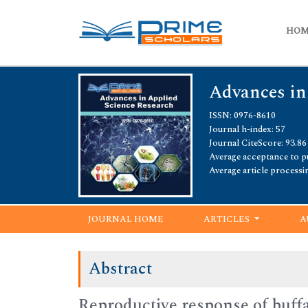
HO
Advances in
ISSN: 0976-8610
Journal h-index: 57
Journal CiteScore: 93.86
Average acceptance to pu
Average article processi
JOURNAL HOME
ARTICLES
A
Abstract
Reproductive response of buffa