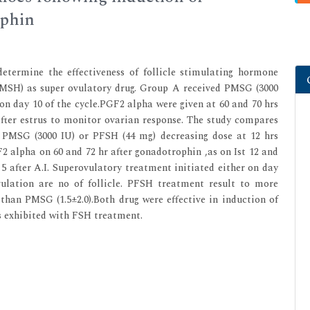
ophin
etermine the effectiveness of follicle stimulating hormone
MSH) as super ovulatory drug. Group A received PMSG (3000
on day 10 of the cycle.PGF2 alpha were given at 60 and 70 hrs
ter estrus to monitor ovarian response. The study compares
r PMSG (3000 IU) or PFSH (44 mg) decreasing dose at 12 hrs
2 alpha on 60 and 72 hr after gonadotrophin ,as on Ist 12 and
 5 after A.I. Superovulatory treatment initiated either on day
ulation are no of follicle. PFSH treatment result to more
0 than PMSG (1.5±2.0).Both drug were effective in induction of
s exhibited with FSH treatment.