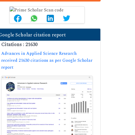
Google Scholar citation report
Citations : 21630
Advances in Applied Science Research
received 21630 citations as per Google Scholar
report