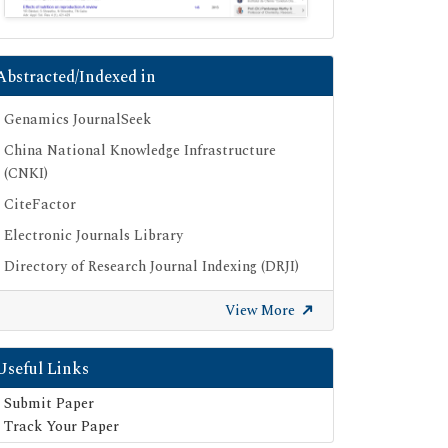
Abstracted/Indexed in
Genamics JournalSeek
China National Knowledge Infrastructure
(CNKI)
CiteFactor
Electronic Journals Library
Directory of Research Journal Indexing (DRJI)
OCLC- WorldCat
View More
Proquest Summons
Publons
Useful Links
Geneva Foundation for Medical Education
Submit Paper
and Research
Track Your Paper
Euro Pub