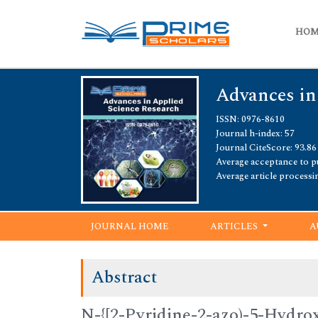
HO
Advances in
ISSN: 0976-8610
Journal h-index: 57
Journal CiteScore: 93.86
Average acceptance to pu
Average article processi
JOURNAL HOME
ARTICLES
A
Abstract
N-{[2-Pyridine-2-azo)-5-Hydro