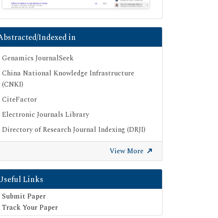
Abstracted/Indexed in
Genamics JournalSeek
China National Knowledge Infrastructure
(CNKI)
CiteFactor
Electronic Journals Library
Directory of Research Journal Indexing (DRJI)
OCLC- WorldCat
View More
Proquest Summons
Publons
Useful Links
Geneva Foundation for Medical Education
Submit Paper
and Research
Track Your Paper
Euro Pub