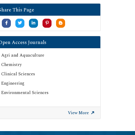
Google Scholar
Share This Page
SHERPA ROMEO
Secret Search Engine Labs
Serials Union Catalogue (SUNCAT)
Open Access Journals
Agri and Aquaculture
Chemistry
Clinical Sciences
Engineering
Environmental Sciences
View More