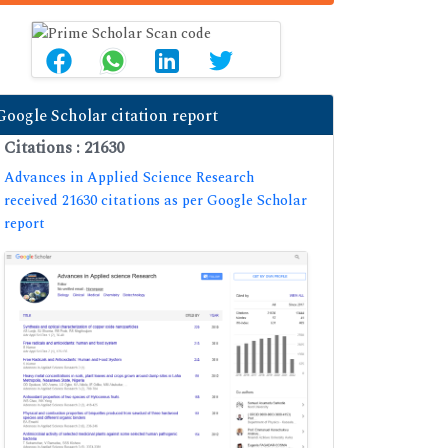
Google Scholar citation report
Citations : 21630
Advances in Applied Science Research
received 21630 citations as per Google Scholar
report