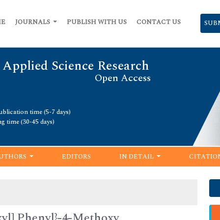
ME
JOURNALS
PUBLISH WITH US
CONTACT US
SUB
 Applied Science Research
Open Access
blication time (5-7 days)
ng time (30-45 days)
UTHORS
EDITORS
IN DETAIL
CITATIO
xyl] Phenyl}-4-Methoxy