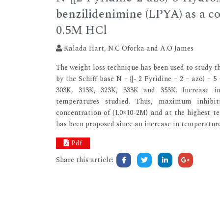
benzilidenimine (LPYA) as a cor
0.5M HCl
Kalada Hart, N.C Oforka and A.O James
The weight loss technique has been used to study t
by the Schiff base N – {[- 2 Pyridine – 2 – azo) –
303K, 313K, 323K, 333K and 353K. Increase in
temperatures studied. Thus, maximum inhibi
concentration of (1.0×10-2M) and at the highest 
has been proposed since an increase in temperature 
Pdf
Share this article: