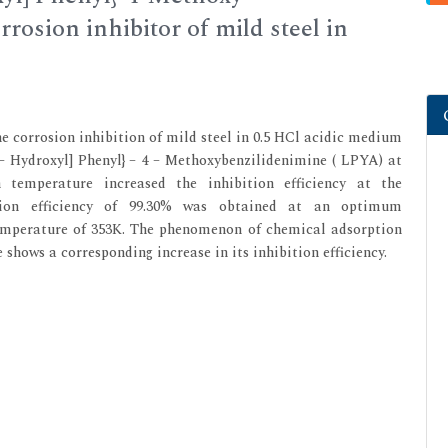
rosion inhibitor of mild steel in
he corrosion inhibition of mild steel in 0.5 HCl acidic medium
 5 – Hydroxyl] Phenyl} – 4 – Methoxybenzilidenimine ( LPYA) at
 temperature increased the inhibition efficiency at the
tion efficiency of 99.30% was obtained at an optimum
temperature of 353K. The phenomenon of chemical adsorption
shows a corresponding increase in its inhibition efficiency.