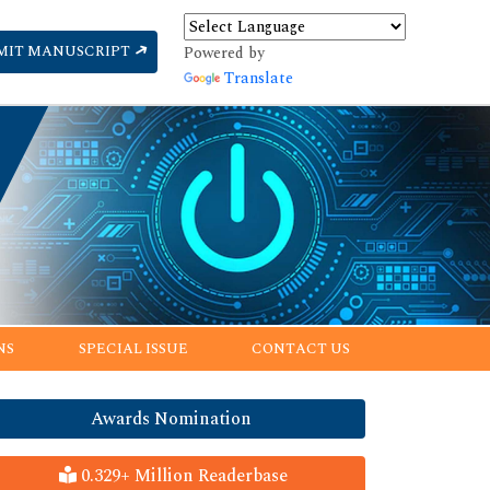
MIT MANUSCRIPT
Powered by
Translate
NS
SPECIAL ISSUE
CONTACT US
Awards Nomination
0.329+ Million Readerbase