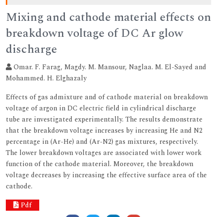
Mixing and cathode material effects on
breakdown voltage of DC Ar glow
discharge
Omar. F. Farag, Magdy. M. Mansour, Naglaa. M. El-Sayed and
Mohammed. H. Elghazaly
Effects of gas admixture and of cathode material on breakdown
voltage of argon in DC electric field in cylindrical discharge
tube are investigated experimentally. The results demonstrate
that the breakdown voltage increases by increasing He and N2
percentage in (Ar-He) and (Ar-N2) gas mixtures, respectively.
The lower breakdown voltages are associated with lower work
function of the cathode material. Moreover, the breakdown
voltage decreases by increasing the effective surface area of the
cathode.
Pdf