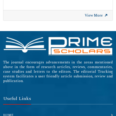
View More
The journal encourages advancements in the areas mentioned
above in the form of research articles, reviews, commentaries,
case studies and letters to the editors. The editorial Tracking
system facilitates a user friendly article submission, review and
publication.
Useful Links
HOME