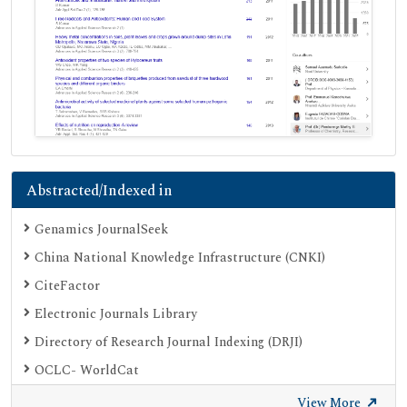
Abstracted/Indexed in
Genamics JournalSeek
China National Knowledge Infrastructure (CNKI)
CiteFactor
Electronic Journals Library
Directory of Research Journal Indexing (DRJI)
OCLC- WorldCat
Proquest Summons
View More