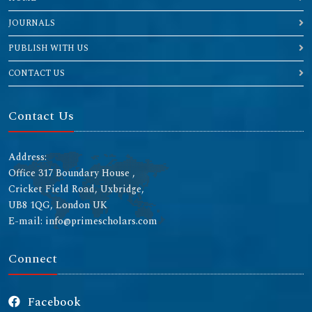
JOURNALS
PUBLISH WITH US
CONTACT US
Contact Us
Address:
Office 317 Boundary House ,
Cricket Field Road, Uxbridge,
UB8 1QG, London UK
E-mail: info@primescholars.com
Connect
Facebook