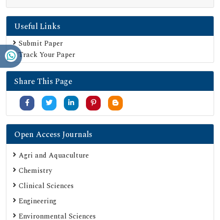
Publons
Useful Links
Geneva Foundation for Medical Education and Research
Euro Pub
Submit Paper
Track Your Paper
Google Scholar
SHERPA ROMEO
Share This Page
Secret Search Engine Labs
Serials Union Catalogue (SUNCAT)
Open Access Journals
Agri and Aquaculture
Chemistry
Clinical Sciences
Engineering
Environmental Sciences