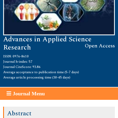
Advances in Applied Science
Open Access
Research
ISSN: 0976-8610
Journal h-index: 57
Journal CiteScore: 93.86
Average acceptance to publication time (5-7 days)
Average article processing time (30-45 days)
Journal Menu
Abstract