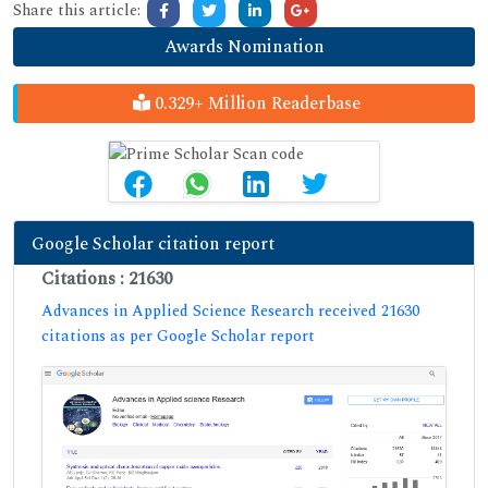
Share this article:
Awards Nomination
0.329+ Million Readerbase
Google Scholar citation report
Citations : 21630
Advances in Applied Science Research received 21630
citations as per Google Scholar report