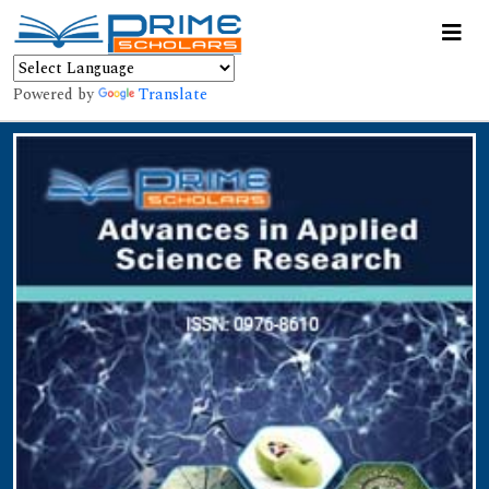
Powered by
Translate