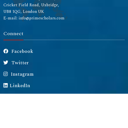
Cricket Field Road, Uxbridge,
UB8 1QG, London UK
E-mail: info@primescholars.com
Connect
Facebook
Twitter
Instagram
LinkedIn
Copyright © 2026 All rights reserved