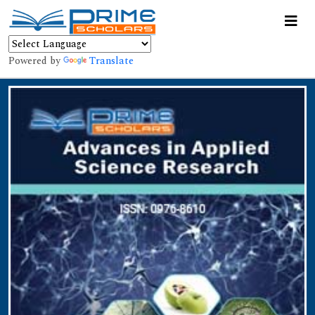
Powered by
Translate