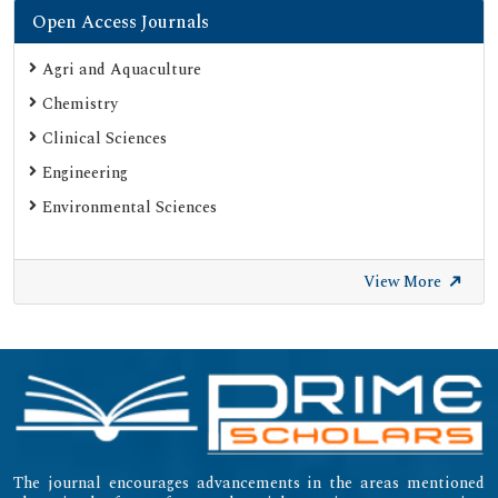
Open Access Journals
Agri and Aquaculture
Chemistry
Clinical Sciences
Engineering
Environmental Sciences
View More
The journal encourages advancements in the areas mentioned