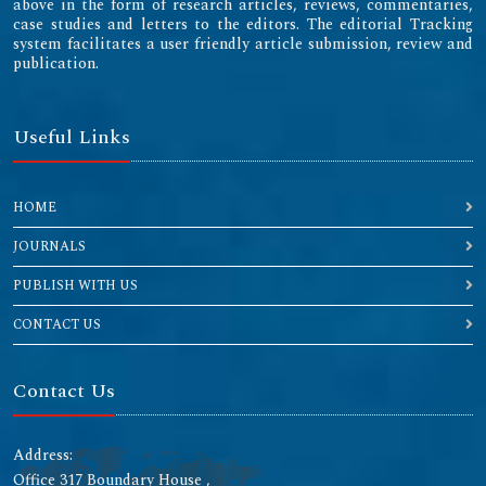
above in the form of research articles, reviews, commentaries,
case studies and letters to the editors. The editorial Tracking
system facilitates a user friendly article submission, review and
publication.
Useful Links
HOME
JOURNALS
PUBLISH WITH US
CONTACT US
Contact Us
Address:
Office 317 Boundary House ,