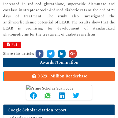
increased in reduced glutathione, superoxide dismutase and
catalase in streptozotocin-induced diabetic rats at the end of 21
days of treatment. The study also investigated the
antihyperlipidemic potential of EEAR. The results show that the
EEAR is promising for development of standardized
phytomedicine for the treatment of diabetes mellitus.
Pdf
Share this article:
Awards Nomination
0.329+ Million Readerbase
Google Scholar citation report