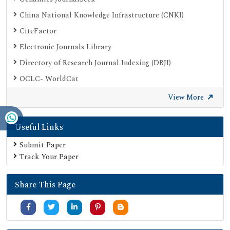
China National Knowledge Infrastructure (CNKI)
CiteFactor
Electronic Journals Library
Directory of Research Journal Indexing (DRJI)
OCLC- WorldCat
Proquest Summons
View More
Publons
Useful Links
Geneva Foundation for Medical Education and Research
Euro Pub
Submit Paper
Track Your Paper
Google Scholar
SHERPA ROMEO
Share This Page
Secret Search Engine Labs
Serials Union Catalogue (SUNCAT)