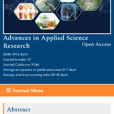
Advances in Applied Science
Open Access
Research
ISSN: 0976-8610
Journal h-index: 57
Journal CiteScore: 93.86
Average acceptance to publication time (5-7 days)
Average article processing time (30-45 days)
Journal Menu
Abstract