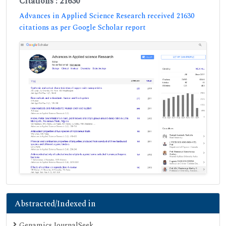
Citations : 21630
Advances in Applied Science Research received 21630
citations as per Google Scholar report
Abstracted/Indexed in
Genamics JournalSeek