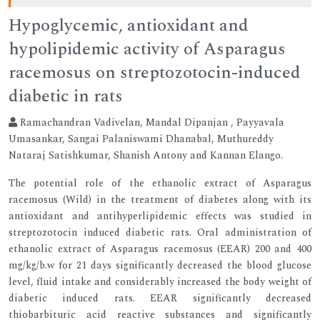
Hypoglycemic, antioxidant and
hypolipidemic activity of Asparagus
racemosus on streptozotocin-induced
diabetic in rats
Ramachandran Vadivelan, Mandal Dipanjan , Payyavala
Umasankar, Sangai Palaniswami Dhanabal, Muthureddy
Nataraj Satishkumar, Shanish Antony and Kannan Elango.
The potential role of the ethanolic extract of Asparagus
racemosus (Wild) in the treatment of diabetes along with its
antioxidant and antihyperlipidemic effects was studied in
streptozotocin induced diabetic rats. Oral administration of
ethanolic extract of Asparagus racemosus (EEAR) 200 and 400
mg/kg/b.w for 21 days significantly decreased the blood glucose
level, fluid intake and considerably increased the body weight of
diabetic induced rats. EEAR significantly decreased
thiobarbituric acid reactive substances and significantly