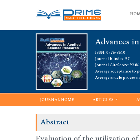
HO
Advances in
ISSN: 0976-8610
Journal h-index: 57
Journal CiteScore: 93.86
Average acceptance to pu
Average article processi
JOURNAL HOME
ARTICLES
A
Abstract
Evaluation of the utilization o