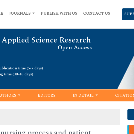
ME
JOURNALS
PUBLISH WITH US
CONTACT US
SUB
 Applied Science Research
Open Access
blication time (5-7 days)
ng time (30-45 days)
UTHORS
EDITORS
IN DETAIL
CITATIO
f nursing process and patient