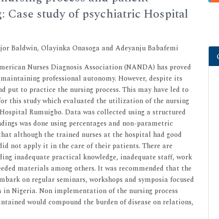
: Case study of psychiatric Hospital
ajor Baldwin, Olayinka Onasoga and Adeyanju Babafemi
 American Nurses Diagnosis Association (NANDA) has proved
 maintaining professional autonomy. However, despite its
nd put to practice the nursing process. This may have led to
for this study which evaluated the utilization of the nursing
Hospital Rumuigbo. Data was collected using a structured
findings was done using percentages and non-parametric
that although the trained nurses at the hospital had good
id not apply it in the care of their patients. There are
luding inadequate practical knowledge, inadequate staff, work
needed materials among others. It was recommended that the
embark on regular seminars, workshops and symposia focused
s in Nigeria. Non implementation of the nursing process
aintained would compound the burden of disease on relations,