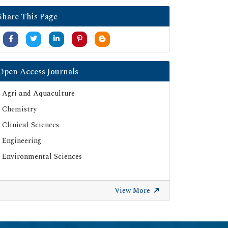
Google Scholar
Share This Page
SHERPA ROMEO
Secret Search Engine Labs
Serials Union Catalogue (SUNCAT)
Open Access Journals
Agri and Aquaculture
Chemistry
Clinical Sciences
Engineering
Environmental Sciences
View More