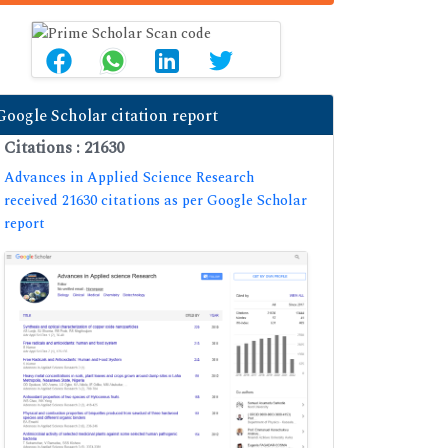
Google Scholar citation report
Citations : 21630
Advances in Applied Science Research
received 21630 citations as per Google Scholar
report