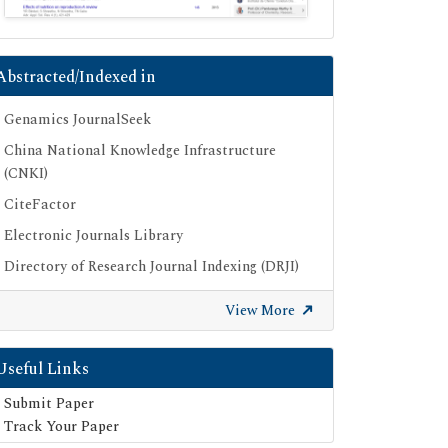
Abstracted/Indexed in
Genamics JournalSeek
China National Knowledge Infrastructure
(CNKI)
CiteFactor
Electronic Journals Library
Directory of Research Journal Indexing (DRJI)
OCLC- WorldCat
View More
Proquest Summons
Publons
Useful Links
Geneva Foundation for Medical Education
Submit Paper
and Research
Track Your Paper
Euro Pub