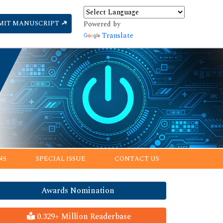
MIT MANUSCRIPT
Powered by
Translate
NS
SPECIAL ISSUE
CONTACT US
Awards Nomination
0.329+ Million Readerbase