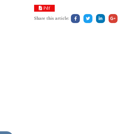
Pdf
Share this article: