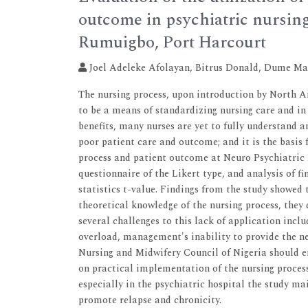
outcome in psychiatric nursing
Rumuigbo, Port Harcourt
Joel Adeleke Afolayan, Bitrus Donald, Dume M
The nursing process, upon introduction by North
to be a means of standardizing nursing care and in
benefits, many nurses are yet to fully understand a
poor patient care and outcome; and it is the basis 
process and patient outcome at Neuro Psychiatric 
questionnaire of the Likert type, and analysis of 
statistics t-value. Findings from the study showed 
theoretical knowledge of the nursing process, they d
several challenges to this lack of application inc
overload, management's inability to provide the 
Nursing and Midwifery Council of Nigeria should 
on practical implementation of the nursing proces
especially in the psychiatric hospital the study m
promote relapse and chronicity.