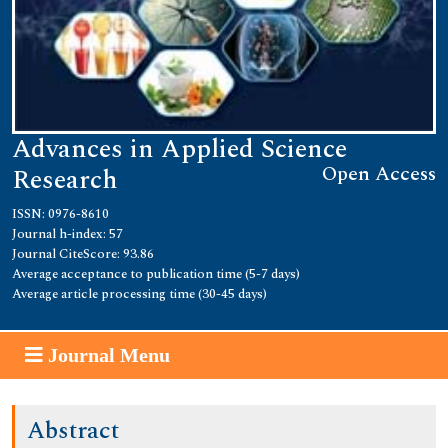
Advances in Applied Science
Open Access
Research
ISSN: 0976-8610
Journal h-index: 57
Journal CiteScore: 93.86
Average acceptance to publication time (5-7 days)
Average article processing time (30-45 days)
Journal Menu
Abstract