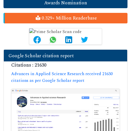
Awards Nomination
0.329+ Million Readerbase
Google Scholar citation report
Citations : 21630
Advances in Applied Science Research received 21630
citations as per Google Scholar report