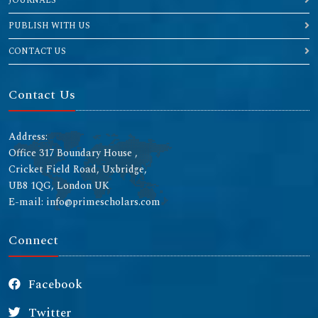
JOURNALS
PUBLISH WITH US
CONTACT US
Contact Us
Address:
Office 317 Boundary House ,
Cricket Field Road, Uxbridge,
UB8 1QG, London UK
E-mail: info@primescholars.com
Connect
Facebook
Twitter