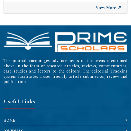
View More
The journal encourages advancements in the areas mentioned
above in the form of research articles, reviews, commentaries,
case studies and letters to the editors. The editorial Tracking
system facilitates a user friendly article submission, review and
publication.
Useful Links
HOME