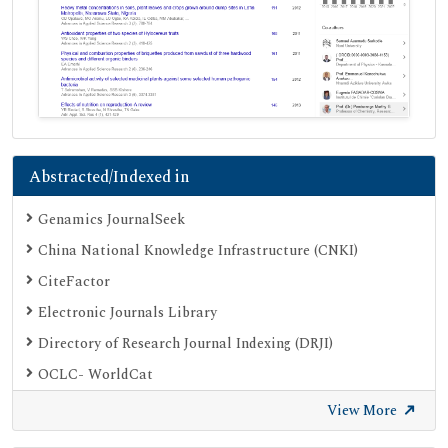
Abstracted/Indexed in
Genamics JournalSeek
China National Knowledge Infrastructure (CNKI)
CiteFactor
Electronic Journals Library
Directory of Research Journal Indexing (DRJI)
OCLC- WorldCat
Proquest Summons
View More
Publons