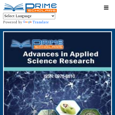
Powered by
Translate