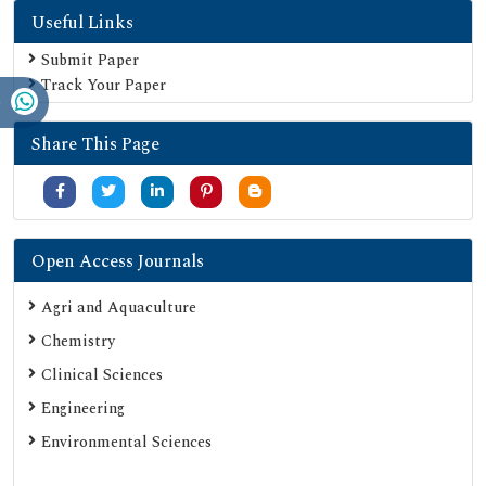
Useful Links
Geneva Foundation for Medical Education and Research
Euro Pub
Submit Paper
Track Your Paper
Google Scholar
SHERPA ROMEO
Share This Page
Secret Search Engine Labs
Serials Union Catalogue (SUNCAT)
Open Access Journals
Agri and Aquaculture
Chemistry
Clinical Sciences
Engineering
Environmental Sciences