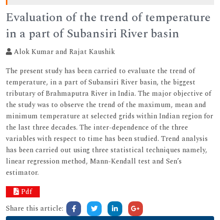
Evaluation of the trend of temperature
in a part of Subansiri River basin
Alok Kumar and Rajat Kaushik
The present study has been carried to evaluate the trend of
temperature, in a part of Subansiri River basin, the biggest
tributary of Brahmaputra River in India. The major objective of
the study was to observe the trend of the maximum, mean and
minimum temperature at selected grids within Indian region for
the last three decades. The inter-dependence of the three
variables with respect to time has been studied. Trend analysis
has been carried out using three statistical techniques namely,
linear regression method, Mann-Kendall test and Sen’s
estimator.
Pdf
Share this article: