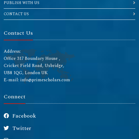
PUBLISH WITH US
CONTACT US
Contact Us
Address:
Office 317 Boundary House ,
Cricket Field Road, Uxbridge,
UB8 1QG, London UK
E-mail: info@primescholars.com
Connect
Facebook
Twitter