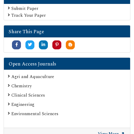
Euro Pub
Submit Paper
Track Your Paper
Google Scholar
SHERPA ROMEO
Share This Page
Secret Search Engine Labs
Serials Union Catalogue (SUNCAT)
Open Access Journals
Agri and Aquaculture
Chemistry
Clinical Sciences
Engineering
Environmental Sciences
View More