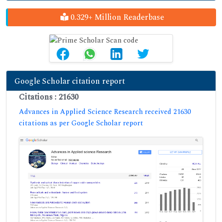
0.329+ Million Readerbase
Google Scholar citation report
Citations : 21630
Advances in Applied Science Research received 21630
citations as per Google Scholar report