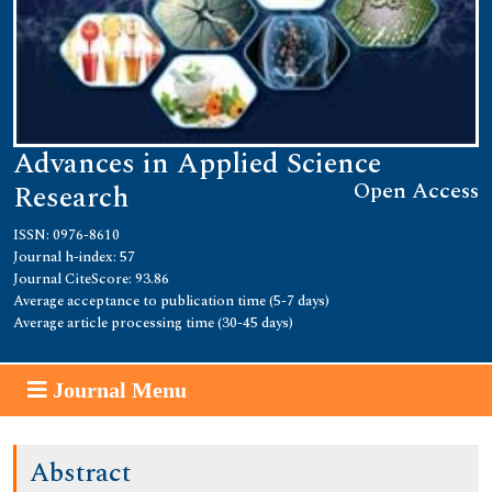
Advances in Applied Science
Open Access
Research
ISSN: 0976-8610
Journal h-index: 57
Journal CiteScore: 93.86
Average acceptance to publication time (5-7 days)
Average article processing time (30-45 days)
Journal Menu
Abstract