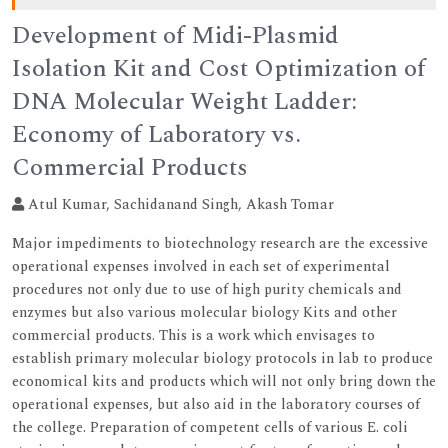
Development of Midi-Plasmid
Isolation Kit and Cost Optimization of
DNA Molecular Weight Ladder:
Economy of Laboratory vs.
Commercial Products
Atul Kumar, Sachidanand Singh, Akash Tomar
Major impediments to biotechnology research are the excessive
operational expenses involved in each set of experimental
procedures not only due to use of high purity chemicals and
enzymes but also various molecular biology Kits and other
commercial products. This is a work which envisages to
establish primary molecular biology protocols in lab to produce
economical kits and products which will not only bring down the
operational expenses, but also aid in the laboratory courses of
the college. Preparation of competent cells of various E. coli