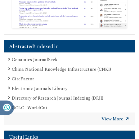
Abstracted/Indexed in
Genamics JournalSeek
China National Knowledge Infrastructure (CNKI)
CiteFactor
Electronic Journals Library
Directory of Research Journal Indexing (DRJI)
OCLC- WorldCat
Proquest Summons
View More
Publons
Useful Links
Geneva Foundation for Medical Education and Research