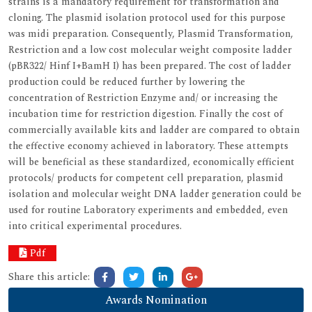
strains is a mandatory requirement for transformation and
cloning. The plasmid isolation protocol used for this purpose
was midi preparation. Consequently, Plasmid Transformation,
Restriction and a low cost molecular weight composite ladder
(pBR322/ Hinf I+BamH I) has been prepared. The cost of ladder
production could be reduced further by lowering the
concentration of Restriction Enzyme and/ or increasing the
incubation time for restriction digestion. Finally the cost of
commercially available kits and ladder are compared to obtain
the effective economy achieved in laboratory. These attempts
will be beneficial as these standardized, economically efficient
protocols/ products for competent cell preparation, plasmid
isolation and molecular weight DNA ladder generation could be
used for routine Laboratory experiments and embedded, even
into critical experimental procedures.
Pdf
Share this article:
Awards Nomination