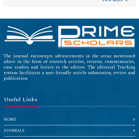
The journal encourages advancements in the areas mentioned
above in the form of research articles, reviews, commentaries,
case studies and letters to the editors. The editorial Tracking
system facilitates a user friendly article submission, review and
publication.
Useful Links
HOME
JOURNALS