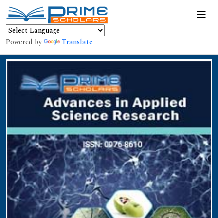
Powered by
Translate