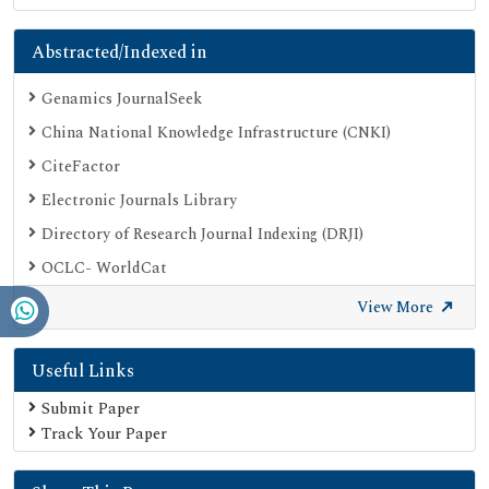
Abstracted/Indexed in
Genamics JournalSeek
China National Knowledge Infrastructure (CNKI)
CiteFactor
Electronic Journals Library
Directory of Research Journal Indexing (DRJI)
OCLC- WorldCat
Proquest Summons
View More
Publons
Useful Links
Geneva Foundation for Medical Education and Research
Euro Pub
Submit Paper
Track Your Paper
Google Scholar
SHERPA ROMEO