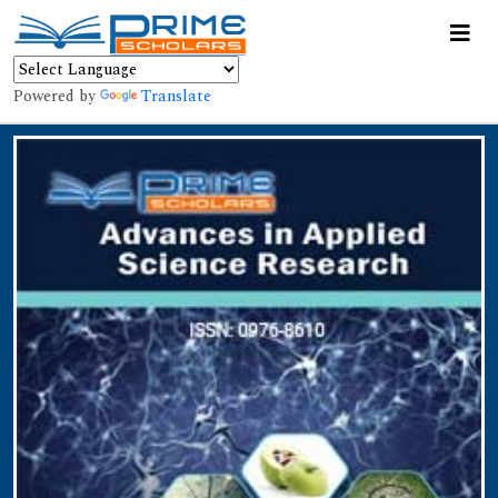
Powered by
Translate