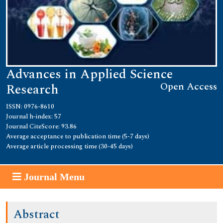
Advances in Applied Science
Open Access
Research
ISSN: 0976-8610
Journal h-index: 57
Journal CiteScore: 93.86
Average acceptance to publication time (5-7 days)
Average article processing time (30-45 days)
Journal Menu
Abstract