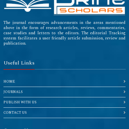
The journal encourages advancements in the areas mentioned
above in the form of research articles, reviews, commentaries,
case studies and letters to the editors. The editorial Tracking
system facilitates a user friendly article submission, review and
publication.
Useful Links
HOME
JOURNALS
PUBLISH WITH US
CONTACT US