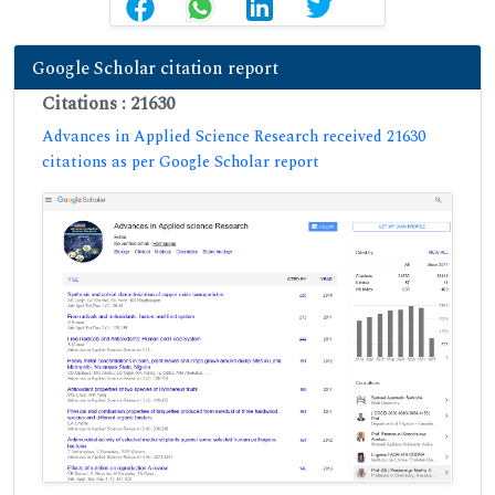
Google Scholar citation report
Citations : 21630
Advances in Applied Science Research received 21630
citations as per Google Scholar report