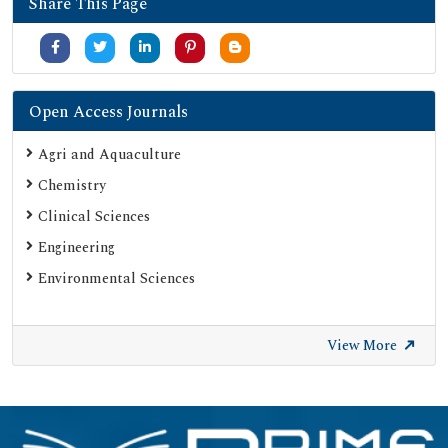
Share This Page
Secret Search Engine Labs
Serials Union Catalogue (SUNCAT)
Open Access Journals
Agri and Aquaculture
Chemistry
Clinical Sciences
Engineering
Environmental Sciences
View More