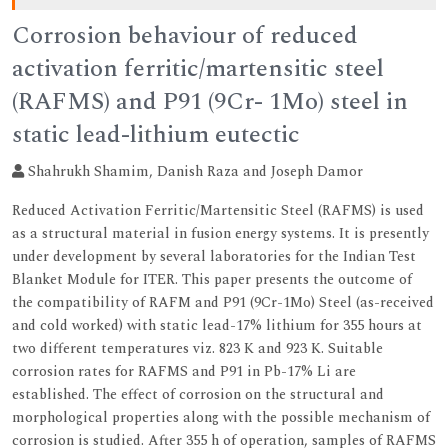
Corrosion behaviour of reduced
activation ferritic/martensitic steel
(RAFMS) and P91 (9Cr- 1Mo) steel in
static lead-lithium eutectic
Shahrukh Shamim, Danish Raza and Joseph Damor
Reduced Activation Ferritic/Martensitic Steel (RAFMS) is used
as a structural material in fusion energy systems. It is presently
under development by several laboratories for the Indian Test
Blanket Module for ITER. This paper presents the outcome of
the compatibility of RAFM and P91 (9Cr-1Mo) Steel (as-received
and cold worked) with static lead-17% lithium for 355 hours at
two different temperatures viz. 823 K and 923 K. Suitable
corrosion rates for RAFMS and P91 in Pb-17% Li are
established. The effect of corrosion on the structural and
morphological properties along with the possible mechanism of
corrosion is studied. After 355 h of operation, samples of RAFMS