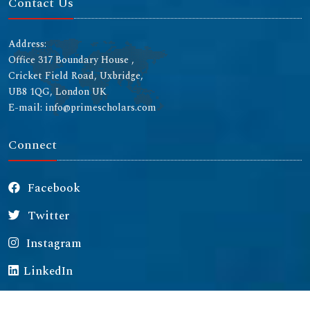
Contact Us
Address:
Office 317 Boundary House ,
Cricket Field Road, Uxbridge,
UB8 1QG, London UK
E-mail: info@primescholars.com
Connect
Facebook
Twitter
Instagram
LinkedIn