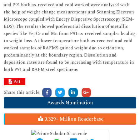
and P91 both as-received and cold worked were analysed with
the help of weight change measurements and Scanning Electron
Microscope coupled with Energy Dispersive Spectroscopy (SEM-
EDS). The results showed preferential dissolution of metallic
species like Fe, Cr and Mn from P91 as-received samples leading
to weight loss. At lower temperature both as-received and cold
worked samples of RAFMS gained weight due to oxidation,
predominantly at the boundary region. Dissolution and
deposition rates are found to be increasing with temperature in
both P91 and RAFM steel specimens
Pdf
Share this article:
Awards Nomination
0.329+ Million Readerbase