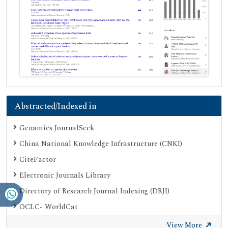
Abstracted/Indexed in
Genamics JournalSeek
China National Knowledge Infrastructure (CNKI)
CiteFactor
Electronic Journals Library
Directory of Research Journal Indexing (DRJI)
OCLC- WorldCat
Proquest Summons
View More