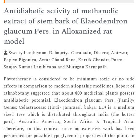
Antidiabetic activity of methanolic
extract of stem bark of Elaeodendron
glaucum Pers. in Alloxanized rat
model
Sweety Lanjhiyana, Debapriya Garabadu, Dheeraj Ahirwar,
Papiya Bigoniya, Avtar Chand Rana, Kartik Chandra Patra,
Sanjay Kumar Lanjhiyana and Murugan Karuppaih
Phytotherapy is considered to be minimum toxic or no side
effects in comparison to modern allopathic medicines. Report of
ethnobotany suggested that about 800 medicinal plants possess
antidiabetic potential. Elaeodendron glaucum Pers. (Family/
Genus: Celastraceae; Hindi- Jamrassi, bakra; ED) is a medium
sized tree which is distributed throughout India (the hotter
part), Australia America, South Africa & Tropical Asia.
Therefore, in this context since no extensive work has been
performed for possible hypoglycemic properties of this plant, in