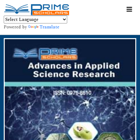
Powered by
Translate