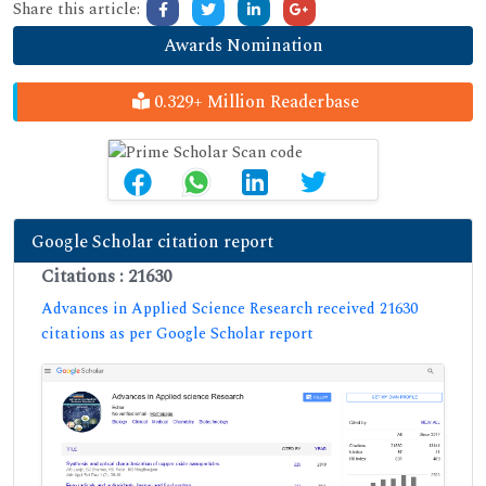
Share this article:
Awards Nomination
0.329+ Million Readerbase
Google Scholar citation report
Citations : 21630
Advances in Applied Science Research received 21630
citations as per Google Scholar report