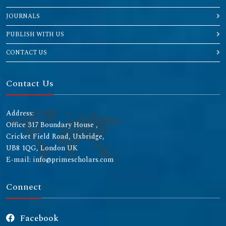
JOURNALS
PUBLISH WITH US
CONTACT US
Contact Us
Address:
Office 317 Boundary House ,
Cricket Field Road, Uxbridge,
UB8 1QG, London UK
E-mail: info@primescholars.com
Connect
Facebook