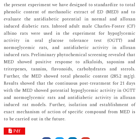
the present experiment we have designed to standardize to total
phenolic content of methanolic extract of ED (MED) and to
evaluate the antidiabetic potential in normal and alloxan
induced diabetic rats. Inbreed adult male Charles-Foster (CF)
albino rats were used in the experiment for hypoglycemic
activity in oral glucose tolerance test (OGTT) and
normoglycemic rats, and antidiabetic activity in alloxan
induced rats. Preliminary phytochemical screening revealed that
MED showed positive response to alkaloids, saponins and
triterpenes, tannins, flavonoids, carbohydrates and sterols.
Further, the MED showed total phenolic content (285.2 mg/g).
Results showed that the continuous post-treatment for 21 days
with the MED showed potential hypoglycemic activity in OGTT
and normoglycemic rats and antidiabetic activity in alloxan
induced rat models. Further, isolation and establishment of
exact mechanism of action of specific compound from MED is
to be carried out in the future.
Pdf