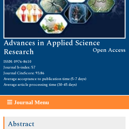
Advances in Applied Science
Open Access
Research
ISSN: 0976-8610
Journal h-index: 57
Journal CiteScore: 93.86
Average acceptance to publication time (5-7 days)
Average article processing time (30-45 days)
Journal Menu
Abstract