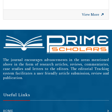
View More
The journal encourages advancements in the areas mentioned
above in the form of research articles, reviews, commentaries,
case studies and letters to the editors. The editorial Tracking
system facilitates a user friendly article submission, review and
publication.
Useful Links
HOME