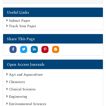
Publons
Useful Links
Geneva Foundation for Medical Education and Research
Euro Pub
Submit Paper
Track Your Paper
Google Scholar
SHERPA ROMEO
Share This Page
Secret Search Engine Labs
Serials Union Catalogue (SUNCAT)
Open Access Journals
Agri and Aquaculture
Chemistry
Clinical Sciences
Engineering
Environmental Sciences